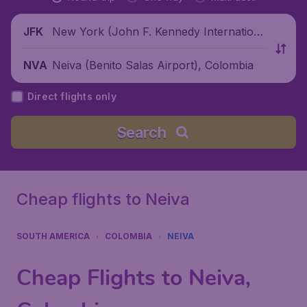
New York (John F. Kennedy Internationa
JFK
l Airport), United States
Neiva (Benito Salas Airport), Colombia
NVA
Direct flights only
Search
Cheap flights to Neiva
SOUTH AMERICA
COLOMBIA
NEIVA
Cheap Flights to Neiva,