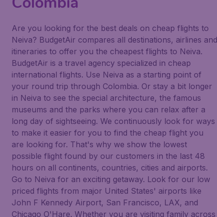
Colombia
Are you looking for the best deals on cheap flights to
Neiva? BudgetAir compares all destinations, airlines an
itineraries to offer you the cheapest flights to Neiva.
BudgetAir is a travel agency specialized in cheap
international flights. Use Neiva as a starting point of
your round trip through Colombia. Or stay a bit longer
in Neiva to see the special architecture, the famous
museums and the parks where you can relax after a
long day of sightseeing. We continuously look for ways
to make it easier for you to find the cheap flight you
are looking for. That's why we show the lowest
possible flight found by our customers in the last 48
hours on all continents, countries, cities and airports.
Go to Neiva for an exciting getaway. Look for our low
priced flights from major United States' airports like
John F Kennedy Airport, San Francisco, LAX, and
Chicago O'Hare. Whether you are visiting family across