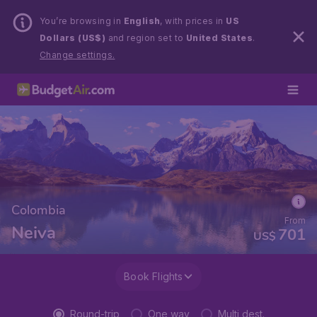
You’re browsing in
English
, with prices in
US
Dollars (US$)
and region set to
United States
.
Change settings.
Colombia
From
Neiva
701
US$
Book Flights
Round-trip
One way
Multi dest.