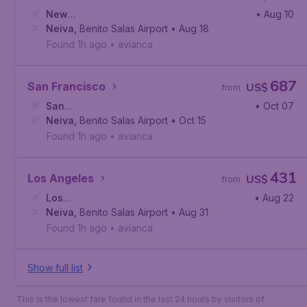
New
• Aug 10
York
Neiva
,
John F. Kennedy International Airport
,
Benito Salas Airport
• Aug 18
Found 1h ago
•
avianca
687
San Francisco
US$
from
San
• Oct 07
Francisco
Neiva
,
Benito Salas Airport
,
San Francisco International Airport
• Oct 15
Found 1h ago
•
avianca
431
Los Angeles
US$
from
Los
• Aug 22
Angeles
Neiva
,
Benito Salas Airport
,
Los Angeles International Airport
• Aug 31
Found 1h ago
•
avianca
Show full list
This is the lowest fare found in the last 24 hours by visitors of