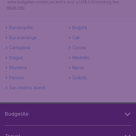
www.budgetair.com/en_us and is excl. a US$ 5.00 booking fee.
More info
Barranquilla
Bogota
Bucaramanga
Cali
Cartagena
Cucuta
Ibague
Medellin
Monteria
Neiva
Pereira
Quibdo
San Andres Island
BudgetAir