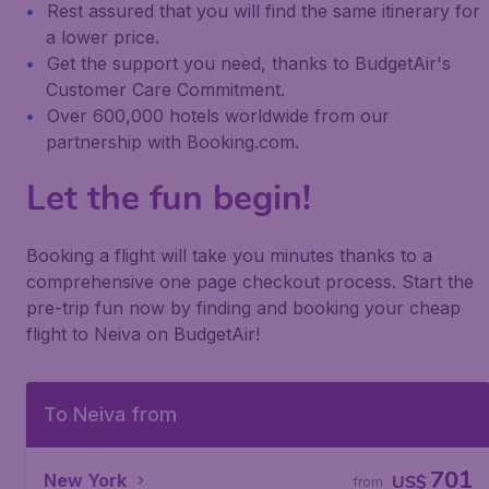
Rest assured that you will find the same itinerary for
a lower price.
Get the support you need, thanks to BudgetAir's
Customer Care Commitment.
Over 600,000 hotels worldwide from our
partnership with Booking.com.
Let the fun begin!
Booking a flight will take you minutes thanks to a
comprehensive one page checkout process. Start the
pre-trip fun now by finding and booking your cheap
flight to Neiva on BudgetAir!
To Neiva from
701
New York
US$
from