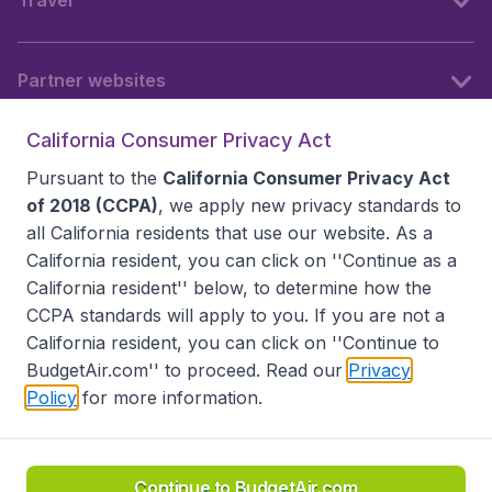
Travel
Partner websites
California Consumer Privacy Act
Follow BudgetAir
Pursuant to the
California Consumer Privacy Act
of 2018 (CCPA)
, we apply new privacy standards to
all
California residents
that use our website. As a
California resident, you can click on ''Continue as a
California resident'' below, to determine how the
CCPA standards will apply to you. If you are not a
California resident, you can click on ''Continue to
BudgetAir.com'' to proceed. Read our
Privacy
Policy
for more information.
Accessibility statement
Terms & Conditions
Disclaimer
Privacy
Do Not Sell My Data
California Seller of Travel CST 2144336-70, Copyright ©
2026
Continue to BudgetAir.com