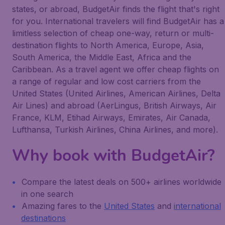
states, or abroad, BudgetAir finds the flight that's right
for you. International travelers will find BudgetAir has a
limitless selection of cheap one-way, return or multi-
destination flights to North America, Europe, Asia,
South America, the Middle East, Africa and the
Caribbean. As a travel agent we offer cheap flights on
a range of regular and low cost carriers from the
United States (United Airlines, American Airlines, Delta
Air Lines) and abroad (AerLingus, British Airways, Air
France, KLM, Etihad Airways, Emirates, Air Canada,
Lufthansa, Turkish Airlines, China Airlines, and more).
Why book with BudgetAir?
Compare the latest deals on 500+ airlines worldwide
in one search
Amazing fares to the
United States
and
international
destinations