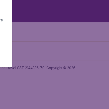
re
ler of Travel CST 2144336-70, Copyright © 2026