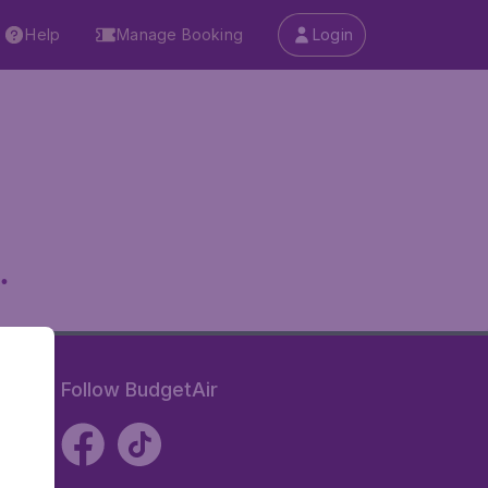
Help
Manage Booking
Login
.
Follow BudgetAir