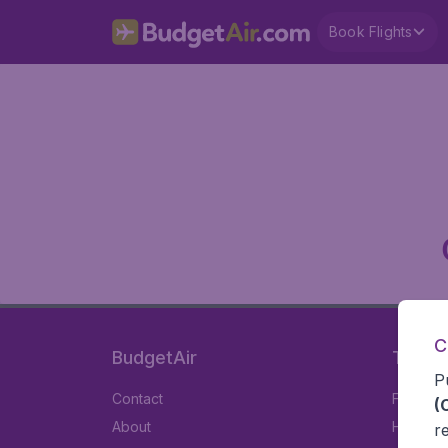
Book Flights
C
BudgetAir
Travel
P
Contact
Flights
(
About
Hotels
r