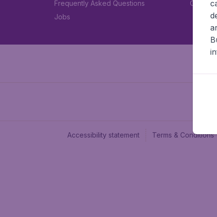
c
Frequently Asked Questions
Car rent
d
Jobs
a
B
i
Accessibility statement
Terms & Conditions