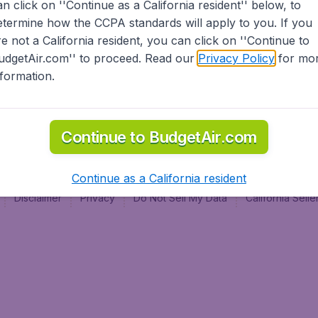
an click on ''Continue as a California resident'' below, to
al
etermine how the CCPA standards will apply to you. If you
re not a California resident, you can click on ''Continue to
udgetAir.com'' to proceed. Read our
Privacy Policy
for mo
nformation.
Continue to BudgetAir.com
Continue as a California resident
Disclaimer
Privacy
Do Not Sell My Data
California Sel