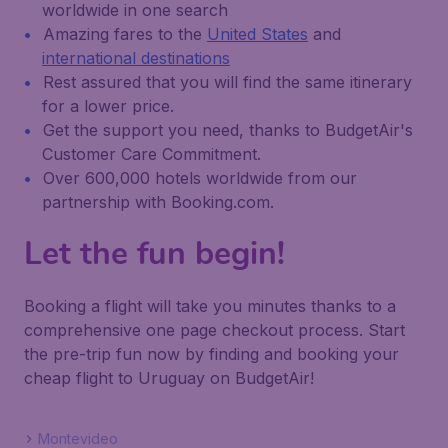
worldwide in one search
Amazing fares to the
United States
and
international destinations
Rest assured that you will find the same itinerary
for a lower price.
Get the support you need, thanks to BudgetAir's
Customer Care Commitment.
Over 600,000 hotels worldwide from our
partnership with Booking.com.
Let the fun begin!
Booking a flight will take you minutes thanks to a
comprehensive one page checkout process. Start
the pre-trip fun now by finding and booking your
cheap flight to Uruguay on BudgetAir!
Montevideo