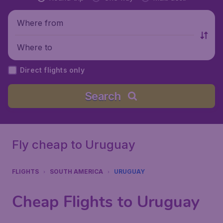
Where from
Where to
Direct flights only
Search
Fly cheap to Uruguay
FLIGHTS
SOUTH AMERICA
URUGUAY
Cheap Flights to Uruguay