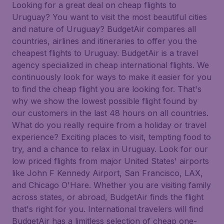
Looking for a great deal on cheap flights to
Uruguay? You want to visit the most beautiful cities
and nature of Uruguay? BudgetAir compares all
countries, airlines and itineraries to offer you the
cheapest flights to Uruguay. BudgetAir is a travel
agency specialized in cheap international flights. We
continuously look for ways to make it easier for you
to find the cheap flight you are looking for. That's
why we show the lowest possible flight found by
our customers in the last 48 hours on all countries.
What do you really require from a holiday or travel
experience? Exciting places to visit, tempting food to
try, and a chance to relax in Uruguay. Look for our
low priced flights from major United States' airports
like John F Kennedy Airport, San Francisco, LAX,
and Chicago O'Hare. Whether you are visiting family
across states, or abroad, BudgetAir finds the flight
that's right for you. International travelers will find
BudgetAir has a limitless selection of cheap one-