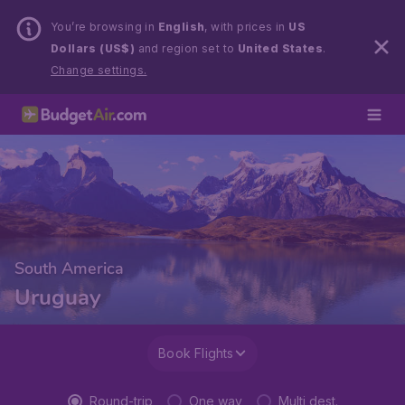
You’re browsing in
English
, with prices in
US
Dollars (US$)
and region set to
United States
.
Change settings.
South America
Uruguay
Book Flights
Round-trip
One way
Multi dest.