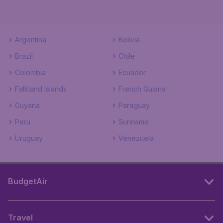
Argentina
Bolivia
Brazil
Chile
Colombia
Ecuador
Falkland Islands
French Guiana
Guyana
Paraguay
Peru
Suriname
Uruguay
Venezuela
BudgetAir
Travel