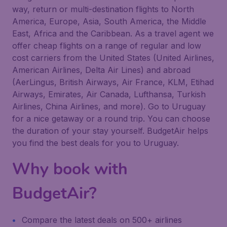
way, return or multi-destination flights to North
America, Europe, Asia, South America, the Middle
East, Africa and the Caribbean. As a travel agent we
offer cheap flights on a range of regular and low
cost carriers from the United States (United Airlines,
American Airlines, Delta Air Lines) and abroad
(AerLingus, British Airways, Air France, KLM, Etihad
Airways, Emirates, Air Canada, Lufthansa, Turkish
Airlines, China Airlines, and more). Go to Uruguay
for a nice getaway or a round trip. You can choose
the duration of your stay yourself. BudgetAir helps
you find the best deals for you to Uruguay.
Why book with
BudgetAir?
Compare the latest deals on 500+ airlines