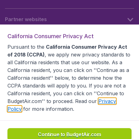
Partner websites
California Consumer Privacy Act
Follow BudgetAir
Pursuant to the
California Consumer Privacy Act
of 2018 (CCPA)
, we apply new privacy standards to
all
California residents
that use our website. As a
California resident, you can click on ''Continue as a
California resident'' below, to determine how the
CCPA standards will apply to you. If you are not a
California resident, you can click on ''Continue to
BudgetAir.com'' to proceed. Read our
Privacy
Policy
for more information.
Accessibility statement
Terms & Conditions
Disclaimer
Privacy
Do Not Sell My Data
California Seller of Travel CST 2144336-70, Copyright ©
2026
Continue to BudgetAir.com