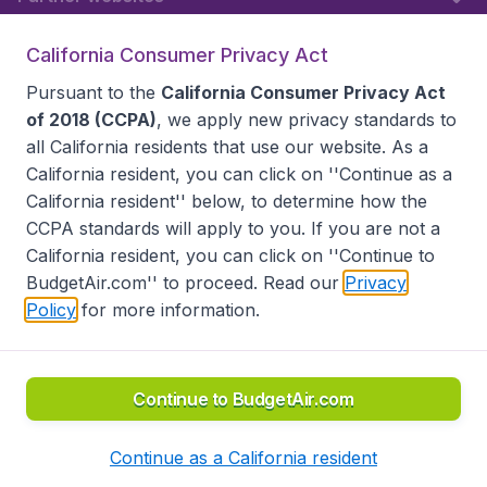
California Consumer Privacy Act
Follow BudgetAir
Pursuant to the
California Consumer Privacy Act
of 2018 (CCPA)
, we apply new privacy standards to
all
California residents
that use our website. As a
California resident, you can click on ''Continue as a
California resident'' below, to determine how the
CCPA standards will apply to you. If you are not a
California resident, you can click on ''Continue to
BudgetAir.com'' to proceed. Read our
Privacy
Policy
for more information.
Accessibility statement
Terms & Conditions
Disclaimer
Privacy
Do Not Sell My Data
California Seller of Travel CST 2144336-70, Copyright ©
2026
Continue to BudgetAir.com
Continue as a California resident