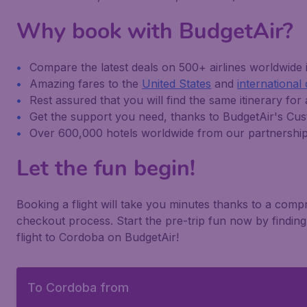
Why book with BudgetAir?
Compare the latest deals on 500+ airlines worldwide
Amazing fares to the
United States
and
international 
Rest assured that you will find the same itinerary for 
Get the support you need, thanks to BudgetAir's C
Over 600,000 hotels worldwide from our partnershi
Let the fun begin!
Booking a flight will take you minutes thanks to a com
checkout process. Start the pre-trip fun now by findi
flight to Cordoba on BudgetAir!
To Cordoba from