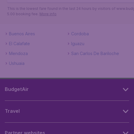
This is the lowest fare found in the last 24 hours by visitors of www.bud
5.00 booking fee.
More info
Buenos Aires
Cordoba
El Calafate
Iguazu
Mendoza
San Carlos De Bariloche
Ushuaia
BudgetAir
Travel
Partner websites