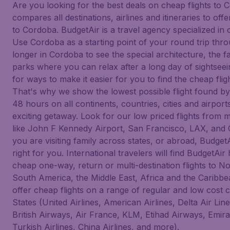
Are you looking for the best deals on cheap flights to
compares all destinations, airlines and itineraries to off
to Cordoba. BudgetAir is a travel agency specialized in c
Use Cordoba as a starting point of your round trip thro
longer in Cordoba to see the special architecture, th
parks where you can relax after a long day of sightsee
for ways to make it easier for you to find the cheap flig
That's why we show the lowest possible flight found by
48 hours on all continents, countries, cities and airpor
exciting getaway. Look for our low priced flights from m
like John F Kennedy Airport, San Francisco, LAX, and
you are visiting family across states, or abroad, BudgetAi
right for you. International travelers will find BudgetAir 
cheap one-way, return or multi-destination flights to N
South America, the Middle East, Africa and the Caribbe
offer cheap flights on a range of regular and low cost 
States (United Airlines, American Airlines, Delta Air Li
British Airways, Air France, KLM, Etihad Airways, Emira
Turkish Airlines, China Airlines, and more).