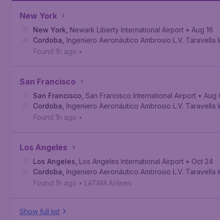
New York
New York
,
Newark Liberty International Airport
• Aug 16
Cordoba
,
Ingeniero Aeronáutico Ambrosio L.V. Taravella In
Found 1h ago
•
San Francisco
San Francisco
,
San Francisco International Airport
• Aug 
Cordoba
,
Ingeniero Aeronáutico Ambrosio L.V. Taravella In
Found 1h ago
•
Los Angeles
Los Angeles
,
Los Angeles International Airport
• Oct 24
Cordoba
,
Ingeniero Aeronáutico Ambrosio L.V. Taravella In
Found 1h ago
•
LATAM Airlines
Show full list