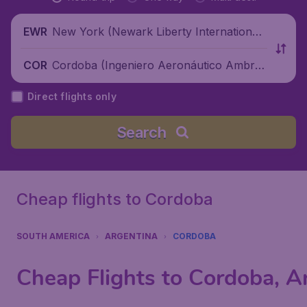
New York (Newark Liberty International
EWR
Airport), United States
Cordoba (Ingeniero Aeronáutico Ambros
COR
io L.V. Taravella International Airport), Ar
Direct flights only
gentina
Search
Cheap flights to Cordoba
SOUTH AMERICA
ARGENTINA
CORDOBA
Cheap Flights to Cordoba, A