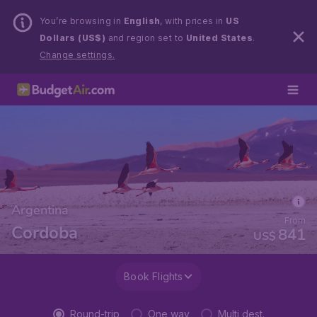
You’re browsing in
English
, with prices in
US
Dollars (US$)
and region set to
United States
.
Change settings.
Argentina
From
Cordoba
841
US$
Book Flights
Round-trip
One way
Multi dest.