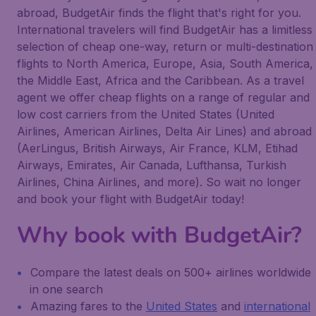
abroad, BudgetAir finds the flight that's right for you.
International travelers will find BudgetAir has a limitless
selection of cheap one-way, return or multi-destination
flights to North America, Europe, Asia, South America,
the Middle East, Africa and the Caribbean. As a travel
agent we offer cheap flights on a range of regular and
low cost carriers from the United States (United
Airlines, American Airlines, Delta Air Lines) and abroad
(AerLingus, British Airways, Air France, KLM, Etihad
Airways, Emirates, Air Canada, Lufthansa, Turkish
Airlines, China Airlines, and more). So wait no longer
and book your flight with BudgetAir today!
Why book with BudgetAir?
Compare the latest deals on 500+ airlines worldwide
in one search
Amazing fares to the
United States
and
international