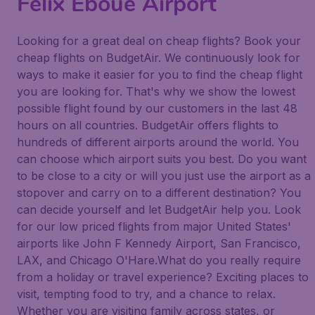
Félix Eboué Airport
Looking for a great deal on cheap flights? Book your
cheap flights on BudgetAir. We continuously look for
ways to make it easier for you to find the cheap flight
you are looking for. That's why we show the lowest
possible flight found by our customers in the last 48
hours on all countries. BudgetAir offers flights to
hundreds of different airports around the world. You
can choose which airport suits you best. Do you want
to be close to a city or will you just use the airport as a
stopover and carry on to a different destination? You
can decide yourself and let BudgetAir help you. Look
for our low priced flights from major United States'
airports like John F Kennedy Airport, San Francisco,
LAX, and Chicago O'Hare.What do you really require
from a holiday or travel experience? Exciting places to
visit, tempting food to try, and a chance to relax.
Whether you are visiting family across states, or