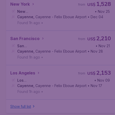
1,528
New York
US$
from
New
• Nov 25
York
Cayenne
,
Newark Liberty International Airport
,
Cayenne - Felix Eboue Airport
• Dec 04
Found 1h ago
•
2,210
San Francisco
US$
from
San
• Nov 21
Francisco
Cayenne
,
,
Cayenne - Felix Eboue Airport
San Francisco International Airport
• Nov 28
Found 1h ago
•
2,153
Los Angeles
US$
from
Los
• Nov 09
Angeles
Cayenne
,
,
Los Angeles International Airport
Cayenne - Felix Eboue Airport
• Nov 17
Found 1h ago
•
Show full list