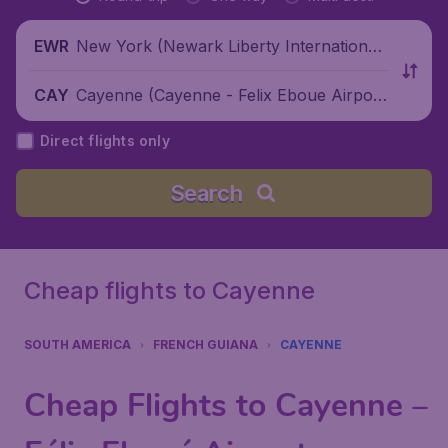
New York (Newark Liberty International
EWR
Airport), United States
Cayenne (Cayenne - Felix Eboue Airpor
CAY
t), French Guiana
Direct flights only
Search
Cheap flights to Cayenne
SOUTH AMERICA
FRENCH GUIANA
CAYENNE
Cheap Flights to Cayenne –