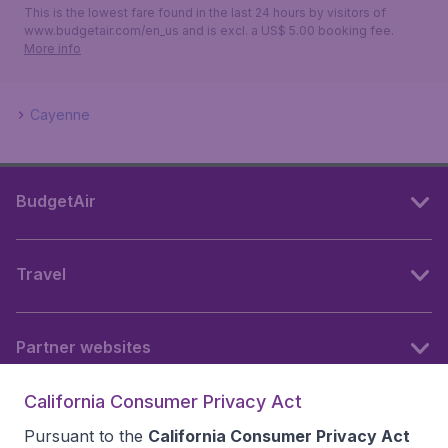
This is the lowest fare found in the last 24 hours by visitors of
www.budgetair.com/en_us and is excl. a US$ 5.00 booking fee.
More info
Cayenne
BudgetAir
Travel
Partner websites
California Consumer Privacy Act
Follow BudgetAir
Pursuant to the
California Consumer Privacy Act