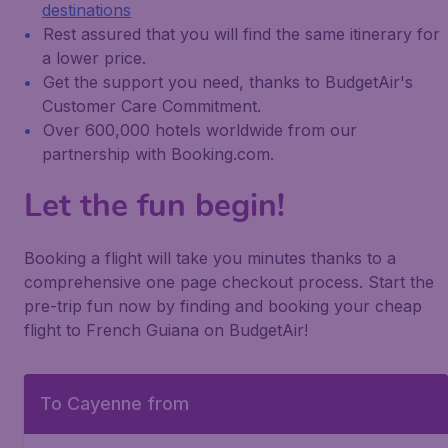
destinations
Rest assured that you will find the same itinerary for
a lower price.
Get the support you need, thanks to BudgetAir's
Customer Care Commitment.
Over 600,000 hotels worldwide from our
partnership with Booking.com.
Let the fun begin!
Booking a flight will take you minutes thanks to a
comprehensive one page checkout process. Start the
pre-trip fun now by finding and booking your cheap
flight to French Guiana on BudgetAir!
To Cayenne from