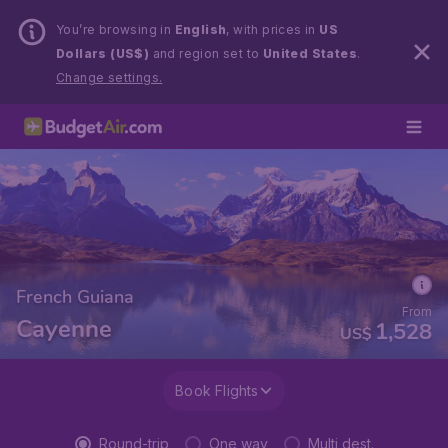
You’re browsing in
English
, with prices in
US
Dollars (US$)
and region set to
United States
.
Change settings.
French Guiana
From
Cayenne
1,528
US$
Book Flights
Round-trip
One way
Multi dest.