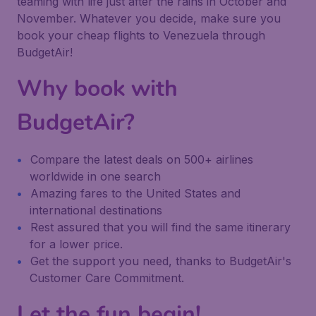
teaming with life just after the rains in October and
November. Whatever you decide, make sure you
book your cheap flights to Venezuela through
BudgetAir!
Why book with
BudgetAir?
Compare the latest deals on 500+ airlines
worldwide in one search
Amazing fares to the United States and
international destinations
Rest assured that you will find the same itinerary
for a lower price.
Get the support you need, thanks to BudgetAir's
Customer Care Commitment.
Let the fun begin!