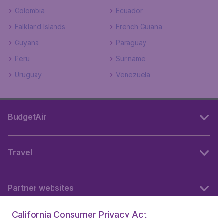
Colombia
Ecuador
Falkland Islands
French Guiana
Guyana
Paraguay
Peru
Suriname
Uruguay
Venezuela
BudgetAir
Travel
Partner websites
California Consumer Privacy Act