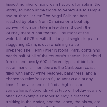
biggest number of ice cream flavours for sale in the
world, so catch some flights to Venezuela to sample
two or three...or ten.The Angel Falls are best
reached by plane from Canaima or a boat trip
upriver which can take a few days, though the
journey there is half the fun. The might of the
waterfall at 979m, with the longest single drop at a
staggering 807m, is overwhelming so be
prepared.The Henri Pittier National Park, containing
nearly half of all of the country's species, has cloud
forests and nearly 600 different types of birds to
recommend it. Then there is the Caribbean coast
filled with sandy white beaches, palm trees, and a
chance to relax.You can fly to Venezuela at any
time of the year and still find a high season
somewhere, it depends what type of holiday you are
after. For example October to May is great for
trekking in the Andes, and the llanos, the plains, are