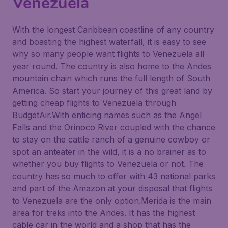
Venezuela
With the longest Caribbean coastline of any country
and boasting the highest waterfall, it is easy to see
why so many people want flights to Venezuela all
year round. The country is also home to the Andes
mountain chain which runs the full length of South
America. So start your journey of this great land by
getting cheap flights to Venezuela through
BudgetAir.With enticing names such as the Angel
Falls and the Orinoco River coupled with the chance
to stay on the cattle ranch of a genuine cowboy or
spot an anteater in the wild, it is a no brainer as to
whether you buy flights to Venezuela or not. The
country has so much to offer with 43 national parks
and part of the Amazon at your disposal that flights
to Venezuela are the only option.Merida is the main
area for treks into the Andes. It has the highest
cable car in the world and a shop that has the