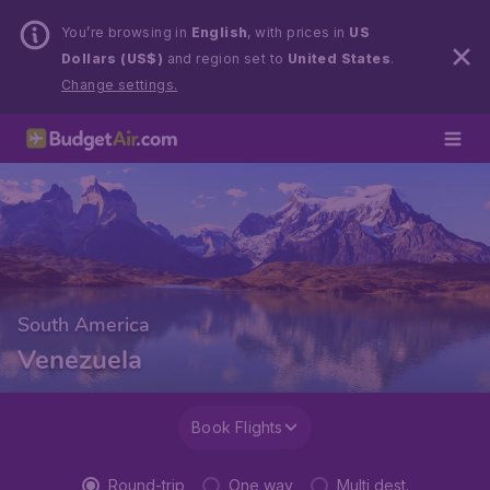
You’re browsing in
English
, with prices in
US
Dollars (US$)
and region set to
United States
.
Change settings.
South America
Venezuela
Book Flights
Round-trip
One way
Multi dest.