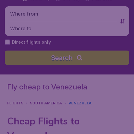
Where from
Where to
Direct flights only
Search
Fly cheap to Venezuela
FLIGHTS
SOUTH AMERICA
VENEZUELA
Cheap Flights to