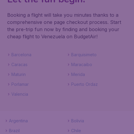
Booking a flight will take you minutes thanks to a
comprehensive one page checkout process. Start
the pre-trip fun now by finding and booking your
cheap flight to Venezuela on BudgetAir!
Barcelona
Barquisimeto
Caracas
Maracaibo
Maturin
Merida
Porlamar
Puerto Ordaz
Valencia
Argentina
Bolivia
Brazil
Chile