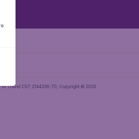
re
ler of Travel CST 2144336-70, Copyright © 2026