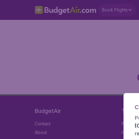
Book Flights
C
BudgetAir
Travel
P
Contact
Flights
(
About
Hotels
r