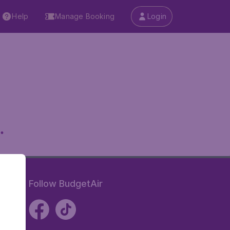
Help
Manage Booking
Login
.
Follow BudgetAir