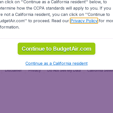
an click on ''Continue as a California resident'' below, to
al
etermine how the CCPA standards will apply to you. If you
re not a California resident, you can click on ''Continue to
udgetAir.com'' to proceed. Read our
Privacy Policy
for mo
nformation.
Continue to BudgetAir.com
Continue as a California resident
Disclaimer
Privacy
Do Not Sell My Data
California Sel