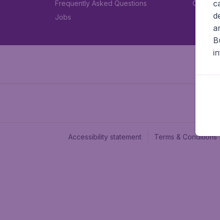
c
Frequently Asked Questions
Car rent
d
Jobs
a
B
i
Accessibility statement
Terms & Conditions