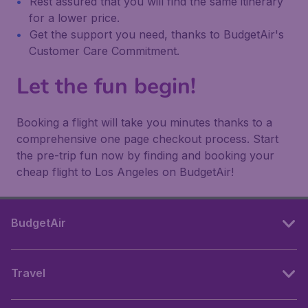
Rest assured that you will find the same itinerary
for a lower price.
Get the support you need, thanks to BudgetAir's
Customer Care Commitment.
Let the fun begin!
Booking a flight will take you minutes thanks to a
comprehensive one page checkout process. Start
the pre-trip fun now by finding and booking your
cheap flight to Los Angeles on BudgetAir!
BudgetAir
Travel