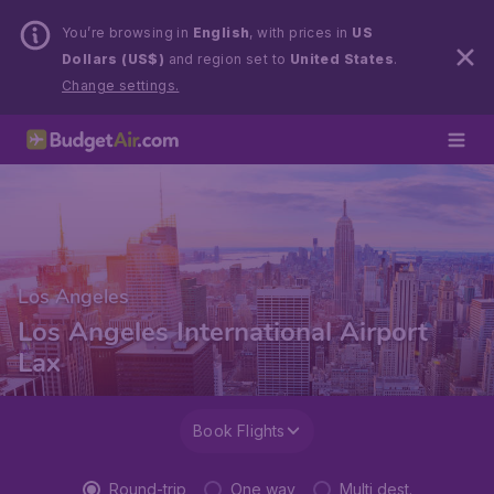
You’re browsing in
English
, with prices in
US
Dollars (US$)
and region set to
United States
.
Change settings.
Los Angeles
Los Angeles International Airport
Lax
Book Flights
Round-trip
One way
Multi dest.