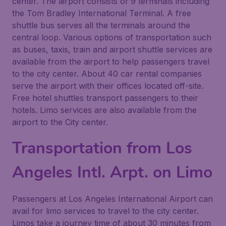
center. The airport consists of 9 terminals including
the Tom Bradley International Terminal. A free
shuttle bus serves all the terminals around the
central loop. Various options of transportation such
as buses, taxis, train and airport shuttle services are
available from the airport to help passengers travel
to the city center. About 40 car rental companies
serve the airport with their offices located off-site.
Free hotel shuttles transport passengers to their
hotels. Limo services are also available from the
airport to the City center.
Transportation from Los
Angeles Intl. Arpt. on Limo
Passengers at Los Angeles International Airport can
avail for limo services to travel to the city center.
Limos take a journey time of about 30 minutes from