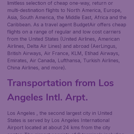
limitless selection of cheap one-way, return or
multi-destination flights to North America, Europe,
Asia, South America, the Middle East, Africa and the
Caribbean. As a travel agent BudgetAir offers cheap
flights on a range of regular and low cost carriers
from the United States (United Airlines, American
Airlines, Delta Air Lines) and abroad (AerLingus,
British Airways, Air France, KLM, Etihad Airways,
Emirates, Air Canada, Lufthansa, Turkish Airlines,
China Airlines, and more).
Transportation from Los
Angeles Intl. Arpt.
Los Angeles , the second largest city in United
States is served by Los Angeles International
Airport located at about 24 kms from the city