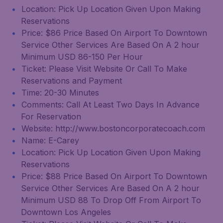
Location: Pick Up Location Given Upon Making
Reservations
Price: $86 Price Based On Airport To Downtown
Service Other Services Are Based On A 2 hour
Minimum USD 86-150 Per Hour
Ticket: Please Visit Website Or Call To Make
Reservations and Payment
Time: 20-30 Minutes
Comments: Call At Least Two Days In Advance
For Reservation
Website: http://www.bostoncorporatecoach.com
Name: E-Carey
Location: Pick Up Location Given Upon Making
Reservations
Price: $88 Price Based On Airport To Downtown
Service Other Services Are Based On A 2 hour
Minimum USD 88 To Drop Off From Airport To
Downtown Los Angeles