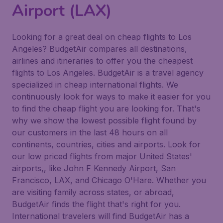
Airport (LAX)
Looking for a great deal on cheap flights to Los
Angeles? BudgetAir compares all destinations,
airlines and itineraries to offer you the cheapest
flights to Los Angeles. BudgetAir is a travel agency
specialized in cheap international flights. We
continuously look for ways to make it easier for you
to find the cheap flight you are looking for. That's
why we show the lowest possible flight found by
our customers in the last 48 hours on all
continents, countries, cities and airports. Look for
our low priced flights from major United States'
airports,, like John F Kennedy Airport, San
Francisco, LAX, and Chicago O'Hare. Whether you
are visiting family across states, or abroad,
BudgetAir finds the flight that's right for you.
International travelers will find BudgetAir has a