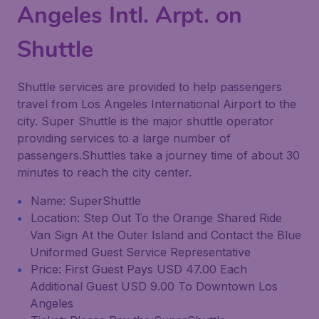
Angeles Intl. Arpt. on
Shuttle
Shuttle services are provided to help passengers
travel from Los Angeles International Airport to the
city. Super Shuttle is the major shuttle operator
providing services to a large number of
passengers.Shuttles take a journey time of about 30
minutes to reach the city center.
Name: SuperShuttle
Location: Step Out To the Orange Shared Ride
Van Sign At the Outer Island and Contact the Blue
Uniformed Guest Service Representative
Price: First Guest Pays USD 47.00 Each
Additional Guest USD 9.00 To Downtown Los
Angeles