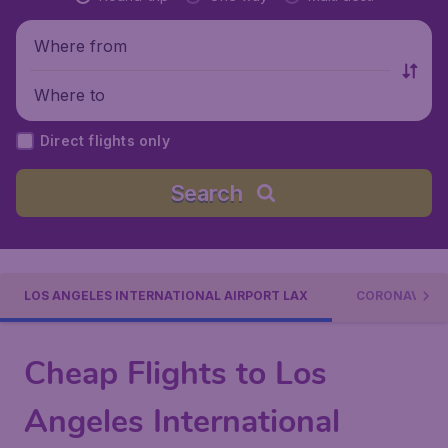
Where from
Where to
Direct flights only
Search
LOS ANGELES INTERNATIONAL AIRPORT LAX
CORONAVIRUS
Cheap Flights to Los
Angeles International