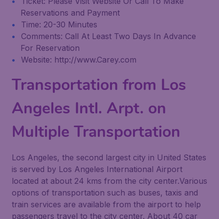
Ticket: Please Visit Website Or Call To Make
Reservations and Payment
Time: 20-30 Minutes
Comments: Call At Least Two Days In Advance
For Reservation
Website: http://www.Carey.com
Transportation from Los
Angeles Intl. Arpt. on
Multiple Transportation
Los Angeles, the second largest city in United States
is served by Los Angeles International Airport
located at about 24 kms from the city center.Various
options of transportation such as buses, taxis and
train services are available from the airport to help
passengers travel to the city center. About 40 car