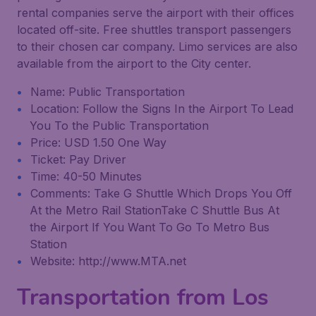
rental companies serve the airport with their offices
located off-site. Free shuttles transport passengers
to their chosen car company. Limo services are also
available from the airport to the City center.
Name: Public Transportation
Location: Follow the Signs In the Airport To Lead
You To the Public Transportation
Price: USD 1.50 One Way
Ticket: Pay Driver
Time: 40-50 Minutes
Comments: Take G Shuttle Which Drops You Off
At the Metro Rail StationTake C Shuttle Bus At
the Airport If You Want To Go To Metro Bus
Station
Website: http://www.MTA.net
Transportation from Los