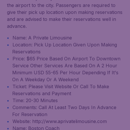
the airport to the city. Passengers are required to
give their pick up location upon making reservations
and are advised to make their reservations well in
advance.
Name: A Private Limousine
Location: Pick Up Location Given Upon Making
Reservations
Price: $65 Price Based On Airport To Downtown
Service Other Services Are Based On A 2 Hour
Minimum USD 55-65 Per Hour Depending If It's
On A Weekday Or A Weekend
Ticket: Please Visit Website Or Call To Make
Reservations and Payment
Time: 20-30 Minutes
Comments: Call At Least Two Days In Advance
For Reservation
Website: http://www.aprivatelimousine.com
Name: Boston Coach