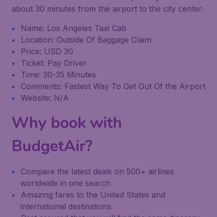
about 30 minutes from the airport to the city center.
Name: Los Angeles Taxi Cab
Location: Outside Of Baggage Claim
Price: USD 30
Ticket: Pay Driver
Time: 30-35 Minutes
Comments: Fastest Way To Get Out Of the Airport
Website: N/A
Why book with
BudgetAir?
Compare the latest deals on 500+ airlines
worldwide in one search
Amazing fares to the United States and
international destinations