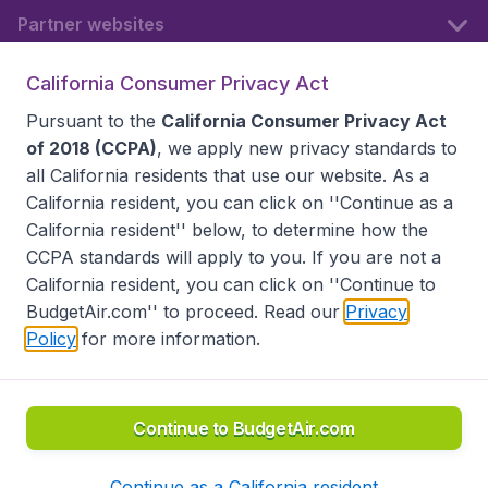
Partner websites
California Consumer Privacy Act
Follow BudgetAir
Pursuant to the
California Consumer Privacy Act
of 2018 (CCPA)
, we apply new privacy standards to
all
California residents
that use our website. As a
California resident, you can click on ''Continue as a
California resident'' below, to determine how the
CCPA standards will apply to you. If you are not a
California resident, you can click on ''Continue to
BudgetAir.com'' to proceed. Read our
Privacy
Policy
for more information.
Accessibility statement
Terms & Conditions
Disclaimer
Privacy
Do Not Sell My Data
California Seller of Travel CST 2144336-70, Copyright ©
2026
Continue to BudgetAir.com
Continue as a California resident