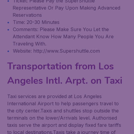
Ticket: Please Pay the SuperShuttle
Representative Or Pay Upon Making Advanced
Reservations
Time: 20-30 Minutes
Comments: Please Make Sure You Let the
Attendant Know How Many People You Are
Traveling With.
Website: http://www.Supershuttle.com
Transportation from Los
Angeles Intl. Arpt. on Taxi
Taxi services are provided at Los Angeles
International Airport to help passengers travel to
the city center.Taxis and shuttles stop outside the
terminals on the lower/Arrivals level. Authorised
taxis serve the airport and display fixed fare tariffs
to local destinations.Taxis take a journey time of