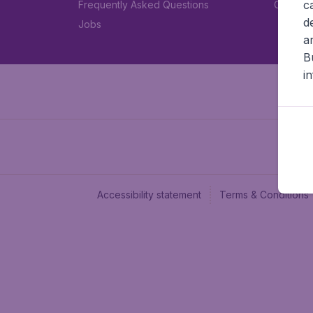
c
Frequently Asked Questions
Car rent
d
Jobs
a
B
i
Accessibility statement
Terms & Conditions