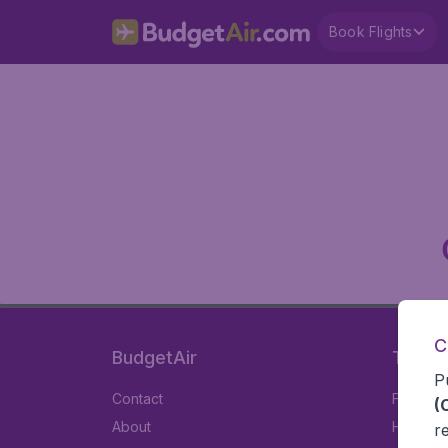
Book Flights
C
BudgetAir
Travel
P
Contact
Flights
(
About
Hotels
r