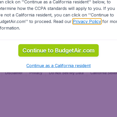
an click on ''Continue as a California resident'' below, to
al
etermine how the CCPA standards will apply to you. If you
re not a California resident, you can click on ''Continue to
udgetAir.com'' to proceed. Read our
Privacy Policy
for mo
nformation.
Continue to BudgetAir.com
Continue as a California resident
Disclaimer
Privacy
Do Not Sell My Data
California Sel