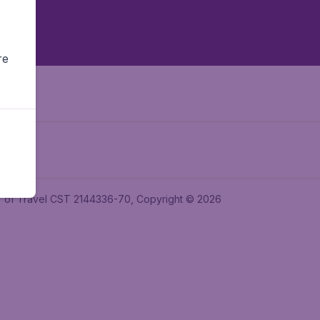
re
ler of Travel CST 2144336-70, Copyright © 2026