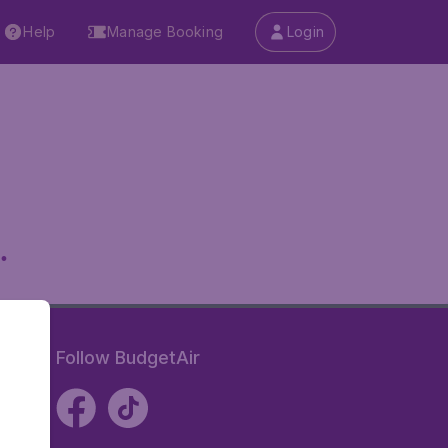
Help
Manage Booking
Login
.
Follow BudgetAir