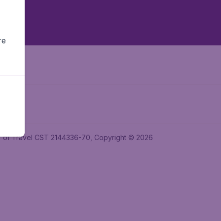
re
ler of Travel CST 2144336-70, Copyright © 2026