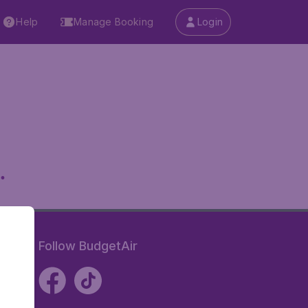
Help
Manage Booking
Login
.
Follow BudgetAir