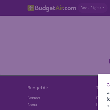
Book Flights
C
BudgetAir
Travel
P
Contact
Flights
(
About
Hotels
r