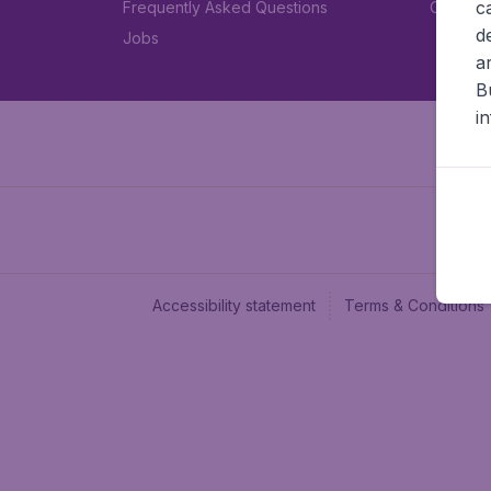
c
Frequently Asked Questions
Car rent
d
Jobs
a
B
i
Accessibility statement
Terms & Conditions