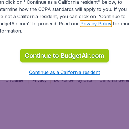
an click on ''Continue as a California resident'' below, to
al
etermine how the CCPA standards will apply to you. If you
re not a California resident, you can click on ''Continue to
udgetAir.com'' to proceed. Read our
Privacy Policy
for mo
nformation.
Continue to BudgetAir.com
Continue as a California resident
Disclaimer
Privacy
Do Not Sell My Data
California Sel