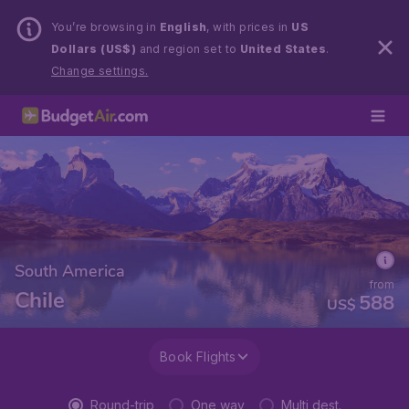
You’re browsing in
English
, with prices in
US
Dollars (US$)
and region set to
United States
.
Change settings.
South America
from
Chile
588
US$
Book Flights
Round-trip
One way
Multi dest.