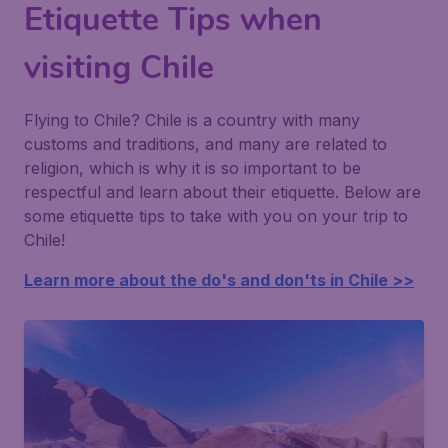
Etiquette Tips when
visiting Chile
Flying to Chile? Chile is a country with many
customs and traditions, and many are related to
religion, which is why it is so important to be
respectful and learn about their etiquette. Below are
some etiquette tips to take with you on your trip to
Chile!
Learn more about the do's and don'ts in Chile >>