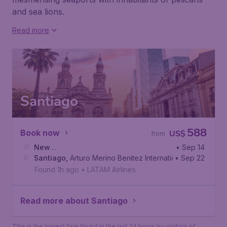
and sea lions.
Read more
Santiago
588
Book now
US$
from
New
• Sep 14
York
Santiago
,
John F. Kennedy International Airport
,
Arturo Merino Benitez International Airport
• Sep 22
Found 1h ago
•
LATAM Airlines
Read more about Santiago
This is the lowest fare found in the last 24 hours by visitors of