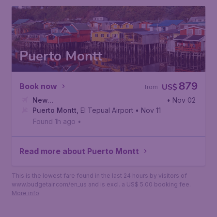
Puerto Montt
879
Book now
US$
from
New
• Nov 02
York
Puerto Montt
,
John F. Kennedy International Airport
,
El Tepual Airport
• Nov 11
Found 1h ago
•
Read more about Puerto Montt
This is the lowest fare found in the last 24 hours by visitors of
www.budgetair.com/en_us and is excl. a US$ 5.00 booking fee.
More info