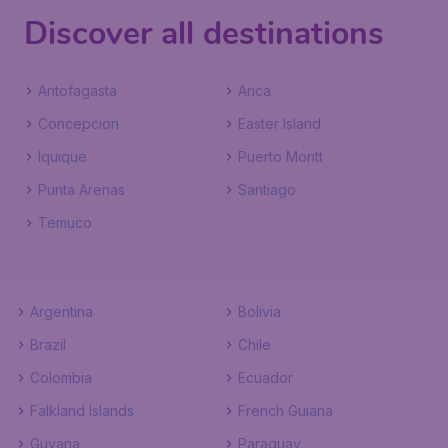
Discover all destinations
Antofagasta
Arica
Concepcion
Easter Island
Iquique
Puerto Montt
Punta Arenas
Santiago
Temuco
Argentina
Bolivia
Brazil
Chile
Colombia
Ecuador
Falkland Islands
French Guiana
Guyana
Paraguay