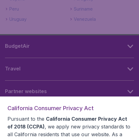
Peru
Suriname
Uruguay
Venezuela
BudgetAir
Travel
Partner websites
California Consumer Privacy Act
Follow BudgetAir
Pursuant to the
California Consumer Privacy Act
of 2018 (CCPA)
, we apply new privacy standards to
all
California residents
that use our website. As a