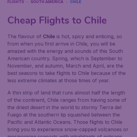
FLIGHTS
SOUTH AMERICA
CHILE
Cheap Flights to Chile
The flavour of
Chile
is hot, spicy and enticing, so
from when you first arrive in Chile, you will be
amazed with the energy and sounds of this South
American country. Spring, which is September to
November, and autumn, March and April, are the
best seasons to take flights to Chile because of the
less extreme climates at those times of year.
A thin strip of land that runs almost half the length
of the continent, Chile ranges from having some of
the driest desert in the world to stormy
Tierra del
Fuego
at the southern tip squashed between the
Pacific and Atlantic Oceans. Those flights to Chile
bring you to experience snow-capped volcanoes or
mesmerising seaports with inhabitants of pelicans