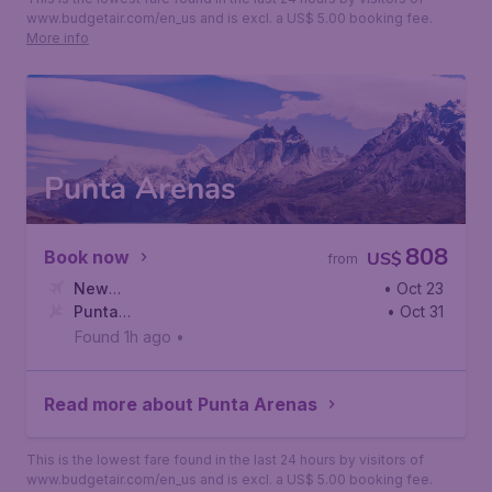
www.budgetair.com/en_us and is excl. a US$ 5.00 booking fee.
More info
Punta Arenas
808
Book now
US$
from
New
• Oct 23
York
Punta
,
John F. Kennedy International Airport
• Oct 31
Arenas
,
Presidente Carlos Ibanez del Campo International
Found 1h ago
•
Read more about Punta Arenas
This is the lowest fare found in the last 24 hours by visitors of
www.budgetair.com/en_us and is excl. a US$ 5.00 booking fee.