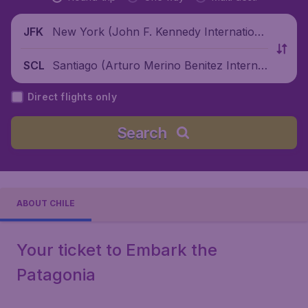
New York (John F. Kennedy Internationa
JFK
l Airport), United States
Santiago (Arturo Merino Benitez Internat
SCL
ional Airport), Chile
Direct flights only
Search
ABOUT CHILE
Your ticket to Embark the
Patagonia