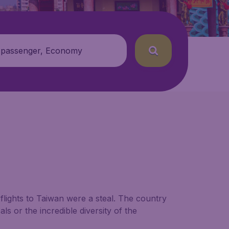
 passenger, Economy
lights to Taiwan were a steal. The country
als or the incredible diversity of the