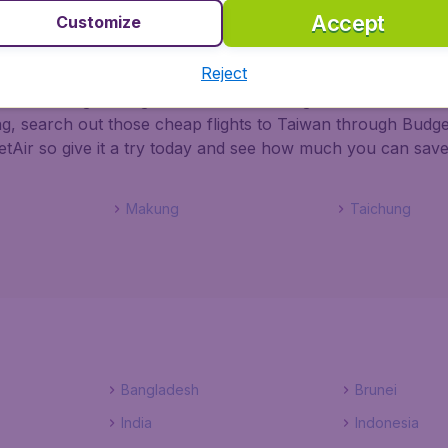
Accept
Customize
an with BudgetAir
Reject
 chance of grabbing the best deals on flights to Taiwan. Wh
ng, search out those cheap flights to Taiwan through Budget
tAir so give it a try today and see how much you can save
Makung
Taichung
Bangladesh
Brunei
India
Indonesia