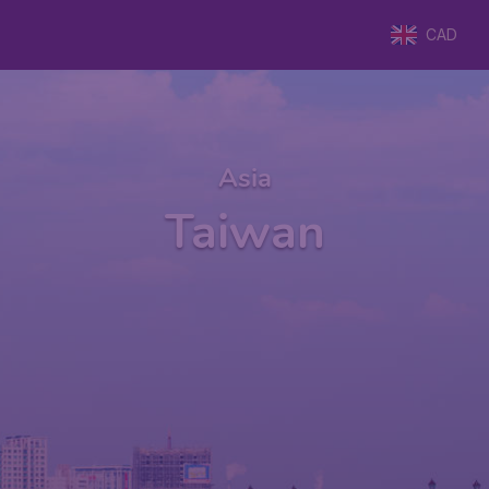
CAD
Asia
Taiwan