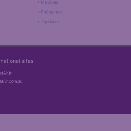
Maldives
Philippines
Tajikistan
rnational sites
tAir.fr
tAir.com.au