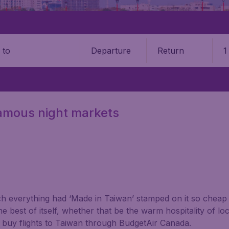
Departure
Return
1
o
 famous night markets
 everything had ‘Made in Taiwan’ stamped on it so cheap f
the best of itself, whether that be the warm hospitality of loc
u buy flights to Taiwan through BudgetAir Canada.