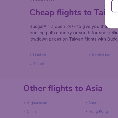
Cheap flights to Taiw
BudgetAir is open 24/7 to give you the best
hunting path country or south for snorkelli
lowdown prices on Taiwan flights with Budge
Hualien
Kaohsiung
Taipei
Other flights to Asia
Afghanistan
Armenia
China
Hong Kong