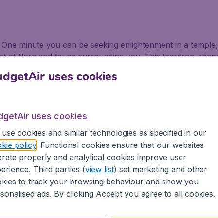
 One minute you can be seeking enlightenment in a temple, 
st of flora and fauna surrounding you. This teardrop-shaped 
hose flights to Taiwan as soon as possible.
dgetAir uses cookies
wan
dgetAir uses cookies
u want to fly to Taiwan. Couple that with the most magical 
bruary, and you are onto a winner. Thousands of sky lantern
use cookies and similar technologies as specified in our
kie policy
. Functional cookies ensure that our websites
rate properly and analytical cookies improve user
nd Taroko Gorge, one of the continent’s most scenic areas, 
erience. Third parties (
view list
) set marketing and other
ch as the Eternal Spring Shrine, the Golden Canyon, and S
kies to track your browsing behaviour and show you
 which boasts glorious beaches, temple towns, and extrao
sonalised ads. By clicking Accept you agree to all cookies.
at for windsurfing as in the spring and autumn it is possibly