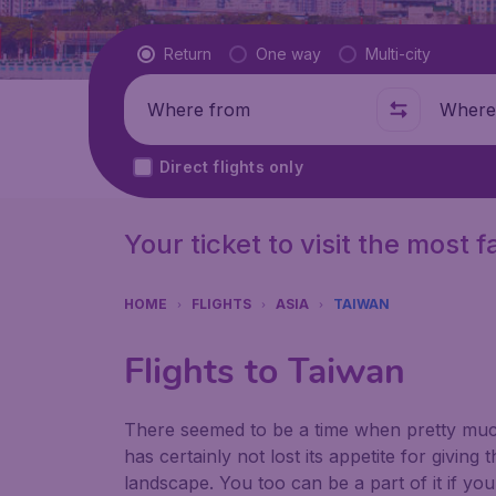
Flight type
Return
One way
Multi-city
Where from
Where t
Direct flights only
Your ticket to visit the most
HOME
FLIGHTS
ASIA
TAIWAN
Flights to Taiwan
There seemed to be a time when pretty much
has certainly not lost its appetite for giving 
landscape. You too can be a part of it if yo