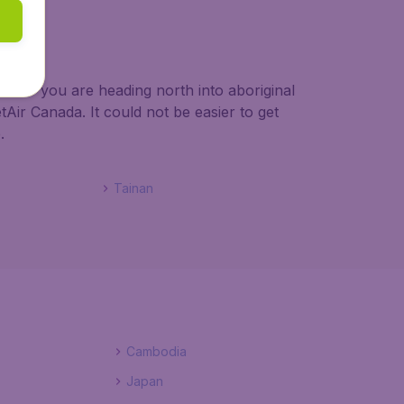
ether you are heading north into aboriginal
Air Canada. It could not be easier to get
.
Tainan
Cambodia
Japan