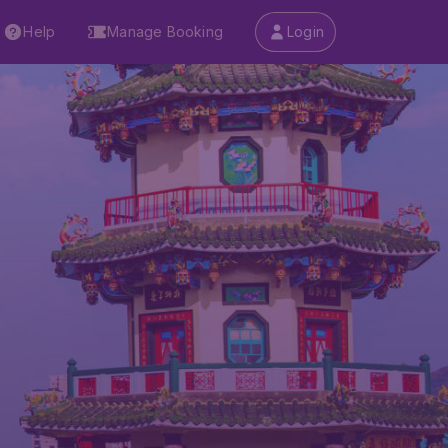
Help
Manage Booking
Login