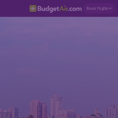
Book Flights