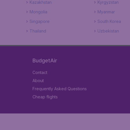
Kazakhstan
Kyrgyzstan
Mongolia
Myanmar
Singapore
South Korea
Thailand
Uzbekistan
BudgetAir
Contact
About
Frequently Asked Questions
Cheap flights