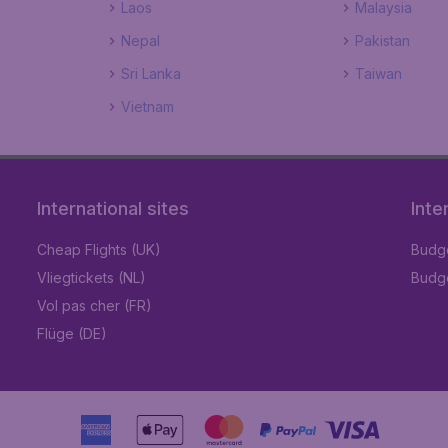
Laos
Malaysia
Nepal
Pakistan
Sri Lanka
Taiwan
Vietnam
International sites
Inte
Cheap Flights (UK)
Budge
Vliegtickets (NL)
Budge
Vol pas cher (FR)
Flüge (DE)