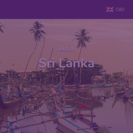
CAD
Asia
Sri Lanka