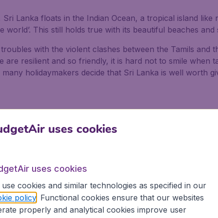
, Sri Lanka floats in the Indian Ocean, a tropical island li
he world’. This still holds true with its beautiful beaches an
 troubles with the violent clashes between the Tamils and t
are resilient and so friendly, it is hard not to smile when t
 many holidaymakers decide that Sri Lanka is well worth giv
dgetAir uses cookies
dgetAir uses cookies
use cookies and similar technologies as specified in our
kie policy
. Functional cookies ensure that our websites
rate properly and analytical cookies improve user