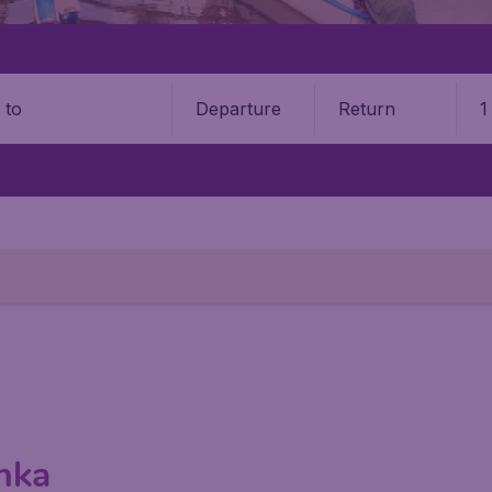
Departure
Return
1
o
anka