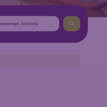
 passenger, Economy