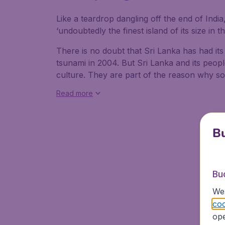
Like a teardrop dangling off the end of India
‘undoubtedly the finest island of its size in t
There is no doubt that Sri Lanka has had its
tsunami in 2004. But Sri Lanka and its people 
culture. They are part of the reason why so
Read more
Bu
Bu
We 
coo
ope