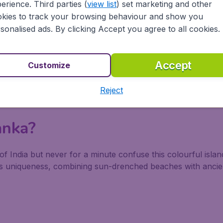
erience. Third parties (
view list
) set marketing and other
kies to track your browsing behaviour and show you
sonalised ads. By clicking Accept you agree to all cookies.
Accept
Customize
Reject
anka?
of India but never for a minute confuse this colourful island
ious uniqueness, combining sun-drenched beaches with ancie