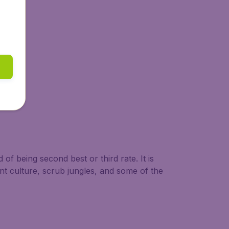
 of being second best or third rate. It is
nt culture, scrub jungles, and some of the