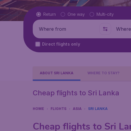
Flight type
Return
One way
Multi-city
Where from
Where t
Direct flights only
ABOUT SRI LANKA
WHERE TO STAY?
Cheap flights to Sri Lanka
HOME
FLIGHTS
ASIA
SRI LANKA
Cheap flights to Sri L