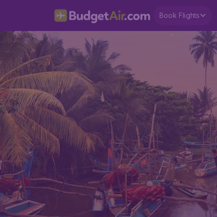
Book Flights