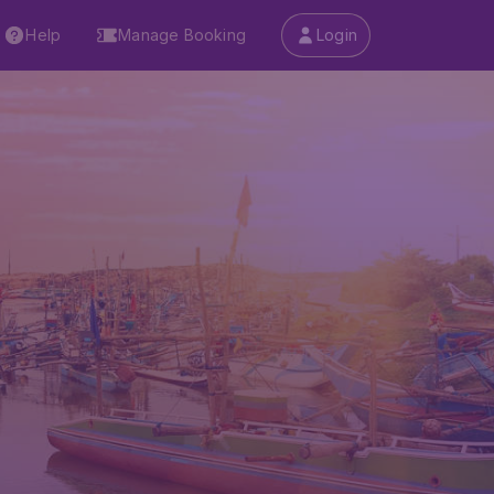
Help
Manage Booking
Login