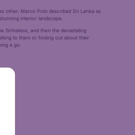
ke no other. Marco Polo described Sri Lanka as
d stunning interior landscape.
he Sinhalese, and then the devastating
alking to them or finding out about their
ing a go.