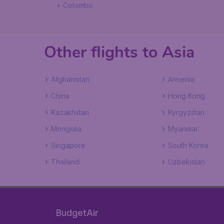
Colombo
Other flights to Asia
Afghanistan
Armenia
China
Hong Kong
Kazakhstan
Kyrgyzstan
Mongolia
Myanmar
Singapore
South Korea
Thailand
Uzbekistan
BudgetAir