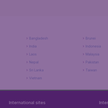
Bangladesh
Brunei
India
Indonesia
Laos
Malaysia
Nepal
Pakistan
Sri Lanka
Taiwan
Vietnam
International sites
Inte