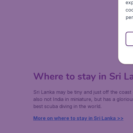
exp
coo
per
Where to stay in Sri L
Sri Lanka may be tiny and just off the coast 
also not India in miniature, but has a glor
best scuba diving in the world.
More on where to stay in Sri Lanka >>