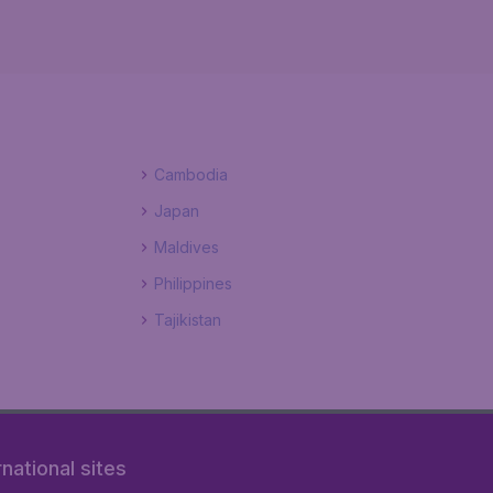
Cambodia
Japan
Maldives
Philippines
Tajikistan
rnational sites