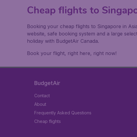
Cheap flights to Singap
Booking your cheap flights to Singapore in Asi
website, safe booking system and a large sele
holiday with BudgetAir Canada.
Book your flight, right here, right now!
BudgetAir
Contact
About
Frequently Asked Questions
Cheap flights