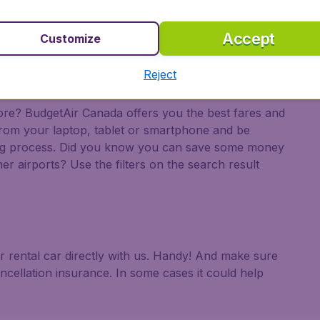
dar of events both local and international.
Accept
Customize
Reject
apore? BudgetAir Canada offers you the best fares and
rom your laptop, tablet or smartphone and be
ing process. Did you know you can save some money
her airports? Use the filters on the search result
r rental car directly with us. Handy! And make sure
ancellation insurance. In some cases it could help