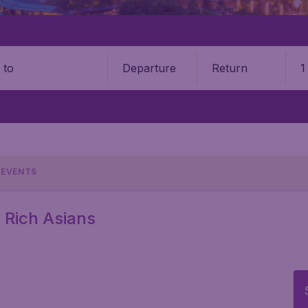
Departure
Return
1
o
EVENTS
y Rich Asians