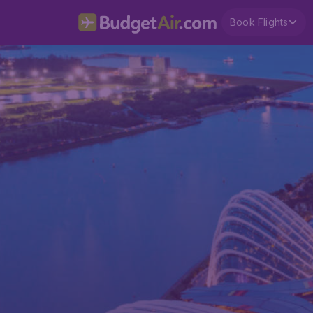
Book Flights