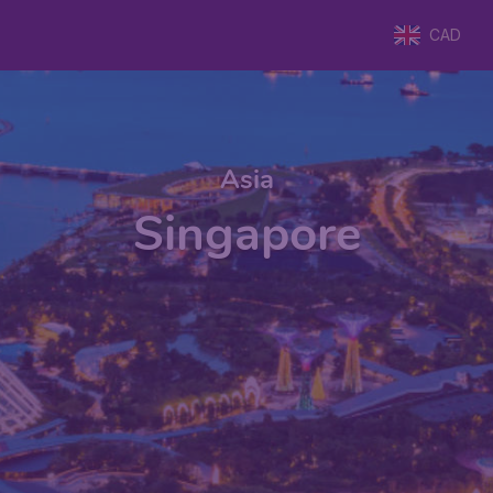
CAD
Asia
Singapore