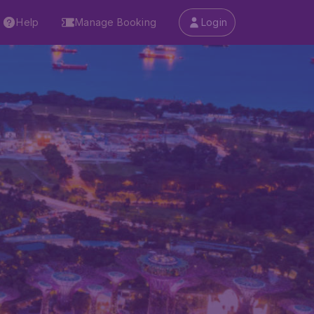
Help
Manage Booking
Login