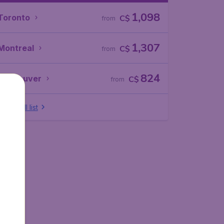
1,098
Toronto
C$
from
1,307
Montreal
C$
from
824
Vancouver
C$
from
Show full list