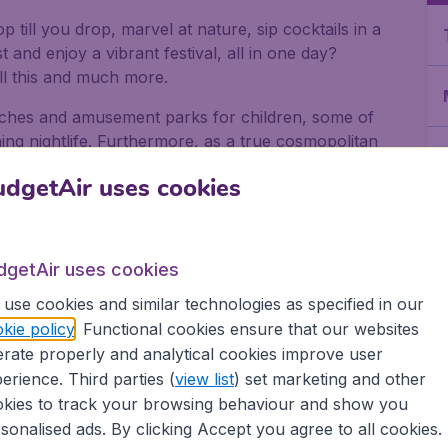
 till you drop, marvel at nature, sip cocktails in a
t and enjoy a vibrant festival, all in one day?
l this and much more.
eaches and amusement parks for children, some of
ng nightlife. Furthermore, as a true cosmopolitan
vals including Chinese New Year, the Hindu Deepavali
dgetAir uses cookies
ore
dgetAir uses cookies
use cookies and similar technologies as specified in our
 square kilometres, and its compact form means you
kie policy
. Functional cookies ensure that our websites
rate properly and analytical cookies improve user
erience. Third parties (
view list
) set marketing and other
kies to track your browsing behaviour and show you
sonalised ads. By clicking Accept you agree to all cookies.