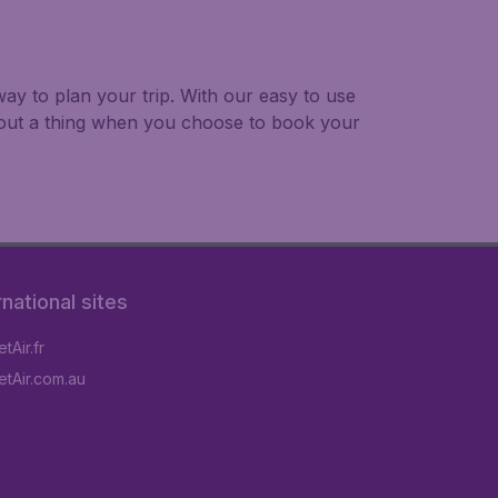
ay to plan your trip. With our easy to use
bout a thing when you choose to book your
rnational sites
tAir.fr
tAir.com.au