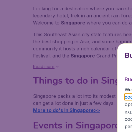
Looking for a destination where you can shop
legendary hotel, trek in an ancient rain fores
Welcome to
Singapore
where you can do al
This Southeast Asian city state features b
the best shopping in Asia, and some happeni
community it hosts a rich calendar of festi
Bu
Festival, and the
Singapore
Grand Prix.
Read more
Things to do in Singap
Bu
We 
Singapore packs a lot into its modest 719.1
coo
can get a lot done in just a few days.
ope
More to do's in Singapore>>
exp
coo
Events in Singapore
per