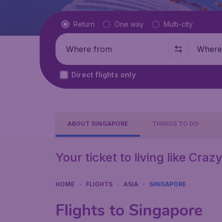
Flight type
Return
One way
Multi-city
Where from
Where t
Direct flights only
ABOUT SINGAPORE
THINGS TO DO
Your ticket to living like Craz
HOME
FLIGHTS
ASIA
SINGAPORE
Flights to Singapore