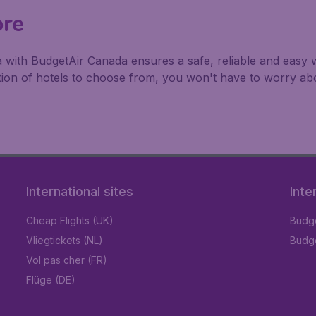
ore
a with BudgetAir Canada ensures a safe, reliable and easy w
ction of hotels to choose from, you won't have to worry a
International sites
Inte
Cheap Flights (UK)
Budge
Vliegtickets (NL)
Budge
Vol pas cher (FR)
Flüge (DE)