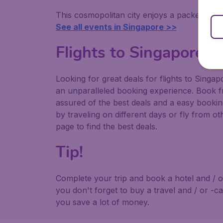
This cosmopolitan city enjoys a packed calen
See all events in Singapore >>
Flights to Singapore
Looking for great deals for flights to Sing
an unparalleled booking experience. Book f
assured of the best deals and a easy book
by traveling on different days or fly from ot
page to find the best deals.
Tip!
Complete your trip and book a hotel and / o
you don't forget to buy a travel and / or -c
you save a lot of money.