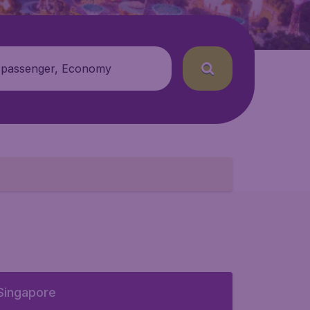
 passenger, Economy
Singapore