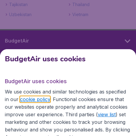
Tajikistan
Thailand
Uzbekistan
Vietnam
BudgetAir
BudgetAir uses cookies
International sites
BudgetAir uses cookies
International sites
We use cookies and similar technologies as specified
in our
cookie policy
. Functional cookies ensure that
our websites operate properly and analytical cookies
improve user experience. Third parties (
view list
) set
marketing and other cookies to track your browsing
behaviour and show you personalised ads. By clicking