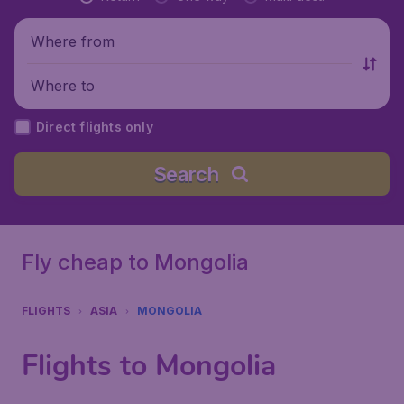
Where from
Where to
Direct flights only
Search
Fly cheap to Mongolia
FLIGHTS
ASIA
MONGOLIA
Flights to Mongolia