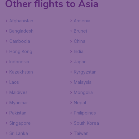
Other flights to Asia
Afghanistan
Armenia
Bangladesh
Brunei
Cambodia
China
Hong Kong
India
Indonesia
Japan
Kazakhstan
Kyrgyzstan
Laos
Malaysia
Maldives
Mongolia
Myanmar
Nepal
Pakistan
Philippines
Singapore
South Korea
Sri Lanka
Taiwan