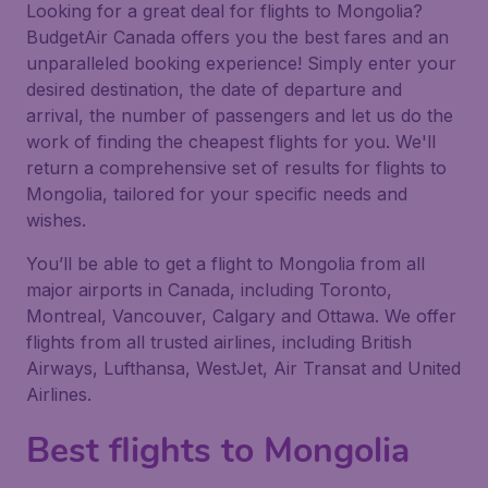
Looking for a great deal for flights to Mongolia?
BudgetAir Canada offers you the best fares and an
unparalleled booking experience! Simply enter your
desired destination, the date of departure and
arrival, the number of passengers and let us do the
work of finding the cheapest flights for you. We'll
return a comprehensive set of results for flights to
Mongolia, tailored for your specific needs and
wishes.
You’ll be able to get a flight to Mongolia from all
major airports in Canada, including Toronto,
Montreal, Vancouver, Calgary and Ottawa. We offer
flights from all trusted airlines, including British
Airways, Lufthansa, WestJet, Air Transat and United
Airlines.
Best flights to Mongolia