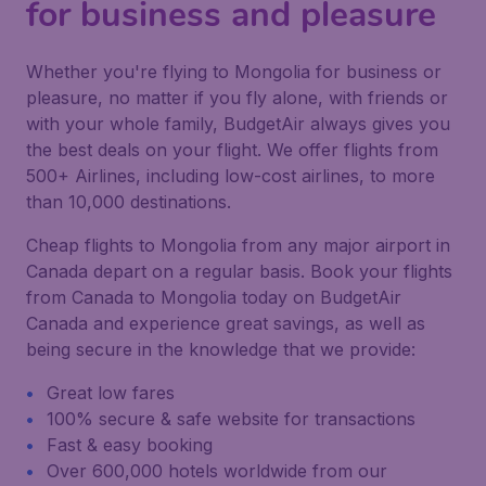
for business and pleasure
Whether you're flying to Mongolia for business or
pleasure, no matter if you fly alone, with friends or
with your whole family, BudgetAir always gives you
the best deals on your flight. We offer flights from
500+ Airlines, including low-cost airlines, to more
than 10,000 destinations.
Cheap flights to Mongolia from any major airport in
Canada depart on a regular basis. Book your flights
from Canada to Mongolia today on BudgetAir
Canada and experience great savings, as well as
being secure in the knowledge that we provide:
Great low fares
100% secure & safe website for transactions
Fast & easy booking
Over 600,000 hotels worldwide from our