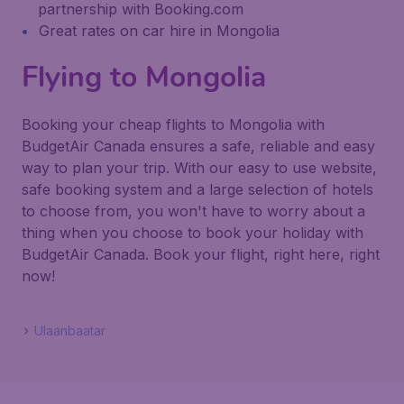
partnership with Booking.com
Great rates on car hire in Mongolia
Flying to Mongolia
Booking your cheap flights to Mongolia with
BudgetAir Canada ensures a safe, reliable and easy
way to plan your trip. With our easy to use website,
safe booking system and a large selection of hotels
to choose from, you won't have to worry about a
thing when you choose to book your holiday with
BudgetAir Canada. Book your flight, right here, right
now!
Ulaanbaatar