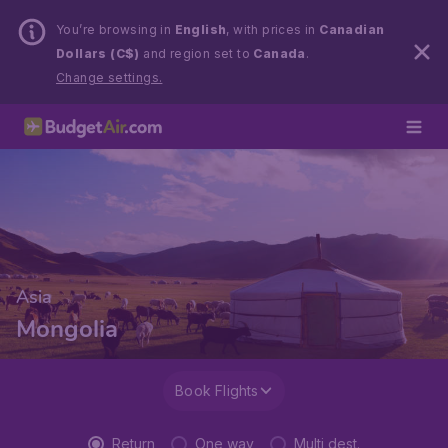
You’re browsing in
English
, with prices in
Canadian
Dollars (C$)
and region set to
Canada
.
Change settings.
Asia
Mongolia
Book Flights
Return
One way
Multi dest.