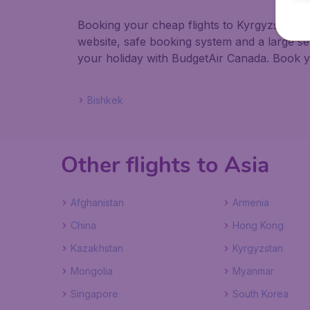
Booking your cheap flights to Kyrgyzstan wi
website, safe booking system and a large s
your holiday with BudgetAir Canada. Book you
Bishkek
Other flights to Asia
Afghanistan
Armenia
China
Hong Kong
Kazakhstan
Kyrgyzstan
Mongolia
Myanmar
Singapore
South Korea