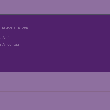
rnational sites
tAir.fr
tAir.com.au