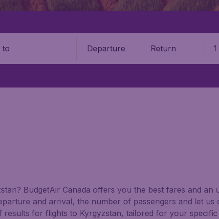
Departure
Return
1
o
gyzstan? BudgetAir Canada offers you the best fares and an
departure and arrival, the number of passengers and let us 
results for flights to Kyrgyzstan, tailored for your specifi