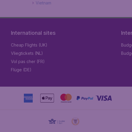
Vietnam
International sites
Inte
Cheap Flights (UK)
Budge
Vliegtickets (NL)
Budge
Vol pas cher (FR)
Flüge (DE)