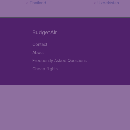
Thailand
Uzbekistan
BudgetAir
Contact
About
Frequently Asked Questions
Cheap flights