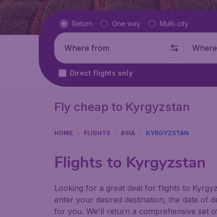
Flight type
Return
One way
Multi-city
Where from
Where t
Direct flights only
Fly cheap to Kyrgyzstan
HOME
FLIGHTS
ASIA
KYRGYZSTAN
Flights to Kyrgyzstan
Looking for a great deal for flights to Kyr
enter your desired destination, the date of 
for you. We'll return a comprehensive set of 