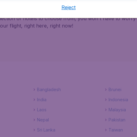
Reject
th BudgetAir Canada ensures a safe, reliable and easy way 
election of hotels to choose from, you won't have to worr
r flight, right here, right now!
Bangladesh
Brunei
India
Indonesia
Laos
Malaysia
Nepal
Pakistan
Sri Lanka
Taiwan