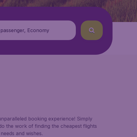
 passenger, Economy
 unparalleled booking experience! Simply
do the work of finding the cheapest flights
c needs and wishes.