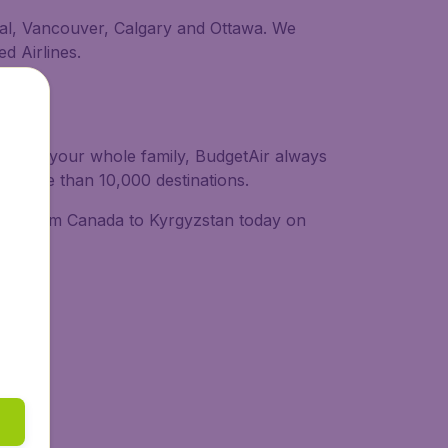
real, Vancouver, Calgary and Ottawa. We
ed Airlines.
or with your whole family, BudgetAir always
 to more than 10,000 destinations.
ights from Canada to Kyrgyzstan today on
ide: