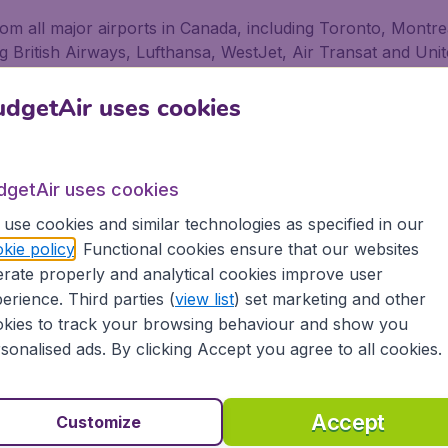
 from all major airports in Canada, including Toronto, Mont
ding British Airways, Lufthansa, WestJet, Air Transat and Unit
stan for business and pleasure
dgetAir uses cookies
ness or pleasure, no matter if you fly alone, with friends 
ffer flights from 500+ Airlines, including low-cost airlines,
dgetAir uses cookies
airport in Canada depart on a regular basis. Book your fl
use cookies and similar technologies as specified in our
gs, as well as being secure in the knowledge that we prov
kie policy
. Functional cookies ensure that our websites
rate properly and analytical cookies improve user
erience. Third parties (
view list
) set marketing and other
ons
kies to track your browsing behaviour and show you
sonalised ads. By clicking Accept you agree to all cookies.
 partnership with Booking.com
Accept
Customize