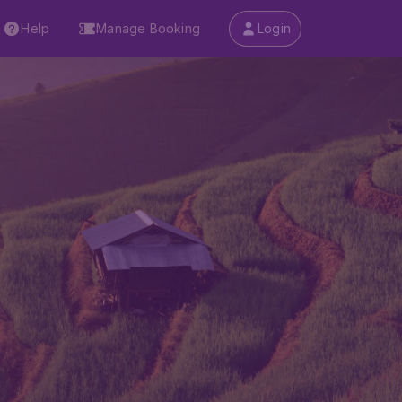
Help
Manage Booking
Login