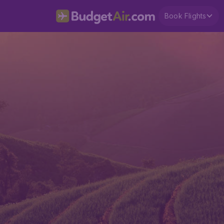
Book Flights