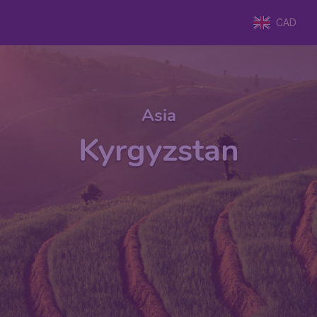
CAD
Asia
Kyrgyzstan