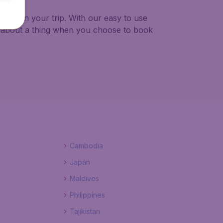
to plan your trip. With our easy to use
y about a thing when you choose to book
Cambodia
Japan
Maldives
Philippines
Tajikistan