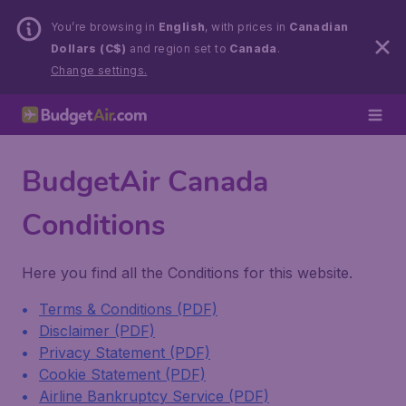
You’re browsing in
English
, with prices in
Canadian
Dollars (C$)
and region set to
Canada
.
Change settings.
BudgetAir Canada
Conditions
Here you find all the Conditions for this website.
Terms & Conditions (PDF)
Disclaimer (PDF)
Privacy Statement (PDF)
Cookie Statement (PDF)
Airline Bankruptcy Service (PDF)