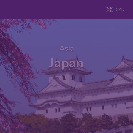
CAD
Asia
Japan