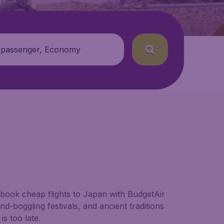
 passenger, Economy
 book cheap flights to Japan with BudgetAir
nd-boggling festivals, and ancient traditions
s too late.