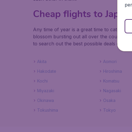
per
Cheap flights to Japa
Any time of year is a great time to catch c
blossom bursting out all over the country in
to search out the best possible deals on fli
Akita
Aomori
Hakodate
Hiroshima
Kochi
Komatsu
Miyazaki
Nagasaki
Okinawa
Osaka
Tokushima
Tokyo