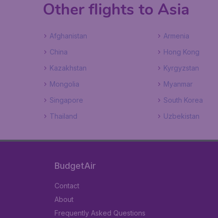
Other flights to Asia
Afghanistan
Armenia
China
Hong Kong
Kazakhstan
Kyrgyzstan
Mongolia
Myanmar
Singapore
South Korea
Thailand
Uzbekistan
BudgetAir
Contact
About
Frequently Asked Questions