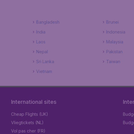
Bangladesh
Brunei
India
Indonesia
Laos
Malaysia
Nepal
Pakistan
Sri Lanka
Taiwan
Vietnam
International sites
Inte
Cheap Flights (UK)
Budge
Vliegtickets (NL)
Budge
Vol pas cher (FR)