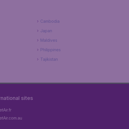
Cambodia
Japan
Maldives
Philippines
Tajikistan
rnational sites
tAir.fr
tAir.com.au