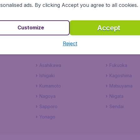
sonalised ads. By clicking Accept you agree to all cookies.
n with BudgetAir Canada
Accept
Customize
heap flights to Japan through BudgetAir Canada. From snow
 spring, and bathing in the Inland Sea in summer, those flig
Reject
ghts Japan bound and you will not be disappointed.
Asahikawa
Fukuoka
Ishigaki
Kagoshima
Kumamoto
Matsuyama
Nagoya
Niigata
Sapporo
Sendai
Yonago