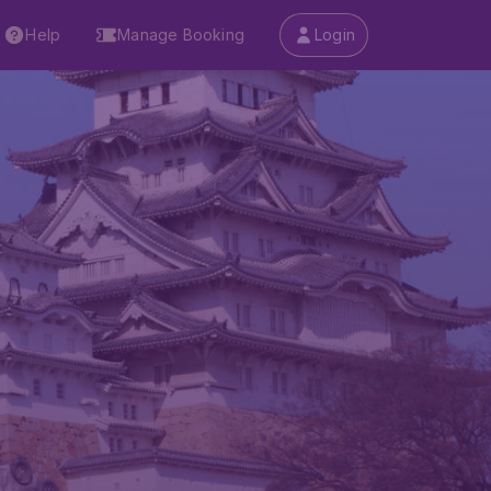
Help
Manage Booking
Login