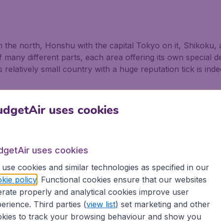
in the north, Honshu with the capital Tokyo on it, Shikoku,
 many different parts, each area offering its own special d
 relatively small country with a huge reputation tick is ind
n
dgetAir uses cookies
towering over visitors in Kamakura, just south of Tokyo, i
al of Kyoto, filled with temples and shrines, gardens and pal
dgetAir uses cookies
rtalised in so many paintings and poetry, is why many peopl
 a magical experience not to be missed. Nearby is Hakone,
use cookies and similar technologies as specified in our
kie policy
. Functional cookies ensure that our websites
rate properly and analytical cookies improve user
oku containing Matsushima which consists of hundreds of t
erience. Third parties (
view list
) set marketing and other
. The Kamakura Festival is celebrated by children building
kies to track your browsing behaviour and show you