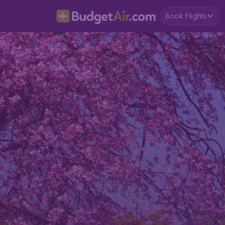
Book Flights