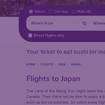
Flight type
Return
One way
Multi-city
Where from
Where t
Direct flights only
Your ticket to eat sushi (or 
HOME
FLIGHTS
ASIA
JAPAN
Flights to Japan
The Land of the Rising Sun might seem like 
Canada. Then there will be time to enjoy a to
such as tea ceremonies. So catch some flight