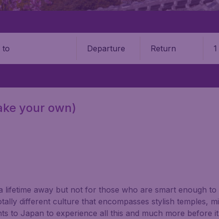
Departure
Return
1
o
make your own)
a lifetime away but not for those who are smart enough to
tally different culture that encompasses stylish temples, mi
s to Japan to experience all this and much more before it i