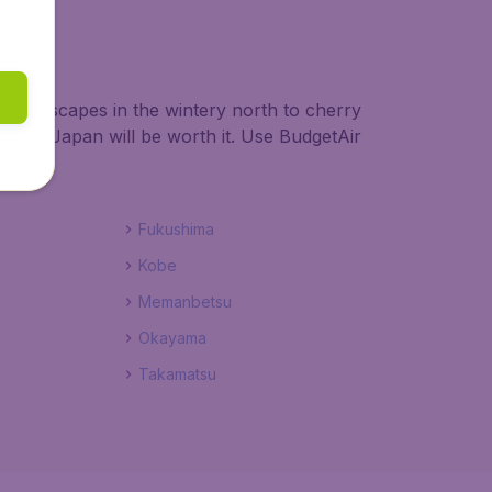
y landscapes in the wintery north to cherry
hts to Japan will be worth it. Use BudgetAir
Fukushima
Kobe
Memanbetsu
Okayama
Takamatsu