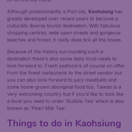
Although predominantly a Port city,
Kaohsiung
has
greatly developed over recent years to become a
culturally diverse tourist destination. With fabulous
shopping centres, wide open streets and gorgeous
beaches and forest, it really does tick all the boxes.
Because of the history surrounding such a
destination there's also some tasty local meals to
look forward to. Fresh seafood is of course on offer
from the finest restaurants to the street vendor but
you can also look forward to juicy meatballs and
some home-grown aboriginal food too. Taiwan is a
very welcoming country but if you'd like to look like
a local you need to order 'Bubble Tea' which is also
known as 'Pearl Milk Tea'.
Things to do in Kaohsiung