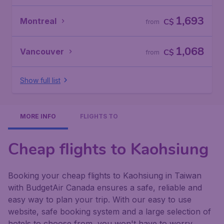
1,693
Montreal
C$
from
1,068
Vancouver
C$
from
Show full list
MORE INFO
FLIGHTS TO
Cheap flights to Kaohsiung
Booking your cheap flights to Kaohsiung in Taiwan
with BudgetAir Canada ensures a safe, reliable and
easy way to plan your trip. With our easy to use
website, safe booking system and a large selection of
hotels to choose from, you won't have to worry