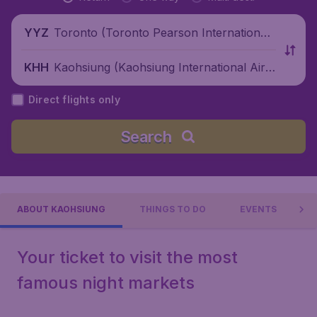
Toronto (Toronto Pearson International
YYZ
Airport), Canada
Kaohsiung (Kaohsiung International Airp
KHH
ort), China
Direct flights only
Search
ABOUT KAOHSIUNG
THINGS TO DO
EVENTS
Your ticket to visit the most
famous night markets