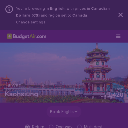
You’re browsing in
English
, with prices in
Canadian
Dollars (C$)
and region set to
Canada
.
Change settings.
Taiwan
From
Kaohsiung
1,420
C$
Book Flights
Return
One way
Multi dest.