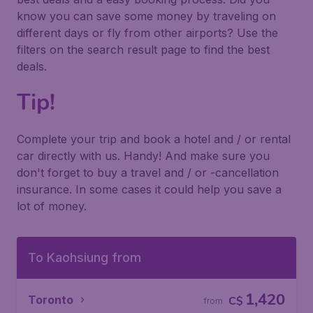
know you can save some money by traveling on
different days or fly from other airports? Use the
filters on the search result page to find the best
deals.
Tip!
Complete your trip and book a hotel and / or rental
car directly with us. Handy! And make sure you
don't forget to buy a travel and / or -cancellation
insurance. In some cases it could help you save a
lot of money.
To Kaohsiung from
1,420
Toronto
C$
from