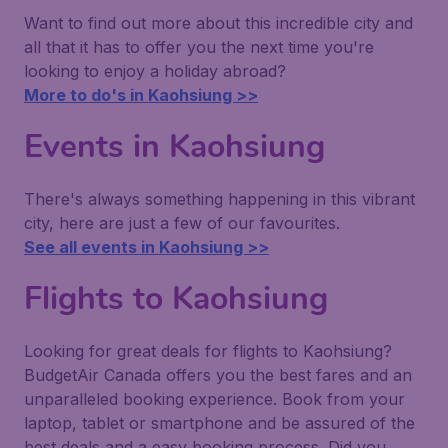
Want to find out more about this incredible city and
all that it has to offer you the next time you're
looking to enjoy a holiday abroad?
More to do's in Kaohsiung >>
Events in Kaohsiung
There's always something happening in this vibrant
city, here are just a few of our favourites.
See all events in Kaohsiung >>
Flights to Kaohsiung
Looking for great deals for flights to Kaohsiung?
BudgetAir Canada offers you the best fares and an
unparalleled booking experience. Book from your
laptop, tablet or smartphone and be assured of the
best deals and a easy booking process. Did you