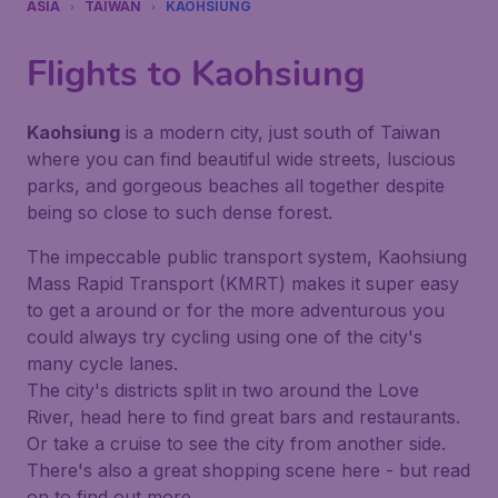
ASIA
TAIWAN
KAOHSIUNG
Flights to Kaohsiung
Kaohsiung
is a modern city, just south of Taiwan
where you can find beautiful wide streets, luscious
parks, and gorgeous beaches all together despite
being so close to such dense forest.
The impeccable public transport system, Kaohsiung
Mass Rapid Transport (KMRT) makes it super easy
to get a around or for the more adventurous you
could always try cycling using one of the city's
many cycle lanes.
The city's districts split in two around the Love
River, head here to find great bars and restaurants.
Or take a cruise to see the city from another side.
There's also a great shopping scene here - but read
on to find out more.