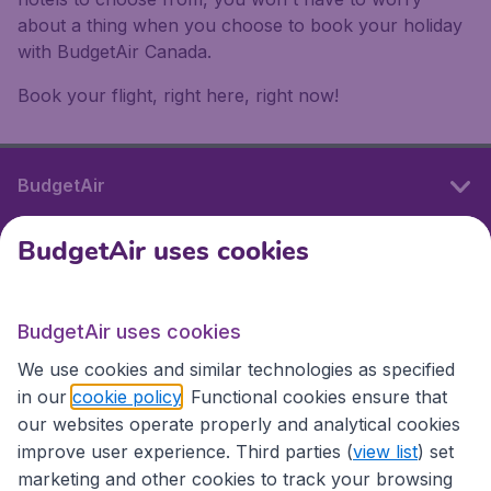
about a thing when you choose to book your holiday
with BudgetAir Canada.
Book your flight, right here, right now!
BudgetAir
BudgetAir uses cookies
International sites
BudgetAir uses cookies
International sites
We use cookies and similar technologies as specified
in our
cookie policy
. Functional cookies ensure that
our websites operate properly and analytical cookies
improve user experience. Third parties (
view list
) set
marketing and other cookies to track your browsing