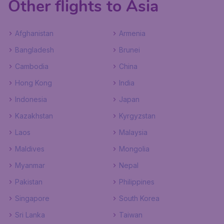
Other flights to Asia
Afghanistan
Armenia
Bangladesh
Brunei
Cambodia
China
Hong Kong
India
Indonesia
Japan
Kazakhstan
Kyrgyzstan
Laos
Malaysia
Maldives
Mongolia
Myanmar
Nepal
Pakistan
Philippines
Singapore
South Korea
Sri Lanka
Taiwan