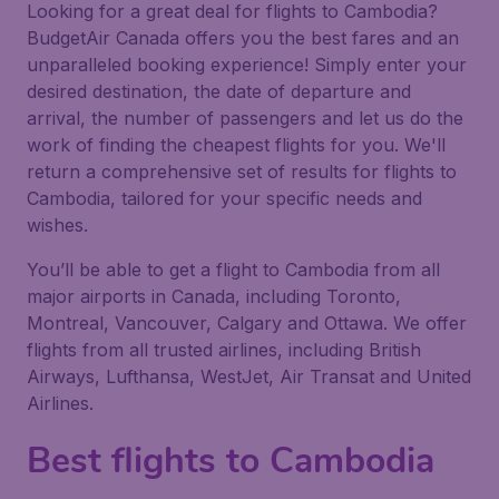
Looking for a great deal for flights to Cambodia?
BudgetAir Canada offers you the best fares and an
unparalleled booking experience! Simply enter your
desired destination, the date of departure and
arrival, the number of passengers and let us do the
work of finding the cheapest flights for you. We'll
return a comprehensive set of results for flights to
Cambodia, tailored for your specific needs and
wishes.
You’ll be able to get a flight to Cambodia from all
major airports in Canada, including Toronto,
Montreal, Vancouver, Calgary and Ottawa. We offer
flights from all trusted airlines, including British
Airways, Lufthansa, WestJet, Air Transat and United
Airlines.
Best flights to Cambodia