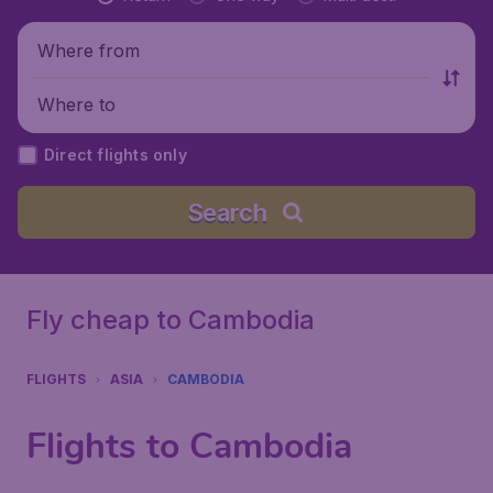
Where from
Where to
Direct flights only
Search
Fly cheap to Cambodia
FLIGHTS
ASIA
CAMBODIA
Flights to Cambodia