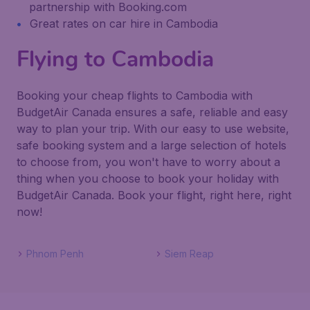
partnership with Booking.com
Great rates on car hire in Cambodia
Flying to Cambodia
Booking your cheap flights to Cambodia with
BudgetAir Canada ensures a safe, reliable and easy
way to plan your trip. With our easy to use website,
safe booking system and a large selection of hotels
to choose from, you won't have to worry about a
thing when you choose to book your holiday with
BudgetAir Canada. Book your flight, right here, right
now!
Phnom Penh
Siem Reap