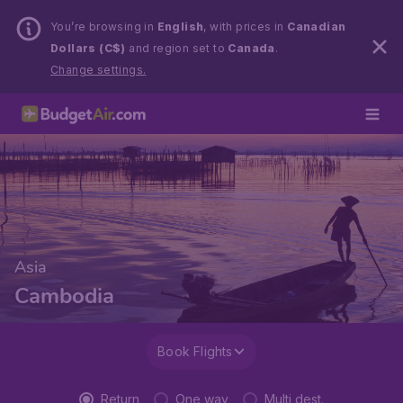
You’re browsing in
English
, with prices in
Canadian
Dollars (C$)
and region set to
Canada
.
Change settings.
Asia
Cambodia
Book Flights
Return
One way
Multi dest.