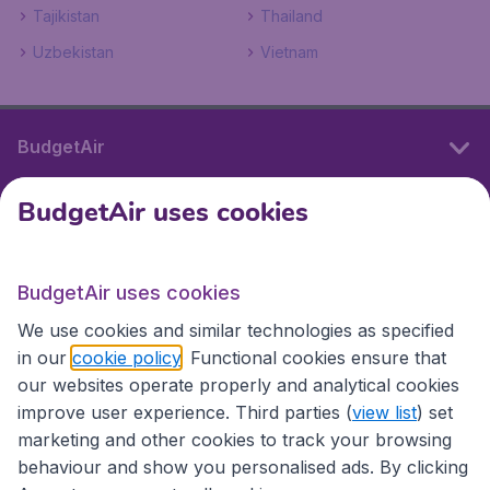
Tajikistan
Thailand
Uzbekistan
Vietnam
BudgetAir
BudgetAir uses cookies
International sites
BudgetAir uses cookies
International sites
We use cookies and similar technologies as specified
in our
cookie policy
. Functional cookies ensure that
our websites operate properly and analytical cookies
improve user experience. Third parties (
view list
) set
marketing and other cookies to track your browsing
behaviour and show you personalised ads. By clicking