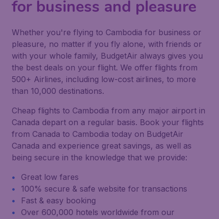
for business and pleasure
Whether you're flying to Cambodia for business or
pleasure, no matter if you fly alone, with friends or
with your whole family, BudgetAir always gives you
the best deals on your flight. We offer flights from
500+ Airlines, including low-cost airlines, to more
than 10,000 destinations.
Cheap flights to Cambodia from any major airport in
Canada depart on a regular basis. Book your flights
from Canada to Cambodia today on BudgetAir
Canada and experience great savings, as well as
being secure in the knowledge that we provide:
Great low fares
100% secure & safe website for transactions
Fast & easy booking
Over 600,000 hotels worldwide from our