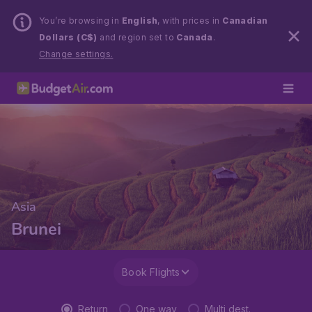
You’re browsing in
English
, with prices in
Canadian
Dollars (C$)
and region set to
Canada
.
Change settings.
Asia
Brunei
Book Flights
Return
One way
Multi dest.