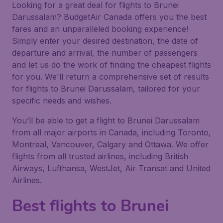
Looking for a great deal for flights to Brunei
Darussalam? BudgetAir Canada offers you the best
fares and an unparalleled booking experience!
Simply enter your desired destination, the date of
departure and arrival, the number of passengers
and let us do the work of finding the cheapest flights
for you. We'll return a comprehensive set of results
for flights to Brunei Darussalam, tailored for your
specific needs and wishes.
You’ll be able to get a flight to Brunei Darussalam
from all major airports in Canada, including Toronto,
Montreal, Vancouver, Calgary and Ottawa. We offer
flights from all trusted airlines, including British
Airways, Lufthansa, WestJet, Air Transat and United
Airlines.
Best flights to Brunei