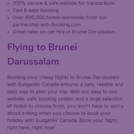
100% secure & safe website for transactions
Fast & easy booking
Over 600,000 hotels worldwide from our
partnership with Booking.com
Great rates on car hire in Brunei Darussalam
Flying to Brunei
Darussalam
Booking your cheap flights to Brunei Darussalam
with BudgetAir Canada ensures a safe, reliable and
easy way to plan your trip. With our easy to use
website, safe booking system and a large selection
of hotels to choose from, you won't have to worry
about a thing when you choose to book your
holiday with BudgetAir Canada. Book your flight,
right here, right now!