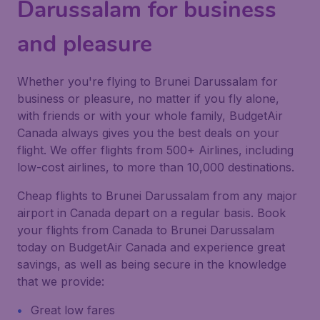
Darussalam for business
and pleasure
Whether you're flying to Brunei Darussalam for
business or pleasure, no matter if you fly alone,
with friends or with your whole family, BudgetAir
Canada always gives you the best deals on your
flight. We offer flights from 500+ Airlines, including
low-cost airlines, to more than 10,000 destinations.
Cheap flights to Brunei Darussalam from any major
airport in Canada depart on a regular basis. Book
your flights from Canada to Brunei Darussalam
today on BudgetAir Canada and experience great
savings, as well as being secure in the knowledge
that we provide:
Great low fares