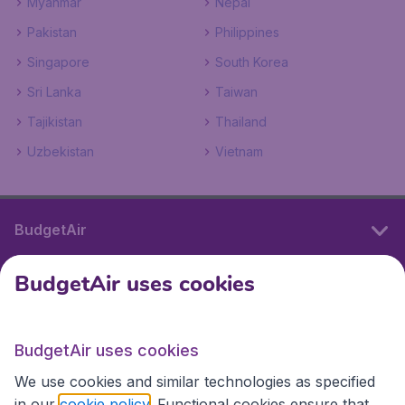
Myanmar
Nepal
Pakistan
Philippines
Singapore
South Korea
Sri Lanka
Taiwan
Tajikistan
Thailand
Uzbekistan
Vietnam
BudgetAir
BudgetAir uses cookies
International sites
BudgetAir uses cookies
International sites
We use cookies and similar technologies as specified
in our
cookie policy
. Functional cookies ensure that