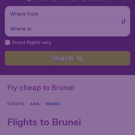
Where from
Where to
Direct flights only
Search
Fly cheap to Brunei
FLIGHTS
ASIA
BRUNEI
Flights to Brunei