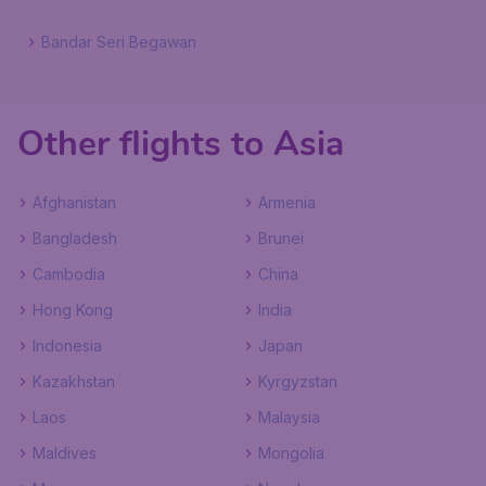
Bandar Seri Begawan
Other flights to Asia
Afghanistan
Armenia
Bangladesh
Brunei
Cambodia
China
Hong Kong
India
Indonesia
Japan
Kazakhstan
Kyrgyzstan
Laos
Malaysia
Maldives
Mongolia