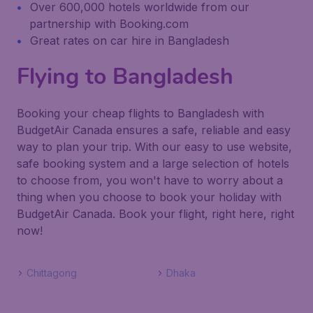
Over 600,000 hotels worldwide from our
partnership with Booking.com
Great rates on car hire in Bangladesh
Flying to Bangladesh
Booking your cheap flights to Bangladesh with
BudgetAir Canada ensures a safe, reliable and easy
way to plan your trip. With our easy to use website,
safe booking system and a large selection of hotels
to choose from, you won't have to worry about a
thing when you choose to book your holiday with
BudgetAir Canada. Book your flight, right here, right
now!
Chittagong
Dhaka