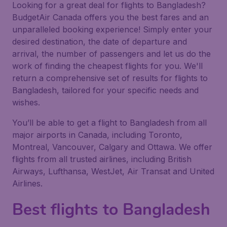
Looking for a great deal for flights to Bangladesh?
BudgetAir Canada offers you the best fares and an
unparalleled booking experience! Simply enter your
desired destination, the date of departure and
arrival, the number of passengers and let us do the
work of finding the cheapest flights for you. We'll
return a comprehensive set of results for flights to
Bangladesh, tailored for your specific needs and
wishes.
You’ll be able to get a flight to Bangladesh from all
major airports in Canada, including Toronto,
Montreal, Vancouver, Calgary and Ottawa. We offer
flights from all trusted airlines, including British
Airways, Lufthansa, WestJet, Air Transat and United
Airlines.
Best flights to Bangladesh