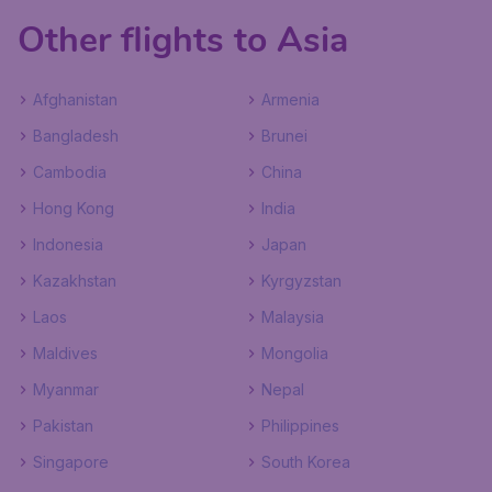
Other flights to Asia
Afghanistan
Armenia
Bangladesh
Brunei
Cambodia
China
Hong Kong
India
Indonesia
Japan
Kazakhstan
Kyrgyzstan
Laos
Malaysia
Maldives
Mongolia
Myanmar
Nepal
Pakistan
Philippines
Singapore
South Korea