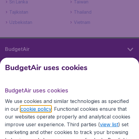
Sri Lanka
Taiwan
Tajikistan
Thailand
Uzbekistan
Vietnam
BudgetAir
BudgetAir uses cookies
International sites
BudgetAir uses cookies
International sites
We use cookies and similar technologies as specified
in our
cookie policy
. Functional cookies ensure that
our websites operate properly and analytical cookies
improve user experience. Third parties (
view list
) set
marketing and other cookies to track your browsing