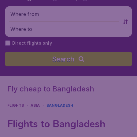
Where from
Where to
Direct flights only
Search
Fly cheap to Bangladesh
FLIGHTS
ASIA
BANGLADESH
Flights to Bangladesh