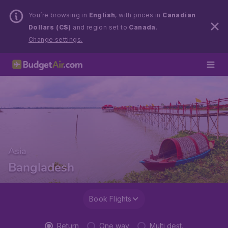
You’re browsing in
English
, with prices in
Canadian
Dollars (C$)
and region set to
Canada
.
Change settings.
Asia
Bangladesh
Book Flights
Return
One way
Multi dest.