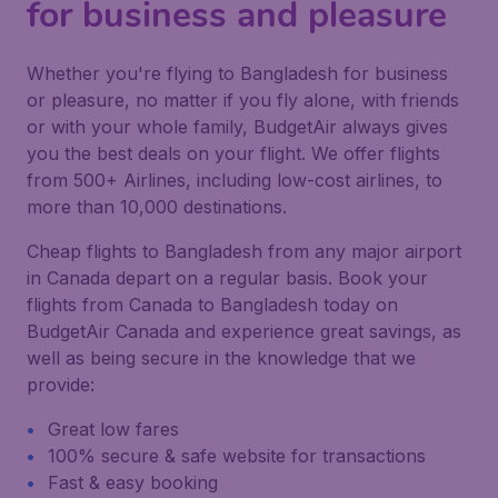
for business and pleasure
Whether you're flying to Bangladesh for business
or pleasure, no matter if you fly alone, with friends
or with your whole family, BudgetAir always gives
you the best deals on your flight. We offer flights
from 500+ Airlines, including low-cost airlines, to
more than 10,000 destinations.
Cheap flights to Bangladesh from any major airport
in Canada depart on a regular basis. Book your
flights from Canada to Bangladesh today on
BudgetAir Canada and experience great savings, as
well as being secure in the knowledge that we
provide:
Great low fares
100% secure & safe website for transactions
Fast & easy booking