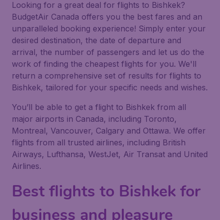
Looking for a great deal for flights to Bishkek?
BudgetAir Canada offers you the best fares and an
unparalleled booking experience! Simply enter your
desired destination, the date of departure and
arrival, the number of passengers and let us do the
work of finding the cheapest flights for you. We'll
return a comprehensive set of results for flights to
Bishkek, tailored for your specific needs and wishes.
You’ll be able to get a flight to Bishkek from all
major airports in Canada, including Toronto,
Montreal, Vancouver, Calgary and Ottawa. We offer
flights from all trusted airlines, including British
Airways, Lufthansa, WestJet, Air Transat and United
Airlines.
Best flights to Bishkek for
business and pleasure