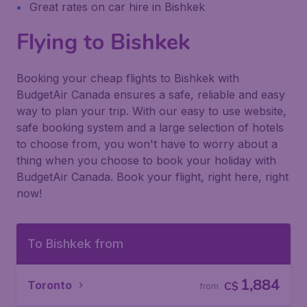
Great rates on car hire in Bishkek
Flying to Bishkek
Booking your cheap flights to Bishkek with
BudgetAir Canada ensures a safe, reliable and easy
way to plan your trip. With our easy to use website,
safe booking system and a large selection of hotels
to choose from, you won't have to worry about a
thing when you choose to book your holiday with
BudgetAir Canada. Book your flight, right here, right
now!
To Bishkek from
1,884
Toronto
C$
from