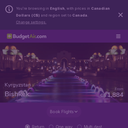
You’re browsing in
English
, with prices in
Canadian
Dollars (C$)
and region set to
Canada
.
Change settings.
Kyrgyzstan
From
Bishkek
1,884
C$
Book Flights
Return
One way
Multi dest.