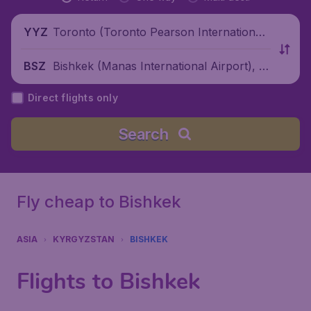
Toronto (Toronto Pearson International
YYZ
Airport), Canada
Bishkek (Manas International Airport), K
BSZ
yrgyzstan
Direct flights only
Search
Fly cheap to Bishkek
ASIA
KYRGYZSTAN
BISHKEK
Flights to Bishkek