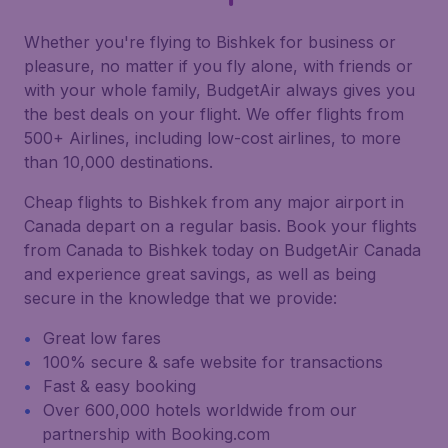
Whether you're flying to Bishkek for business or
pleasure, no matter if you fly alone, with friends or
with your whole family, BudgetAir always gives you
the best deals on your flight. We offer flights from
500+ Airlines, including low-cost airlines, to more
than 10,000 destinations.
Cheap flights to Bishkek from any major airport in
Canada depart on a regular basis. Book your flights
from Canada to Bishkek today on BudgetAir Canada
and experience great savings, as well as being
secure in the knowledge that we provide:
Great low fares
100% secure & safe website for transactions
Fast & easy booking
Over 600,000 hotels worldwide from our
partnership with Booking.com