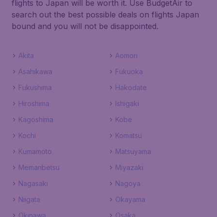
flights to Japan will be worth it. Use BudgetAir to
search out the best possible deals on flights Japan
bound and you will not be disappointed.
Akita
Aomori
Asahikawa
Fukuoka
Fukushima
Hakodate
Hiroshima
Ishigaki
Kagoshima
Kobe
Kochi
Komatsu
Kumamoto
Matsuyama
Memanbetsu
Miyazaki
Nagasaki
Nagoya
Niigata
Okayama
Okinawa
Osaka