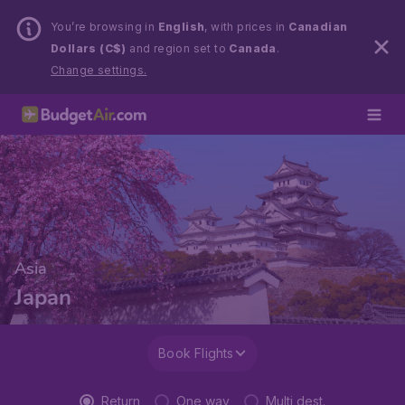
You’re browsing in
English
, with prices in
Canadian
Dollars (C$)
and region set to
Canada
.
Change settings.
Asia
Japan
Book Flights
Return
One way
Multi dest.