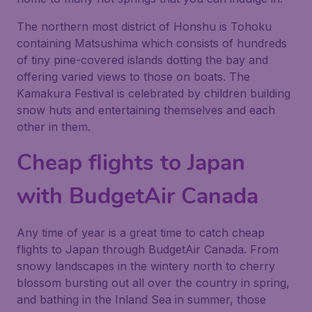
The northern most district of Honshu is Tohoku
containing Matsushima which consists of hundreds
of tiny pine-covered islands dotting the bay and
offering varied views to those on boats. The
Kamakura Festival is celebrated by children building
snow huts and entertaining themselves and each
other in them.
Cheap flights to Japan
with BudgetAir Canada
Any time of year is a great time to catch cheap
flights to Japan through BudgetAir Canada. From
snowy landscapes in the wintery north to cherry
blossom bursting out all over the country in spring,
and bathing in the Inland Sea in summer, those