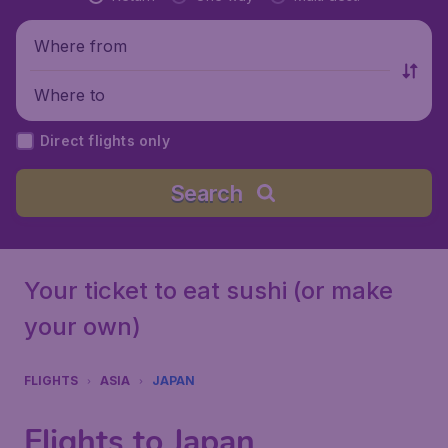
Where from
Where to
Direct flights only
Search
Your ticket to eat sushi (or make
your own)
FLIGHTS
ASIA
JAPAN
Flights to Japan