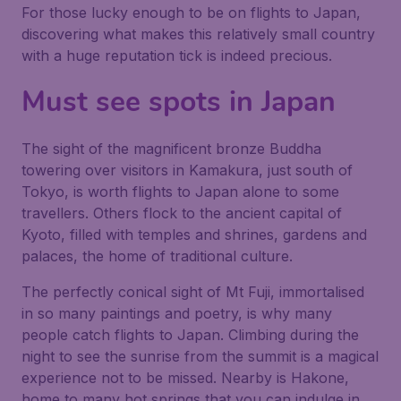
For those lucky enough to be on flights to Japan,
discovering what makes this relatively small country
with a huge reputation tick is indeed precious.
Must see spots in Japan
The sight of the magnificent bronze Buddha
towering over visitors in Kamakura, just south of
Tokyo, is worth flights to Japan alone to some
travellers. Others flock to the ancient capital of
Kyoto, filled with temples and shrines, gardens and
palaces, the home of traditional culture.
The perfectly conical sight of Mt Fuji, immortalised
in so many paintings and poetry, is why many
people catch flights to Japan. Climbing during the
night to see the sunrise from the summit is a magical
experience not to be missed. Nearby is Hakone,
home to many hot springs that you can indulge in.