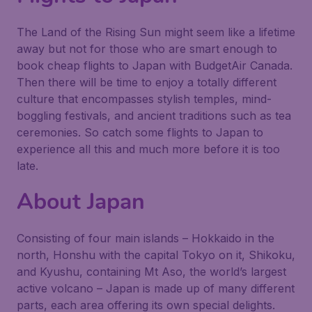
The Land of the Rising Sun might seem like a lifetime
away but not for those who are smart enough to
book cheap flights to Japan with BudgetAir Canada.
Then there will be time to enjoy a totally different
culture that encompasses stylish temples, mind-
boggling festivals, and ancient traditions such as tea
ceremonies. So catch some flights to Japan to
experience all this and much more before it is too
late.
About Japan
Consisting of four main islands – Hokkaido in the
north, Honshu with the capital Tokyo on it, Shikoku,
and Kyushu, containing Mt Aso, the world’s largest
active volcano – Japan is made up of many different
parts, each area offering its own special delights.