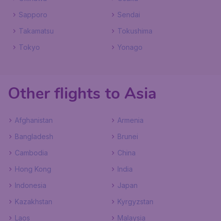
Sapporo
Sendai
Takamatsu
Tokushima
Tokyo
Yonago
Other flights to Asia
Afghanistan
Armenia
Bangladesh
Brunei
Cambodia
China
Hong Kong
India
Indonesia
Japan
Kazakhstan
Kyrgyzstan
Laos
Malaysia