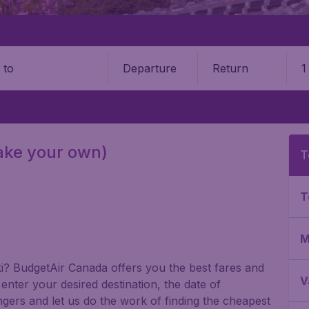
Departure
Return
1
o
make your own)
T
T
M
gaki? BudgetAir Canada offers you the best fares and
V
nter your desired destination, the date of
gers and let us do the work of finding the cheapest