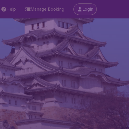
Help
Manage Booking
Login