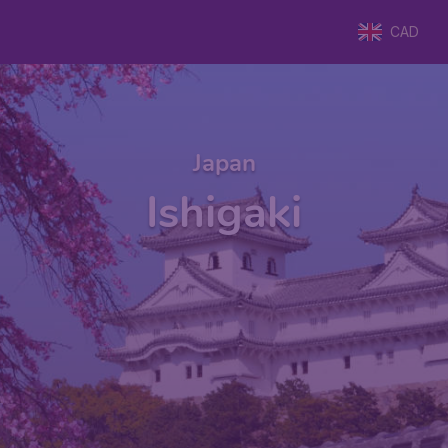
CAD
Japan
Ishigaki