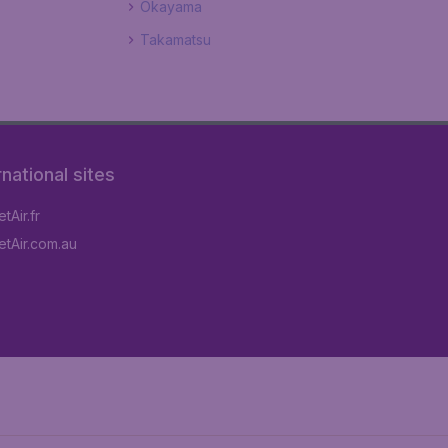
Okayama
Takamatsu
rnational sites
tAir.fr
tAir.com.au