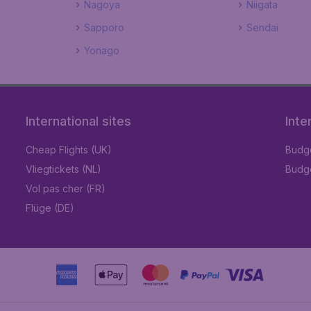
Nagoya
Niigata
Sapporo
Sendai
Yonago
International sites
Inte
Cheap Flights (UK)
Budge
Vliegtickets (NL)
Budge
Vol pas cher (FR)
Flüge (DE)