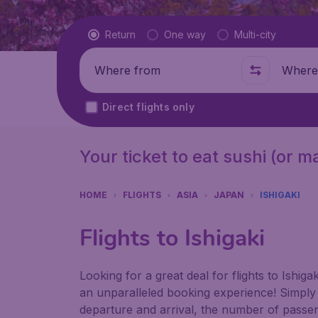
Flight type
Return
One way
Multi-city
Where from
Where t
Direct flights only
Your ticket to eat sushi (or 
HOME
FLIGHTS
ASIA
JAPAN
ISHIGAKI
Flights to Ishigaki
Looking for a great deal for flights to Ishi
an unparalleled booking experience! Simply e
departure and arrival, the number of passen