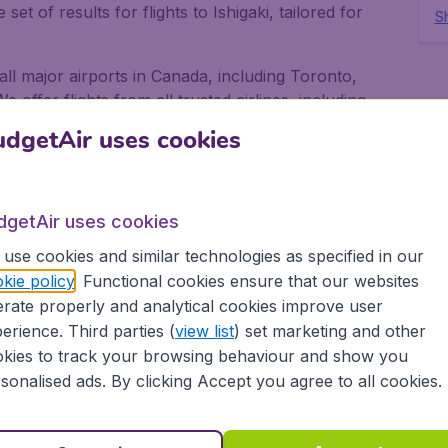
et of results for flights to Ishigaki, tailored for
Sh
m all major airports in Canada, including Toronto,
offer flights from all trusted airlines, including
nsat and United Airlines.
dgetAir uses cookies
i for business and pleasure
dgetAir uses cookies
s or pleasure, no matter if you fly alone, with
 always gives you the best deals on your flight. We
use cookies and similar technologies as specified in our
ow-cost airlines, to more than 10,000 destinations.
kie policy
. Functional cookies ensure that our websites
rate properly and analytical cookies improve user
port in Canada depart on a regular basis. Book your
erience. Third parties (
view list
) set marketing and other
dgetAir Canada and experience great savings, as
kies to track your browsing behaviour and show you
we provide:
sonalised ads. By clicking Accept you agree to all cookies.
ons