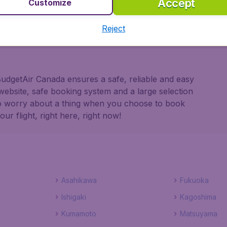
Accept
Customize
 partnership with Booking.com
Reject
 BudgetAir Canada ensures a safe, reliable and easy
website, safe booking system and a large selection
to worry about a thing when you choose to book
r flight, right here, right now!
Asahikawa
Fukuoka
Ishigaki
Kagoshima
Kumamoto
Matsuyama