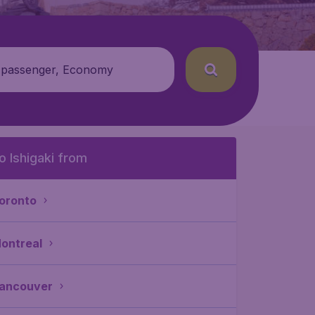
 passenger, Economy
o Ishigaki from
oronto
ontreal
ancouver