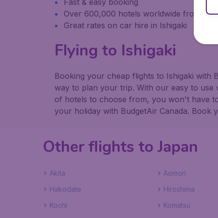
Fast & easy booking
Over 600,000 hotels worldwide from our
Great rates on car hire in Ishigaki
Flying to Ishigaki
Booking your cheap flights to Ishigaki with
way to plan your trip. With our easy to use 
of hotels to choose from, you won't have 
your holiday with BudgetAir Canada. Book you
Other flights to Japan
Akita
Aomori
Hakodate
Hiroshima
Kochi
Komatsu