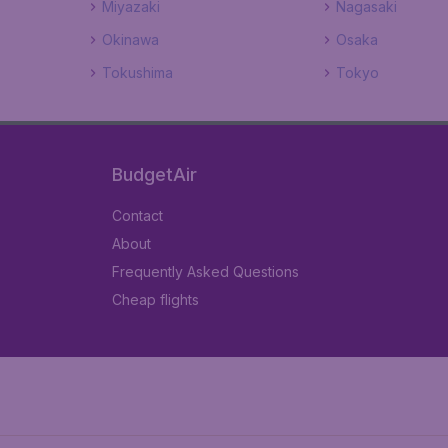
Miyazaki
Nagasaki
Okinawa
Osaka
Tokushima
Tokyo
BudgetAir
Contact
About
Frequently Asked Questions
Cheap flights