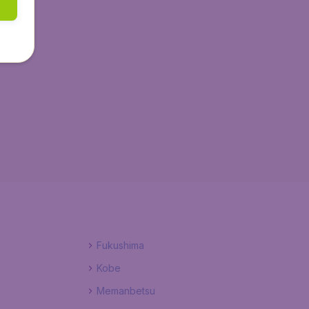
Fukushima
Kobe
Memanbetsu