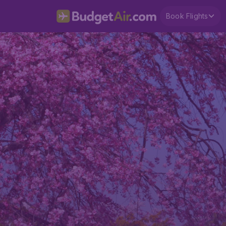
Book Flights