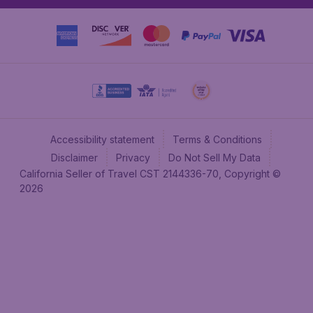
Accessibility statement
Terms & Conditions
Disclaimer
Privacy
Do Not Sell My Data
California Seller of Travel CST 2144336-70, Copyright ©
2026