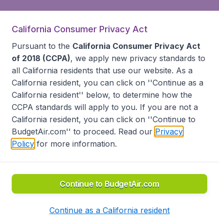
California Consumer Privacy Act
Pursuant to the
California Consumer Privacy Act
of 2018 (CCPA)
, we apply new privacy standards to
all
California residents
that use our website. As a
California resident, you can click on ''Continue as a
California resident'' below, to determine how the
CCPA standards will apply to you. If you are not a
California resident, you can click on ''Continue to
BudgetAir.com'' to proceed. Read our
Privacy
Policy
for more information.
Continue to BudgetAir.com
Continue as a California resident