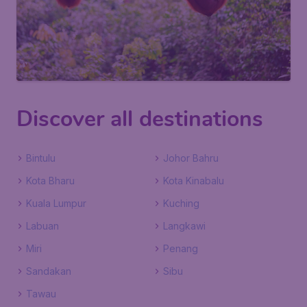
Discover all destinations
Bintulu
Johor Bahru
Kota Bharu
Kota Kinabalu
Kuala Lumpur
Kuching
Labuan
Langkawi
Miri
Penang
Sandakan
Sibu
Tawau