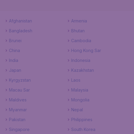
Afghanistan
Armenia
Bangladesh
Bhutan
Brunei
Cambodia
China
Hong Kong Sar
India
Indonesia
Japan
Kazakhstan
Kyrgyzstan
Laos
Macau Sar
Malaysia
Maldives
Mongolia
Myanmar
Nepal
Pakistan
Philippines
Singapore
South Korea