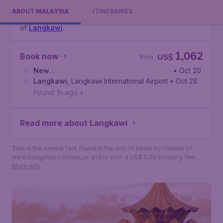
waters with a laid back vibe, reviving spas, superb
ABOUT MALAYSIA
ITINERARIES
cuisine, and pristine beaches? Then head for the island
of
Langkawi
.
1,062
Book now
US$
from
New
• Oct 20
York
Langkawi
,
John F. Kennedy International Airport
,
Langkawi International Airport
• Oct 28
Found 1h ago
•
Read more about Langkawi
This is the lowest fare found in the last 24 hours by visitors of
www.budgetair.com/en_us and is excl. a US$ 5.00 booking fee.
More info