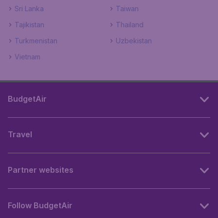
Sri Lanka
Taiwan
Tajikistan
Thailand
Turkmenistan
Uzbekistan
Vietnam
BudgetAir
Travel
Partner websites
Follow BudgetAir