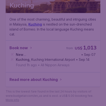
Kuching
One of the most charming, beautiful and intriguing cities
in Malaysia,
Kuching
is nestled on the sun-drenched
island of Borneo. In the local language Kuching means
cat.
1,013
Book now
US$
from
New
• Sep 07
York
Kuching
,
John F. Kennedy International Airport
,
Kuching International Airport
• Sep 14
Found 1h ago
•
All Nippon Airways
Read more about Kuching
This is the lowest fare found in the last 24 hours by visitors of
www.budgetair.com/en_us and is excl. a US$ 5.00 booking fee.
More info