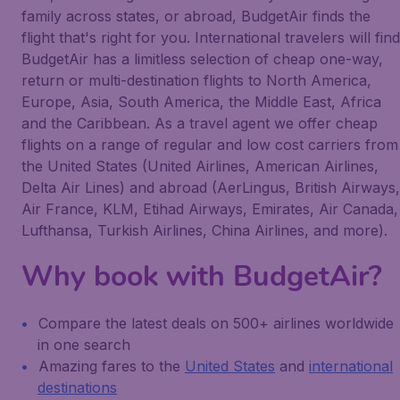
family across states, or abroad, BudgetAir finds the
flight that's right for you. International travelers will find
BudgetAir has a limitless selection of cheap one-way,
return or multi-destination flights to North America,
Europe, Asia, South America, the Middle East, Africa
and the Caribbean. As a travel agent we offer cheap
flights on a range of regular and low cost carriers from
the United States (United Airlines, American Airlines,
Delta Air Lines) and abroad (AerLingus, British Airways,
Air France, KLM, Etihad Airways, Emirates, Air Canada,
Lufthansa, Turkish Airlines, China Airlines, and more).
Why book with BudgetAir?
Compare the latest deals on 500+ airlines worldwide
in one search
Amazing fares to the
United States
and
international
destinations