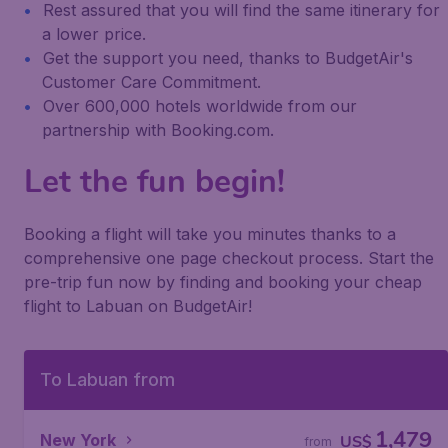
Rest assured that you will find the same itinerary for
a lower price.
Get the support you need, thanks to BudgetAir's
Customer Care Commitment.
Over 600,000 hotels worldwide from our
partnership with Booking.com.
Let the fun begin!
Booking a flight will take you minutes thanks to a
comprehensive one page checkout process. Start the
pre-trip fun now by finding and booking your cheap
flight to Labuan on BudgetAir!
To Labuan from
1,479
New York
US$
from