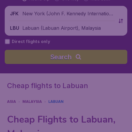
New York (John F. Kennedy Internationa
JFK
l Airport), United States
Labuan (Labuan Airport), Malaysia
LBU
Direct flights only
Search
Cheap flights to Labuan
ASIA
MALAYSIA
LABUAN
Cheap Flights to Labuan,