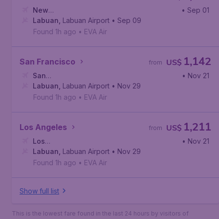
New
• Sep 01
York
Labuan
,
John F. Kennedy International Airport
,
Labuan Airport
• Sep 09
Found 1h ago
•
EVA Air
1,142
San Francisco
US$
from
San
• Nov 21
Francisco
Labuan
,
Labuan Airport
,
San Francisco International Airport
• Nov 29
Found 1h ago
•
EVA Air
1,211
Los Angeles
US$
from
Los
• Nov 21
Angeles
Labuan
,
,
Labuan Airport
Los Angeles International Airport
• Nov 29
Found 1h ago
•
EVA Air
Show full list
This is the lowest fare found in the last 24 hours by visitors of