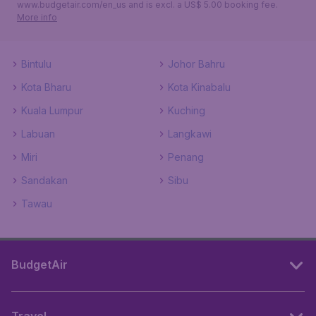
www.budgetair.com/en_us and is excl. a US$ 5.00 booking fee.
More info
Bintulu
Johor Bahru
Kota Bharu
Kota Kinabalu
Kuala Lumpur
Kuching
Labuan
Langkawi
Miri
Penang
Sandakan
Sibu
Tawau
BudgetAir