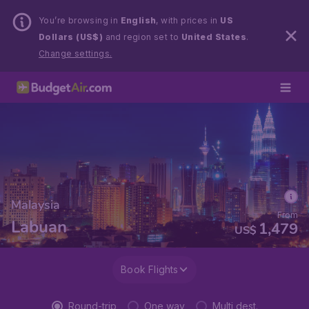
You’re browsing in
English
, with prices in
US
Dollars (US$)
and region set to
United States
.
Change settings.
Malaysia
From
Labuan
1,479
US$
Book Flights
Round-trip
One way
Multi dest.