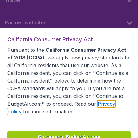
Travel
Partner websites
California Consumer Privacy Act
Follow BudgetAir
Pursuant to the
California Consumer Privacy Act
of 2018 (CCPA)
, we apply new privacy standards to
all
California residents
that use our website. As a
California resident, you can click on ''Continue as a
California resident'' below, to determine how the
CCPA standards will apply to you. If you are not a
California resident, you can click on ''Continue to
BudgetAir.com'' to proceed. Read our
Privacy
Policy
for more information.
Accessibility statement
Terms & Conditions
Disclaimer
Privacy
Do Not Sell My Data
California Seller of Travel CST 2144336-70, Copyright ©
2026
Continue to BudgetAir.com