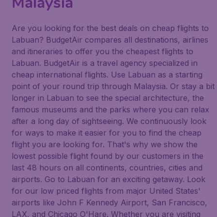
Malaysia
Are you looking for the best deals on cheap flights to
Labuan? BudgetAir compares all destinations, airlines
and itineraries to offer you the cheapest flights to
Labuan. BudgetAir is a travel agency specialized in
cheap international flights. Use Labuan as a starting
point of your round trip through Malaysia. Or stay a bit
longer in Labuan to see the special architecture, the
famous museums and the parks where you can relax
after a long day of sightseeing. We continuously look
for ways to make it easier for you to find the cheap
flight you are looking for. That's why we show the
lowest possible flight found by our customers in the
last 48 hours on all continents, countries, cities and
airports. Go to Labuan for an exciting getaway. Look
for our low priced flights from major United States'
airports like John F Kennedy Airport, San Francisco,
LAX, and Chicago O'Hare. Whether you are visiting