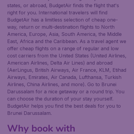
states, or abroad, BudgetAir finds the flight that's
right for you. International travelers will find
BudgetAir has a limitless selection of cheap one-
way, return or multi-destination flights to North
America, Europe, Asia, South America, the Middle
East, Africa and the Caribbean. As a travel agent we
offer cheap flights on a range of regular and low
cost carriers from the United States (United Airlines,
American Airlines, Delta Air Lines) and abroad
(AerLingus, British Airways, Air France, KLM, Etihad
Airways, Emirates, Air Canada, Lufthansa, Turkish
Airlines, China Airlines, and more). Go to Brunei
Darussalam for a nice getaway or a round trip. You
can choose the duration of your stay yourself.
BudgetAir helps you find the best deals for you to
Brunei Darussalam.
Why book with