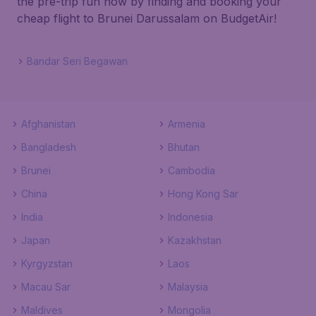
the pre-trip fun now by finding and booking your
cheap flight to Brunei Darussalam on BudgetAir!
Bandar Seri Begawan
Afghanistan
Armenia
Bangladesh
Bhutan
Brunei
Cambodia
China
Hong Kong Sar
India
Indonesia
Japan
Kazakhstan
Kyrgyzstan
Laos
Macau Sar
Malaysia
Maldives
Mongolia