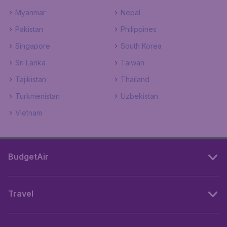
Myanmar
Nepal
Pakistan
Philippines
Singapore
South Korea
Sri Lanka
Taiwan
Tajikistan
Thailand
Turkmenistan
Uzbekistan
Vietnam
BudgetAir
Travel