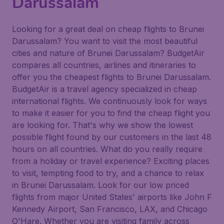
Darussalam
Looking for a great deal on cheap flights to Brunei
Darussalam? You want to visit the most beautiful
cities and nature of Brunei Darussalam? BudgetAir
compares all countries, airlines and itineraries to
offer you the cheapest flights to Brunei Darussalam.
BudgetAir is a travel agency specialized in cheap
international flights. We continuously look for ways
to make it easier for you to find the cheap flight you
are looking for. That's why we show the lowest
possible flight found by our customers in the last 48
hours on all countries. What do you really require
from a holiday or travel experience? Exciting places
to visit, tempting food to try, and a chance to relax
in Brunei Darussalam. Look for our low priced
flights from major United States' airports like John F
Kennedy Airport, San Francisco, LAX, and Chicago
O'Hare. Whether you are visiting family across