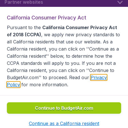
Partner websites
California Consumer Privacy Act
Follow BudgetAir
Pursuant to the
California Consumer Privacy Act
of 2018 (CCPA)
, we apply new privacy standards to
all
California residents
that use our website. As a
California resident, you can click on ''Continue as a
California resident'' below, to determine how the
CCPA standards will apply to you. If you are not a
California resident, you can click on ''Continue to
BudgetAir.com'' to proceed. Read our
Privacy
Policy
for more information.
Accessibility statement
Terms & Conditions
Disclaimer
Privacy
Do Not Sell My Data
California Seller of Travel CST 2144336-70, Copyright ©
2026
Continue to BudgetAir.com
Continue as a California resident