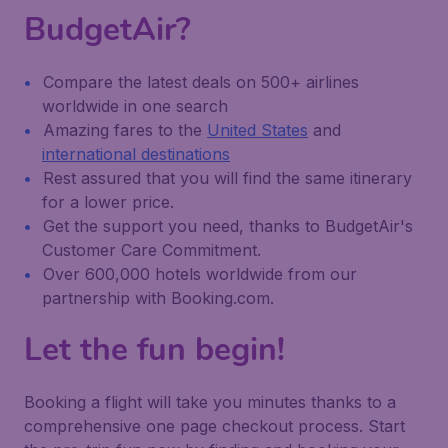
BudgetAir?
Compare the latest deals on 500+ airlines
worldwide in one search
Amazing fares to the
United States
and
international destinations
Rest assured that you will find the same itinerary
for a lower price.
Get the support you need, thanks to BudgetAir's
Customer Care Commitment.
Over 600,000 hotels worldwide from our
partnership with Booking.com.
Let the fun begin!
Booking a flight will take you minutes thanks to a
comprehensive one page checkout process. Start