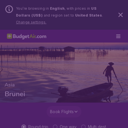
You’re browsing in
English
, with prices in
US
Dollars (US$)
and region set to
United States
.
Change settings.
Asia
Brunei
Book Flights
Round-trip
One way
Multi dest.