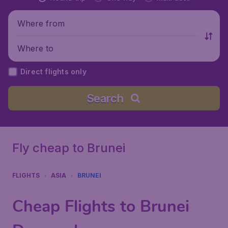
Where from
Where to
Direct flights only
Search
Fly cheap to Brunei
FLIGHTS
ASIA
BRUNEI
Cheap Flights to Brunei