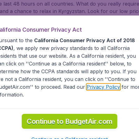
e last 48 hours on all countries. What do you really requir
y, and a chance to relax in Kyrgyzstan. Look for our low pric
 LAX, and Chicago O'Hare. Whether you are visiting family 
 travelers will find BudgetAir has a limitless selection of che
alifornia Consumer Privacy Act
ca, the Middle East, Africa and the Caribbean. As a travel
ursuant to the
California Consumer Privacy Act of 2018
d States (United Airlines, American Airlines, Delta Air Line
CCPA)
, we apply new privacy standards to all
California
Air Canada, Lufthansa, Turkish Airlines, China Airlines, an
esidents
that use our website. As a California resident, you
 of your stay yourself. BudgetAir helps you find the best 
an click on ''Continue as a California resident'' below, to
tAir?
etermine how the CCPA standards will apply to you. If you
re not a California resident, you can click on ''Continue to
udgetAir.com'' to proceed. Read our
Privacy Policy
for mo
s worldwide in one search
nformation.
nternational destinations
inerary for a lower price.
dgetAir's Customer Care Commitment.
partnership with Booking.com.
Continue to BudgetAir.com