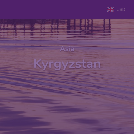
USD
Asia
Kyrgyzstan