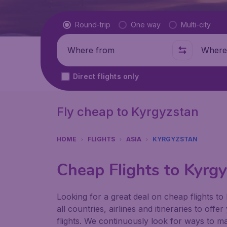
Flight type
Round-trip
One way
Multi-city
Where from
Where t
Direct flights only
Fly cheap to Kyrgyzstan
HOME
FLIGHTS
ASIA
KYRGYZSTAN
Cheap Flights to Kyrg
Looking for a great deal on cheap flights t
all countries, airlines and itineraries to off
flights. We continuously look for ways to ma