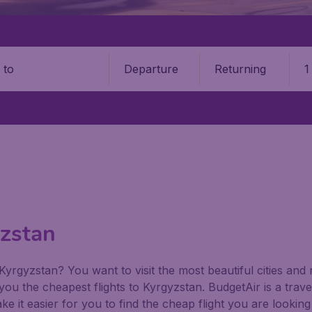
Departure
Returning
1
o
yzstan
o Kyrgyzstan? You want to visit the most beautiful cities a
er you the cheapest flights to Kyrgyzstan. BudgetAir is a tra
ke it easier for you to find the cheap flight you are looki