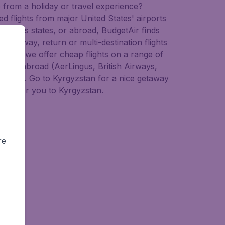
e from a holiday or travel experience?
ed flights from major United States' airports
across states, or abroad, BudgetAir finds
ap one-way, return or multi-destination flights
 agent we offer cheap flights on a range of
s) and abroad (AerLingus, British Airways,
d more). Go to Kyrgyzstan for a nice getaway
deals for you to Kyrgyzstan.
re