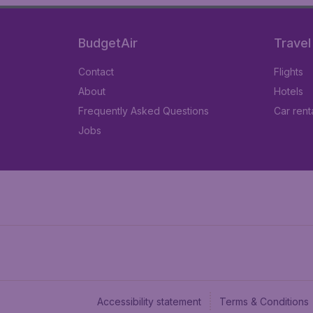
BudgetAir
Travel
Contact
Flights
About
Hotels
Frequently Asked Questions
Car rent
Jobs
Accessibility statement
Terms & Conditions