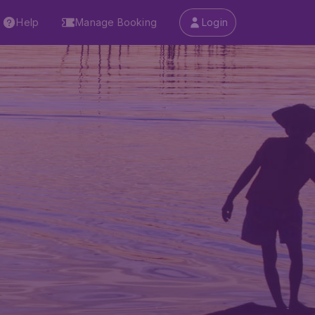
Help
Manage Booking
Login