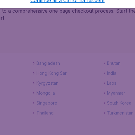
Continue as a California resident
ks to a comprehensive one page checkout process. Start th
r!
Bangladesh
Bhutan
Hong Kong Sar
India
Kyrgyzstan
Laos
Mongolia
Myanmar
Singapore
South Korea
Thailand
Turkmenistan