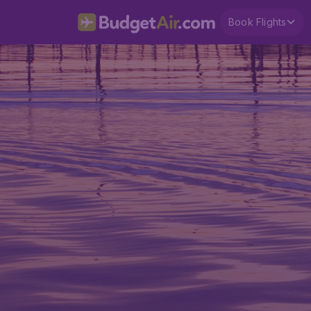
Book Flights