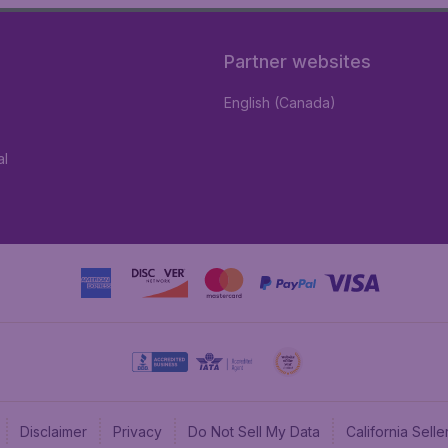
Partner websites
English (Canada)
al
Disclaimer
Privacy
Do Not Sell My Data
California Sel