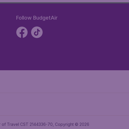
Follow BudgetAir
ler of Travel CST 2144336-70, Copyright © 2026