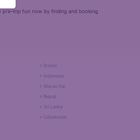
e pre-trip fun now by finding and booking
Brunei
Indonesia
Macau Sar
Nepal
Sri Lanka
Uzbekistan