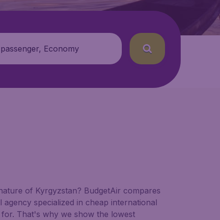
 passenger, Economy
nd nature of Kyrgyzstan? BudgetAir compares
vel agency specialized in cheap international
ng for. That's why we show the lowest