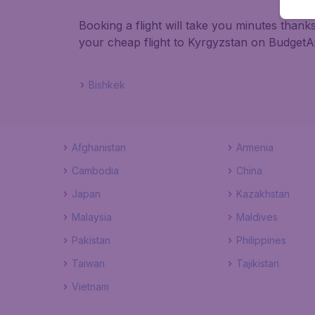
Booking a flight will take you minutes than
your cheap flight to Kyrgyzstan on BudgetAi
Bishkek
Afghanistan
Armenia
Cambodia
China
Japan
Kazakhstan
Malaysia
Maldives
Pakistan
Philippines
Taiwan
Tajikistan
Vietnam