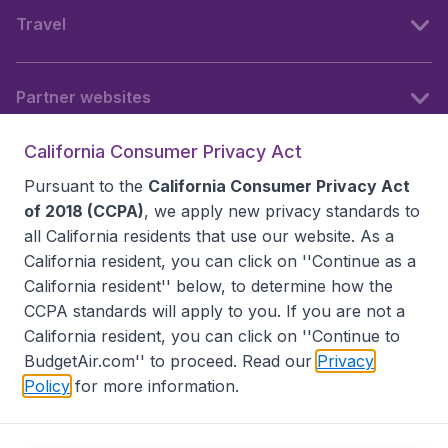
Travel
Partner websites
California Consumer Privacy Act
Follow BudgetAir
Pursuant to the
California Consumer Privacy Act
of 2018 (CCPA)
, we apply new privacy standards to
all
California residents
that use our website. As a
California resident, you can click on ''Continue as a
California resident'' below, to determine how the
CCPA standards will apply to you. If you are not a
California resident, you can click on ''Continue to
BudgetAir.com'' to proceed. Read our
Privacy
Policy
for more information.
Accessibility statement
Terms & Conditions
Disclaimer
Privacy
Do Not Sell My Data
California Seller of Travel CST 2144336-70, Copyright ©