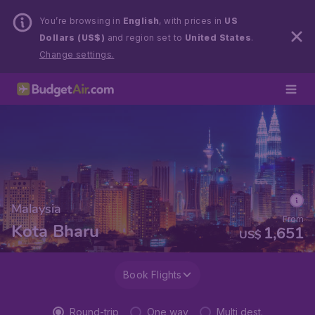
You’re browsing in
English
, with prices in
US
Dollars (US$)
and region set to
United States
.
Change settings.
Malaysia
From
Kota Bharu
1,651
US$
Book Flights
Round-trip
One way
Multi dest.