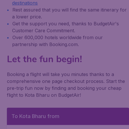
destinations
Rest assured that you will find the same itinerary for
a lower price.
Get the support you need, thanks to BudgetAir's
Customer Care Commitment.
Over 600,000 hotels worldwide from our
partnership with Booking.com.
Let the fun begin!
Booking a flight will take you minutes thanks to a
comprehensive one page checkout process. Start the
pre-trip fun now by finding and booking your cheap
flight to Kota Bharu on BudgetAir!
To Kota Bharu from