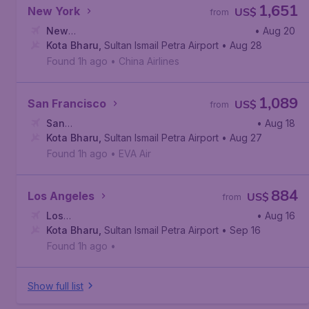
1,651
New York
US$
from
New
• Aug 20
York
Kota Bharu
,
John F. Kennedy International Airport
,
Sultan Ismail Petra Airport
• Aug 28
Found 1h ago
•
China Airlines
1,089
San Francisco
US$
from
San
• Aug 18
Francisco
Kota Bharu
,
San Francisco International Airport
,
Sultan Ismail Petra Airport
• Aug 27
Found 1h ago
•
EVA Air
884
Los Angeles
US$
from
Los
• Aug 16
Angeles
Kota Bharu
,
Los Angeles International Airport
,
Sultan Ismail Petra Airport
• Sep 16
Found 1h ago
•
Show full list