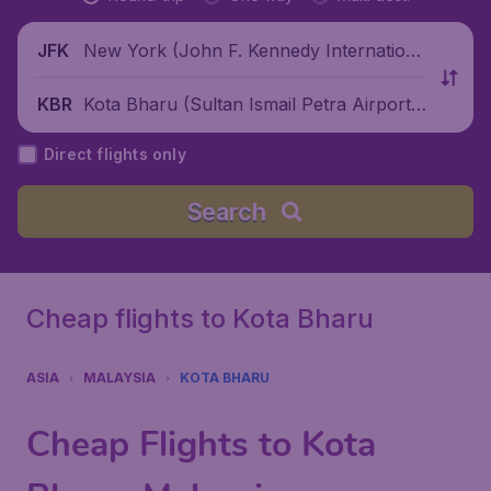
New York (John F. Kennedy Internationa
JFK
l Airport), United States
Kota Bharu (Sultan Ismail Petra Airport),
KBR
Malaysia
Direct flights only
Search
Cheap flights to Kota Bharu
ASIA
MALAYSIA
KOTA BHARU
Cheap Flights to Kota