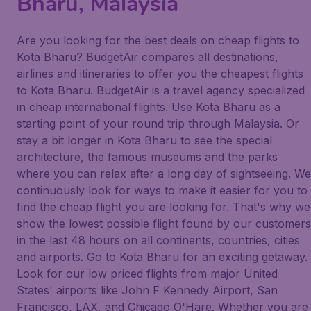
Bharu, Malaysia
Are you looking for the best deals on cheap flights to
Kota Bharu? BudgetAir compares all destinations,
airlines and itineraries to offer you the cheapest flights
to Kota Bharu. BudgetAir is a travel agency specialized
in cheap international flights. Use Kota Bharu as a
starting point of your round trip through Malaysia. Or
stay a bit longer in Kota Bharu to see the special
architecture, the famous museums and the parks
where you can relax after a long day of sightseeing. We
continuously look for ways to make it easier for you to
find the cheap flight you are looking for. That's why we
show the lowest possible flight found by our customers
in the last 48 hours on all continents, countries, cities
and airports. Go to Kota Bharu for an exciting getaway.
Look for our low priced flights from major United
States' airports like John F Kennedy Airport, San
Francisco, LAX, and Chicago O'Hare. Whether you are