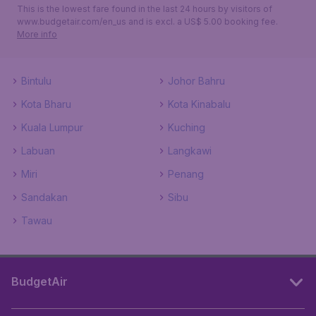
This is the lowest fare found in the last 24 hours by visitors of
www.budgetair.com/en_us and is excl. a US$ 5.00 booking fee.
More info
Bintulu
Johor Bahru
Kota Bharu
Kota Kinabalu
Kuala Lumpur
Kuching
Labuan
Langkawi
Miri
Penang
Sandakan
Sibu
Tawau
BudgetAir