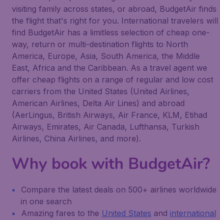
visiting family across states, or abroad, BudgetAir finds
the flight that's right for you. International travelers will
find BudgetAir has a limitless selection of cheap one-
way, return or multi-destination flights to North
America, Europe, Asia, South America, the Middle
East, Africa and the Caribbean. As a travel agent we
offer cheap flights on a range of regular and low cost
carriers from the United States (United Airlines,
American Airlines, Delta Air Lines) and abroad
(AerLingus, British Airways, Air France, KLM, Etihad
Airways, Emirates, Air Canada, Lufthansa, Turkish
Airlines, China Airlines, and more).
Why book with BudgetAir?
Compare the latest deals on 500+ airlines worldwide
in one search
Amazing fares to the
United States
and
international