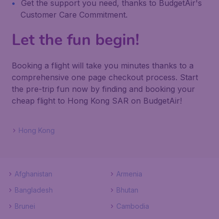
Get the support you need, thanks to BudgetAir's
Customer Care Commitment.
Let the fun begin!
Booking a flight will take you minutes thanks to a
comprehensive one page checkout process. Start
the pre-trip fun now by finding and booking your
cheap flight to Hong Kong SAR on BudgetAir!
Hong Kong
Afghanistan
Armenia
Bangladesh
Bhutan
Brunei
Cambodia