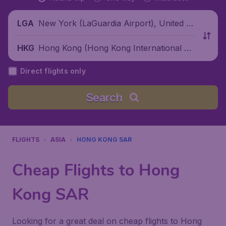
New York (LaGuardia Airport), United St
LGA
ates
Hong Kong (Hong Kong International Air
HKG
port), China
Direct flights only
Search
FLIGHTS
ASIA
HONG KONG SAR
Cheap Flights to Hong
Kong SAR
Looking for a great deal on cheap flights to Hong