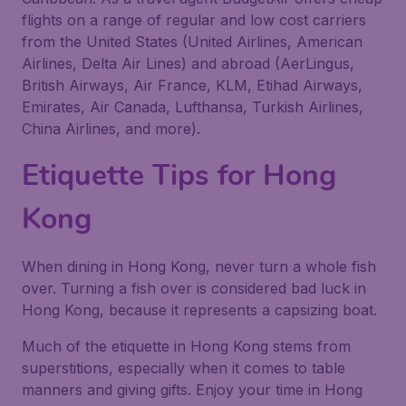
flights on a range of regular and low cost carriers
from the United States (United Airlines, American
Airlines, Delta Air Lines) and abroad (AerLingus,
British Airways, Air France, KLM, Etihad Airways,
Emirates, Air Canada, Lufthansa, Turkish Airlines,
China Airlines, and more).
Etiquette Tips for Hong
Kong
When dining in Hong Kong, never turn a whole fish
over. Turning a fish over is considered bad luck in
Hong Kong, because it represents a capsizing boat.
Much of the etiquette in Hong Kong stems from
superstitions, especially when it comes to table
manners and giving gifts. Enjoy your time in Hong