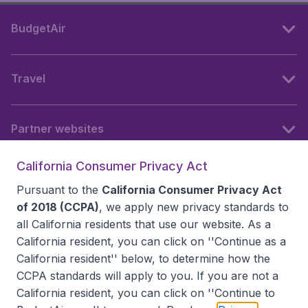
BudgetAir
Travel
Partner websites
California Consumer Privacy Act
Follow BudgetAir
Pursuant to the
California Consumer Privacy Act
of 2018 (CCPA)
, we apply new privacy standards to
all
California residents
that use our website. As a
California resident, you can click on ''Continue as a
California resident'' below, to determine how the
CCPA standards will apply to you. If you are not a
California resident, you can click on ''Continue to