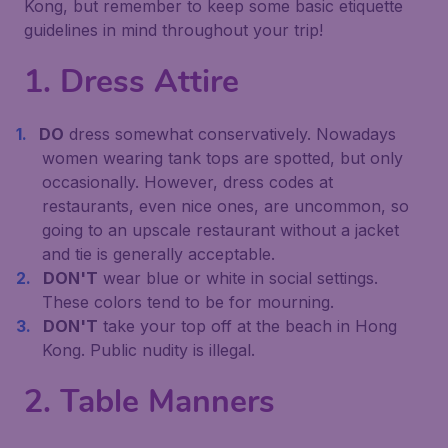
Kong, but remember to keep some basic etiquette
guidelines in mind throughout your trip!
1. Dress Attire
DO
dress somewhat conservatively. Nowadays
women wearing tank tops are spotted, but only
occasionally. However, dress codes at
restaurants, even nice ones, are uncommon, so
going to an upscale restaurant without a jacket
and tie is generally acceptable.
DON'T
wear blue or white in social settings.
These colors tend to be for mourning.
DON'T
take your top off at the beach in Hong
Kong. Public nudity is illegal.
2. Table Manners