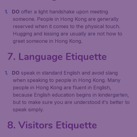
DO
offer a light handshake upon meeting
someone. People in Hong Kong are generally
reserved when it comes to the physical touch.
Hugging and kissing are usually are not how to
greet someone in Hong Kong.
7. Language Etiquette
DO
speak in standard English and avoid slang
when speaking to people in Hong Kong. Many
people in Hong Kong are fluent in English,
because English education begins in kindergarten,
but to make sure you are understood it's better to
speak simply.
8. Visitors Etiquette