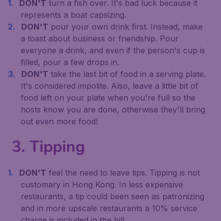
DON'T
turn a fish over. It's bad luck because it
represents a boat capsizing.
DON'T
pour your own drink first. Instead, make
a toast about business or friendship. Pour
everyone a drink, and even if the person's cup is
filled, pour a few drops in.
DON'T
take the last bit of food in a serving plate.
It's considered impolite. Also, leave a little bit of
food left on your plate when you're full so the
hosts know you are done, otherwise they'll bring
out even more food!
3. Tipping
DON'T
feel the need to leave tips. Tipping is not
customary in Hong Kong. In less expensive
restaurants, a tip could been seen as patronizing
and in more upscale restaurants a 10% service
charge is included in the bill.