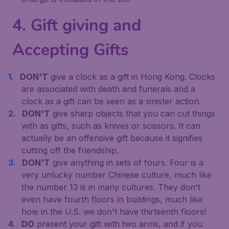
4. Gift giving and
Accepting Gifts
DON'T
give a clock as a gift in Hong Kong. Clocks
are associated with death and funerals and a
clock as a gift can be seen as a sinister action.
DON'T
give sharp objects that you can cut things
with as gifts, such as knives or scissors. It can
actually be an offensive gift because it signifies
cutting off the friendship.
DON'T
give anything in sets of fours. Four is a
very unlucky number Chinese culture, much like
the number 13 is in many cultures. They don't
even have fourth floors in buildings, much like
how in the U.S. we don't have thirteenth floors!
DO
present your gift with two arms, and if you