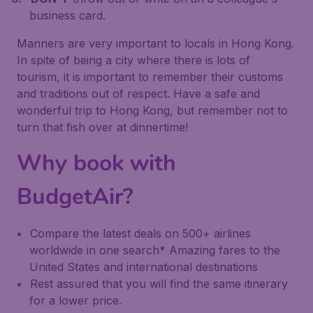
business card.
Manners are very important to locals in Hong Kong.
In spite of being a city where there is lots of
tourism, it is important to remember their customs
and traditions out of respect. Have a safe and
wonderful trip to Hong Kong, but remember not to
turn that fish over at dinnertime!
Why book with
BudgetAir?
Compare the latest deals on 500+ airlines
worldwide in one search* Amazing fares to the
United States and international destinations
Rest assured that you will find the same itinerary
for a lower price.