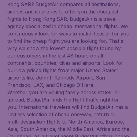
Kong SAR? BudgetAir compares all destinations,
airlines and itineraries to offer you the cheapest
flights to Hong Kong SAR. BudgetAir is a travel
agency specialized in cheap international flights. We
continuously look for ways to make it easier for you
to find the cheap flight you are looking for. That's
why we show the lowest possible flight found by
our customers in the last 48 hours on all
continents, countries, cities and airports. Look for
our low priced flights from major United States'
airports like John F Kennedy Airport, San
Francisco, LAX, and Chicago O'Hare.
Whether you are visiting family across states, or
abroad, BudgetAir finds the flight that's right for
you. International travelers will find BudgetAir has a
limitless selection of cheap one-way, return or
multi-destination flights to North America, Europe,
Asia, South America, the Middle East, Africa and the
Caribbean. As a travel agent BudgetAir offers cheap