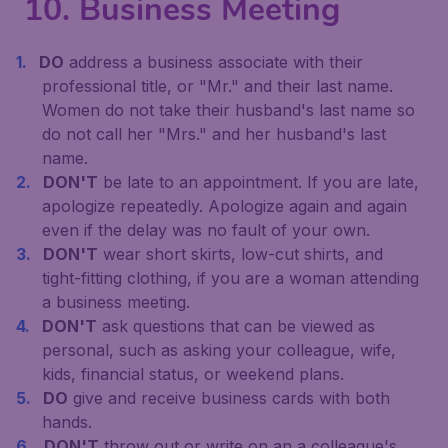
10. Business Meeting
DO
address a business associate with their
professional title, or "Mr." and their last name.
Women do not take their husband's last name so
do not call her "Mrs." and her husband's last
name.
DON'T
be late to an appointment. If you are late,
apologize repeatedly. Apologize again and again
even if the delay was no fault of your own.
DON'T
wear short skirts, low-cut shirts, and
tight-fitting clothing, if you are a woman attending
a business meeting.
DON'T
ask questions that can be viewed as
personal, such as asking your colleague, wife,
kids, financial status, or weekend plans.
DO
give and receive business cards with both
hands.
DON'T
throw out or write on an a colleague's