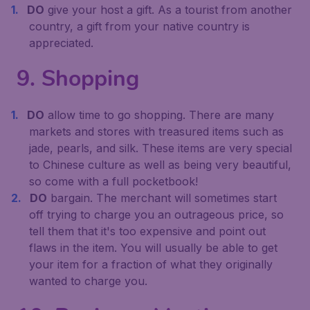
DO
give your host a gift. As a tourist from another
country, a gift from your native country is
appreciated.
9. Shopping
DO
allow time to go shopping. There are many
markets and stores with treasured items such as
jade, pearls, and silk. These items are very special
to Chinese culture as well as being very beautiful,
so come with a full pocketbook!
DO
bargain. The merchant will sometimes start
off trying to charge you an outrageous price, so
tell them that it's too expensive and point out
flaws in the item. You will usually be able to get
your item for a fraction of what they originally
wanted to charge you.