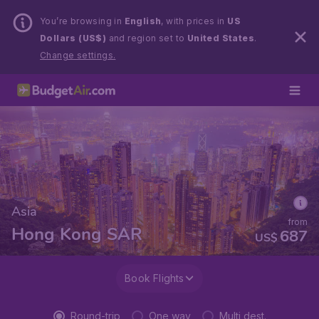
You’re browsing in
English
, with prices in
US
Dollars (US$)
and region set to
United States
.
Change settings.
Asia
from
Hong Kong SAR
687
US$
Book Flights
Round-trip
One way
Multi dest.