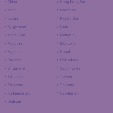
China
Hong Kong Sar
India
Indonesia
Japan
Kazakhstan
Kyrgyzstan
Laos
Macau Sar
Malaysia
Maldives
Mongolia
Myanmar
Nepal
Pakistan
Philippines
Singapore
South Korea
Sri Lanka
Taiwan
Tajikistan
Thailand
Turkmenistan
Uzbekistan
Vietnam