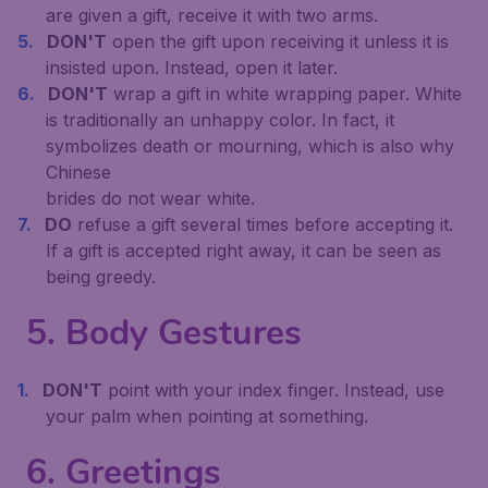
are given a gift, receive it with two arms.
DON'T
open the gift upon receiving it unless it is
insisted upon. Instead, open it later.
DON'T
wrap a gift in white wrapping paper. White
is traditionally an unhappy color. In fact, it
symbolizes death or mourning, which is also why
Chinese
brides do not wear white.
DO
refuse a gift several times before accepting it.
If a gift is accepted right away, it can be seen as
being greedy.
5. Body Gestures
DON'T
point with your index finger. Instead, use
your palm when pointing at something.
6. Greetings