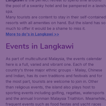
Langkawi
is the perfect retreat to spend time around
the pool of a swanky hotel and be pampered in a lavish
spa.
Many tourists are content to stay in their self-contained
resorts with all amenities on hand. But the island has so
much to offer it would be a shame to miss it.
More to do's in Langkawi >>
Events in Langkawi
As part of multicultural Malaysia, the events calendar
here is a full, varied and vibrant one. Each of the
country's three major ethnic groups - Malay, Chinese
and Indian, has its own traditions and festivals and for
the most part, tourists are welcome to join in. Other
than religious events, the island also plays host to
sporting events including golfing, regattas, watersports
and the annual Ironman Malaysia Triathlon. Meanwhile,
frequent events such as food fiestas and yacht races