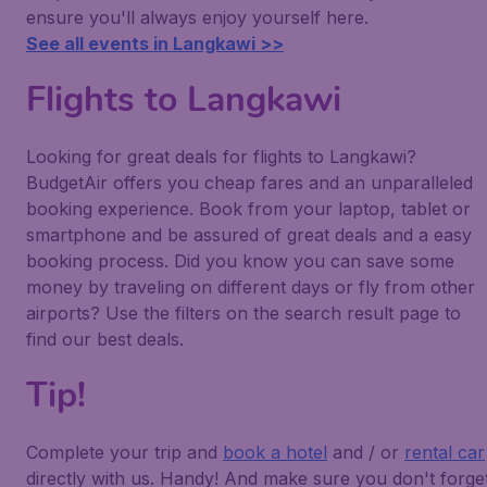
ensure you'll always enjoy yourself here.
See all events in Langkawi >>
Flights to Langkawi
Looking for great deals for flights to Langkawi?
BudgetAir offers you cheap fares and an unparalleled
booking experience. Book from your laptop, tablet or
smartphone and be assured of great deals and a easy
booking process. Did you know you can save some
money by traveling on different days or fly from other
airports? Use the filters on the search result page to
find our best deals.
Tip!
Complete your trip and
book a hotel
and / or
rental car
directly with us. Handy! And make sure you don't forge