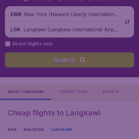
New York (Newark Liberty International
EWR
Airport), United States
Langkawi (Langkawi International Airpor
LGK
t), Malaysia
Direct flights only
Search
ABOUT LANGKAWI
THINGS TO DO
EVENTS
Cheap flights to Langkawi
ASIA
MALAYSIA
LANGKAWI