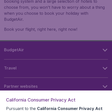
booking system and a large selection of hotels to
choose from, you won't have to worry about a thing
when you choose to book your holiday with
BudgetAir.
Book your flight, right here, right now!
BudgetAir
Travel
Partner websites
California Consumer Privacy Act
Follow BudgetAir
Pursuant to the
California Consumer Privacy Act