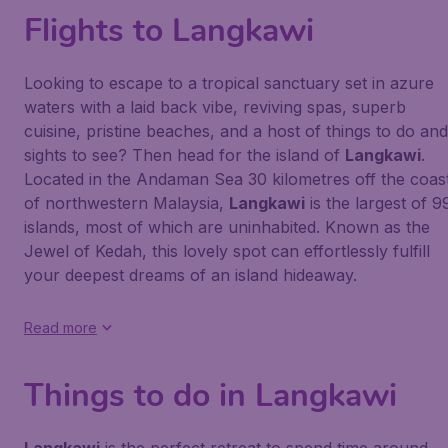
Flights to Langkawi
Looking to escape to a tropical sanctuary set in azure
waters with a laid back vibe, reviving spas, superb
cuisine, pristine beaches, and a host of things to do and
sights to see? Then head for the island of
Langkawi
.
Located in the Andaman Sea 30 kilometres off the coas
of northwestern Malaysia,
Langkawi
is the largest of 9
islands, most of which are uninhabited. Known as the
Jewel of Kedah, this lovely spot can effortlessly fulfill
your deepest dreams of an island hideaway.
Read more
Things to do in Langkawi