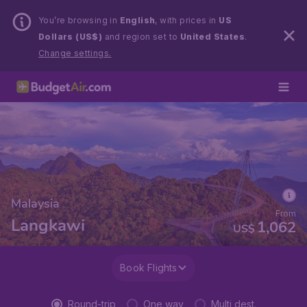
You’re browsing in
English
, with prices in
US
Dollars (US$)
and region set to
United States
.
Change settings.
Malaysia
From
Langkawi
1,062
US$
Book Flights
Round-trip
One way
Multi dest.