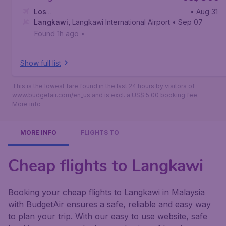
Los
• Aug 31
Angeles
Langkawi
,
Los Angeles International Airport
,
Langkawi International Airport
• Sep 07
Found 1h ago
•
Show full list
This is the lowest fare found in the last 24 hours by visitors of
www.budgetair.com/en_us and is excl. a US$ 5.00 booking fee.
More info
MORE INFO
FLIGHTS TO
Cheap flights to Langkawi
Booking your cheap flights to Langkawi in Malaysia
with BudgetAir ensures a safe, reliable and easy way
to plan your trip. With our easy to use website, safe