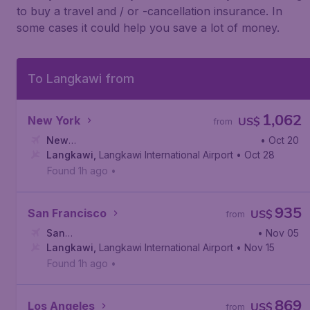
to buy a travel and / or -cancellation insurance. In
some cases it could help you save a lot of money.
To Langkawi from
1,062
New York
US$
from
New
• Oct 20
York
Langkawi
,
Newark Liberty International Airport
,
Langkawi International Airport
• Oct 28
Found 1h ago
•
935
San Francisco
US$
from
San
• Nov 05
Francisco
Langkawi
,
,
San Francisco International Airport
Langkawi International Airport
• Nov 15
Found 1h ago
•
869
Los Angeles
US$
from