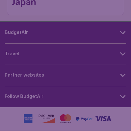
Japan
BudgetAir
Travel
Partner websites
Follow BudgetAir