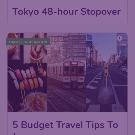
Tokyo 48-hour Stopover
TRAVEL INSPIRATION
5 Budget Travel Tips To