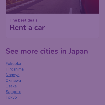
The best deals
Rent a car
See more cities in Japan
Fukuoka
Hiroshima
Nagoya
Okinawa
Osaka
Sapporo
Tokyo