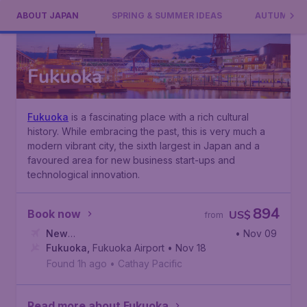
ABOUT JAPAN
SPRING & SUMMER IDEAS
AUTUMN ID
Fukuoka
Fukuoka
is a fascinating place with a rich cultural
history. While embracing the past, this is very much a
modern vibrant city, the sixth largest in Japan and a
favoured area for new business start-ups and
technological innovation.
894
Book now
US$
from
New
• Nov 09
York
Fukuoka
,
John F. Kennedy International Airport
,
Fukuoka Airport
• Nov 18
Found 1h ago
•
Cathay Pacific
Read more about Fukuoka