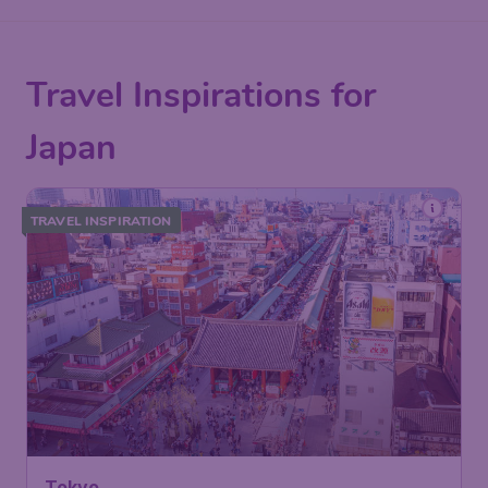
Travel Inspirations for
Japan
TRAVEL INSPIRATION
Tokyo