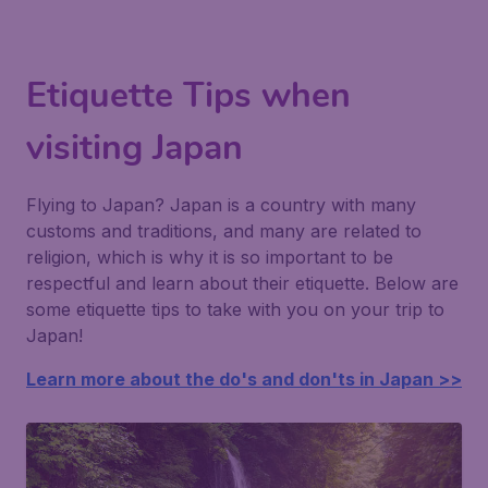
Etiquette Tips when
visiting Japan
Flying to Japan? Japan is a country with many
customs and traditions, and many are related to
religion, which is why it is so important to be
respectful and learn about their etiquette. Below are
some etiquette tips to take with you on your trip to
Japan!
Learn more about the do's and don'ts in Japan >>