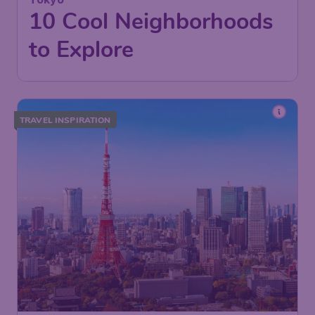
10 Cool Neighborhoods
to Explore
TRAVEL INSPIRATION