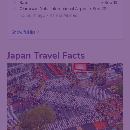
San
• Sep 13
Francisco
Okinawa
,
,
Naha International Airport
San Francisco International Airport
• Sep 22
Found 1h ago
•
Asiana Airlines
Show full list
Japan Travel Facts