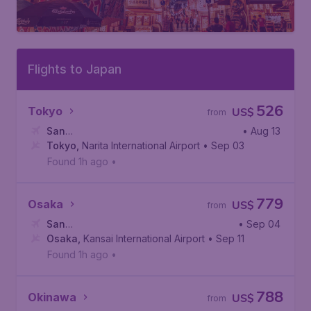
Flights to Japan
526
Tokyo
US$
from
San
• Aug 13
Francisco
Tokyo
,
Narita International Airport
,
San Francisco International Airport
• Sep 03
Found 1h ago
•
779
Osaka
US$
from
San
• Sep 04
Francisco
Osaka
,
Kansai International Airport
,
San Francisco International Airport
• Sep 11
Found 1h ago
•
788
Okinawa
US$
from