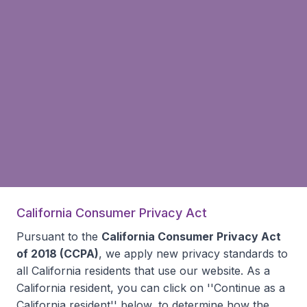
California Consumer Privacy Act
Pursuant to the
California Consumer Privacy Act
of 2018 (CCPA)
, we apply new privacy standards to
all
California residents
that use our website. As a
California resident, you can click on ''Continue as a
California resident'' below, to determine how the