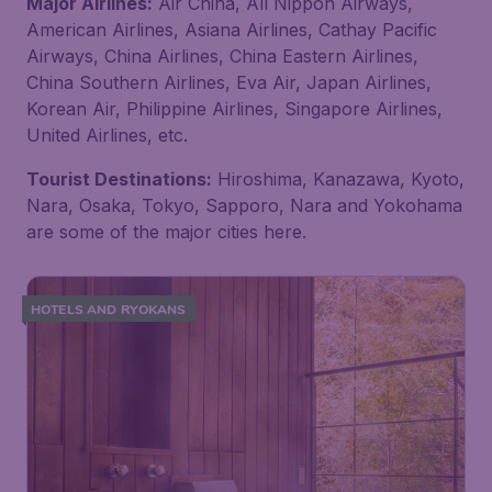
Major Airlines:
Air China, All Nippon Airways,
American Airlines, Asiana Airlines, Cathay Pacific
Airways, China Airlines, China Eastern Airlines,
China Southern Airlines, Eva Air, Japan Airlines,
Korean Air, Philippine Airlines, Singapore Airlines,
United Airlines, etc.
Tourist Destinations:
Hiroshima, Kanazawa, Kyoto,
Nara, Osaka, Tokyo, Sapporo, Nara and Yokohama
are some of the major cities here.
HOTELS AND RYOKANS