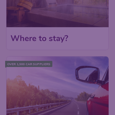
Where to stay?
OVER 1,500 CAR SUPPLIERS