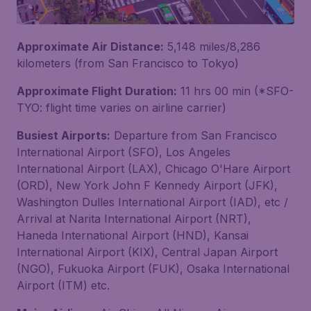
Approximate Air Distance:
5,148 miles/8,286
kilometers (from San Francisco to Tokyo)
Approximate Flight Duration:
11 hrs 00 min (*SFO-
TYO: flight time varies on airline carrier)
Busiest Airports:
Departure from San Francisco
International Airport (SFO), Los Angeles
International Airport (LAX), Chicago O'Hare Airport
(ORD), New York John F Kennedy Airport (JFK),
Washington Dulles International Airport (IAD), etc /
Arrival at Narita International Airport (NRT),
Haneda International Airport (HND), Kansai
International Airport (KIX), Central Japan Airport
(NGO), Fukuoka Airport (FUK), Osaka International
Airport (ITM) etc.