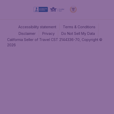
Accessibility statement
Terms & Conditions
Disclaimer
Privacy
Do Not Sell My Data
California Seller of Travel CST 2144336-70, Copyright ©
2026