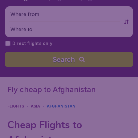
Where from
Where to
Direct flights only
Search
Fly cheap to Afghanistan
FLIGHTS
ASIA
AFGHANISTAN
Cheap Flights to