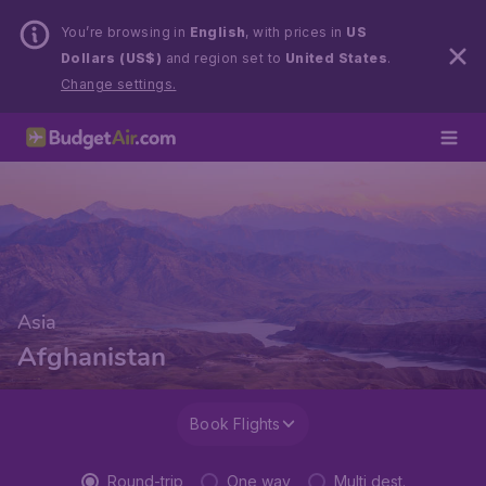
You’re browsing in
English
, with prices in
US
Dollars (US$)
and region set to
United States
.
Change settings.
Asia
Afghanistan
Book Flights
Round-trip
One way
Multi dest.