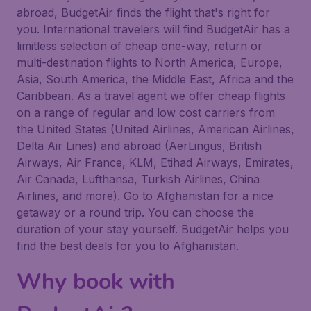
abroad, BudgetAir finds the flight that's right for
you. International travelers will find BudgetAir has a
limitless selection of cheap one-way, return or
multi-destination flights to North America, Europe,
Asia, South America, the Middle East, Africa and the
Caribbean. As a travel agent we offer cheap flights
on a range of regular and low cost carriers from
the United States (United Airlines, American Airlines,
Delta Air Lines) and abroad (AerLingus, British
Airways, Air France, KLM, Etihad Airways, Emirates,
Air Canada, Lufthansa, Turkish Airlines, China
Airlines, and more). Go to Afghanistan for a nice
getaway or a round trip. You can choose the
duration of your stay yourself. BudgetAir helps you
find the best deals for you to Afghanistan.
Why book with