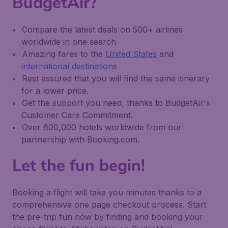
BudgetAir?
Compare the latest deals on 500+ airlines
worldwide in one search
Amazing fares to the
United States
and
international destinations
Rest assured that you will find the same itinerary
for a lower price.
Get the support you need, thanks to BudgetAir's
Customer Care Commitment.
Over 600,000 hotels worldwide from our
partnership with Booking.com.
Let the fun begin!
Booking a flight will take you minutes thanks to a
comprehensive one page checkout process. Start
the pre-trip fun now by finding and booking your