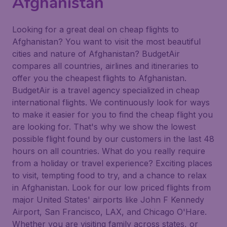
Afghanistan
Looking for a great deal on cheap flights to
Afghanistan? You want to visit the most beautiful
cities and nature of Afghanistan? BudgetAir
compares all countries, airlines and itineraries to
offer you the cheapest flights to Afghanistan.
BudgetAir is a travel agency specialized in cheap
international flights. We continuously look for ways
to make it easier for you to find the cheap flight you
are looking for. That's why we show the lowest
possible flight found by our customers in the last 48
hours on all countries. What do you really require
from a holiday or travel experience? Exciting places
to visit, tempting food to try, and a chance to relax
in Afghanistan. Look for our low priced flights from
major United States' airports like John F Kennedy
Airport, San Francisco, LAX, and Chicago O'Hare.
Whether you are visiting family across states, or