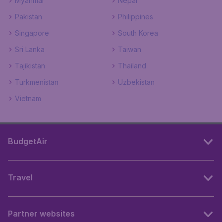
Myanmar
Nepal
Pakistan
Philippines
Singapore
South Korea
Sri Lanka
Taiwan
Tajikistan
Thailand
Turkmenistan
Uzbekistan
Vietnam
BudgetAir
Travel
Partner websites