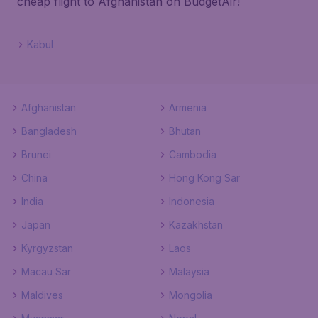
cheap flight to Afghanistan on BudgetAir!
Kabul
Afghanistan
Armenia
Bangladesh
Bhutan
Brunei
Cambodia
China
Hong Kong Sar
India
Indonesia
Japan
Kazakhstan
Kyrgyzstan
Laos
Macau Sar
Malaysia
Maldives
Mongolia