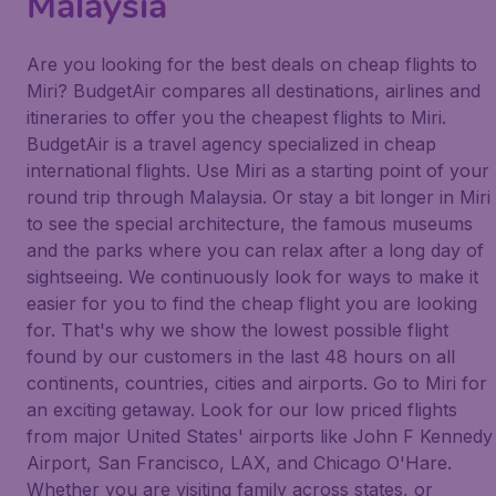
Malaysia
Are you looking for the best deals on cheap flights to
Miri? BudgetAir compares all destinations, airlines and
itineraries to offer you the cheapest flights to Miri.
BudgetAir is a travel agency specialized in cheap
international flights. Use Miri as a starting point of your
round trip through Malaysia. Or stay a bit longer in Miri
to see the special architecture, the famous museums
and the parks where you can relax after a long day of
sightseeing. We continuously look for ways to make it
easier for you to find the cheap flight you are looking
for. That's why we show the lowest possible flight
found by our customers in the last 48 hours on all
continents, countries, cities and airports. Go to Miri for
an exciting getaway. Look for our low priced flights
from major United States' airports like John F Kennedy
Airport, San Francisco, LAX, and Chicago O'Hare.
Whether you are visiting family across states, or