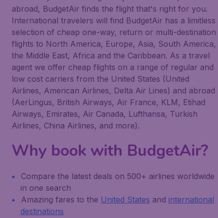
abroad, BudgetAir finds the flight that's right for you.
International travelers will find BudgetAir has a limitless
selection of cheap one-way, return or multi-destination
flights to North America, Europe, Asia, South America,
the Middle East, Africa and the Caribbean. As a travel
agent we offer cheap flights on a range of regular and
low cost carriers from the United States (United
Airlines, American Airlines, Delta Air Lines) and abroad
(AerLingus, British Airways, Air France, KLM, Etihad
Airways, Emirates, Air Canada, Lufthansa, Turkish
Airlines, China Airlines, and more).
Why book with BudgetAir?
Compare the latest deals on 500+ airlines worldwide
in one search
Amazing fares to the
United States
and
international
destinations