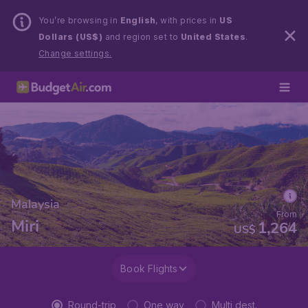
You’re browsing in
English
, with prices in
US
Dollars (US$)
and region set to
United States
.
Change settings.
Malaysia
From
Miri
1,264
US$
Book Flights
Round-trip
One way
Multi dest.