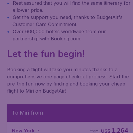
Rest assured that you will find the same itinerary for
a lower price.
Get the support you need, thanks to BudgetAir's
Customer Care Commitment.
Over 600,000 hotels worldwide from our
partnership with Booking.com.
Let the fun begin!
Booking a flight will take you minutes thanks to a
comprehensive one page checkout process. Start the
pre-trip fun now by finding and booking your cheap
flight to Miri on BudgetAir!
To Miri from
1,264
New York
US$
from