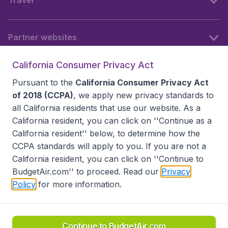
Travel
Partner websites
California Consumer Privacy Act
Follow BudgetAir
Pursuant to the
California Consumer Privacy Act
of 2018 (CCPA)
, we apply new privacy standards to
all
California residents
that use our website. As a
California resident, you can click on ''Continue as a
California resident'' below, to determine how the
CCPA standards will apply to you. If you are not a
California resident, you can click on ''Continue to
BudgetAir.com'' to proceed. Read our
Privacy
Policy
for more information.
Accessibility statement
Terms & Conditions
Disclaimer
Privacy
Do Not Sell My Data
California Seller of Travel CST 2144336-70, Copyright ©
2026
Continue to BudgetAir.com