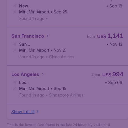
New
• Sep 18
York
Miri
,
,
Miri Airport
John F. Kennedy International Airport
• Sep 25
Found 1h ago
•
1,141
San Francisco
US$
from
San
• Nov 13
Francisco
Miri
,
Miri Airport
,
San Francisco International Airport
• Nov 21
Found 1h ago
•
China Airlines
994
Los Angeles
US$
from
Los
• Sep 06
Angeles
Miri
,
Miri Airport
,
Los Angeles International Airport
• Sep 15
Found 1h ago
•
Singapore Airlines
Show full list
This is the lowest fare found in the last 24 hours by visitors of