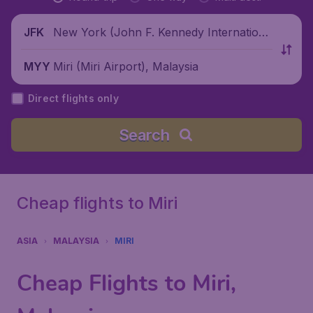
New York (John F. Kennedy Internationa
JFK
l Airport), United States
Miri (Miri Airport), Malaysia
MYY
Direct flights only
Search
Cheap flights to Miri
ASIA
MALAYSIA
MIRI
Cheap Flights to Miri,