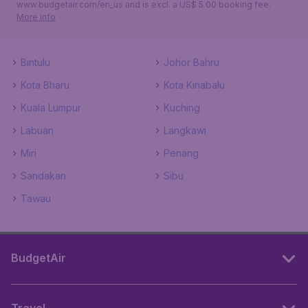
www.budgetair.com/en_us and is excl. a US$ 5.00 booking fee.
More info
Bintulu
Johor Bahru
Kota Bharu
Kota Kinabalu
Kuala Lumpur
Kuching
Labuan
Langkawi
Miri
Penang
Sandakan
Sibu
Tawau
BudgetAir