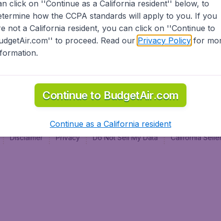
an click on ''Continue as a California resident'' below, to
al
etermine how the CCPA standards will apply to you. If you
re not a California resident, you can click on ''Continue to
udgetAir.com'' to proceed. Read our
Privacy Policy
for mo
nformation.
Continue to BudgetAir.com
Continue as a California resident
Disclaimer
Privacy
Do Not Sell My Data
California Sel