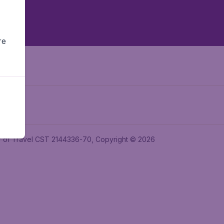
re
ler of Travel CST 2144336-70, Copyright © 2026