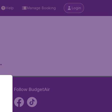
Help
Manage Booking
Login
.
Follow BudgetAir