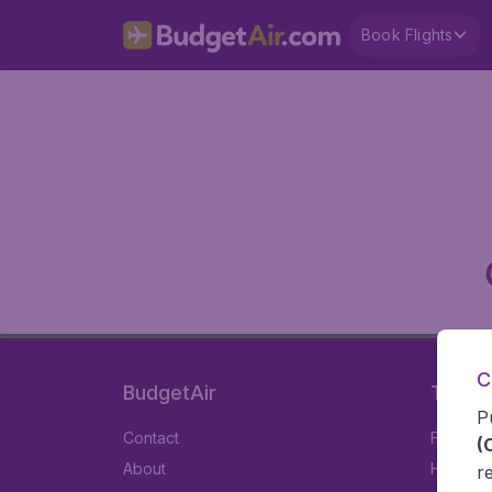
Book Flights
C
BudgetAir
Travel
P
Contact
Flights
(
About
Hotels
r