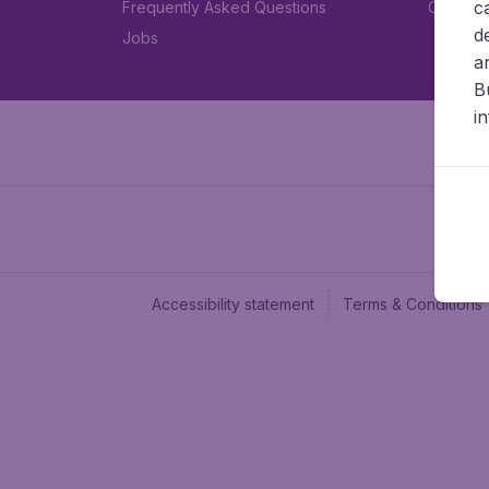
c
Frequently Asked Questions
Car rent
d
Jobs
a
B
i
Accessibility statement
Terms & Conditions