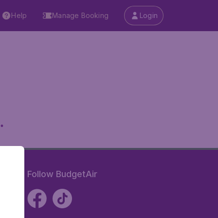
Help
Manage Booking
Login
.
Follow BudgetAir