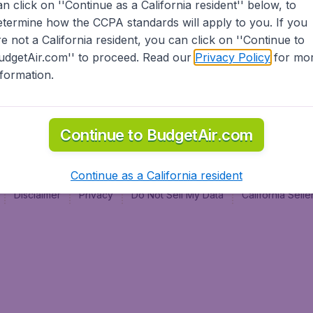
an click on ''Continue as a California resident'' below, to
al
etermine how the CCPA standards will apply to you. If you
re not a California resident, you can click on ''Continue to
udgetAir.com'' to proceed. Read our
Privacy Policy
for mo
nformation.
Continue to BudgetAir.com
Continue as a California resident
Disclaimer
Privacy
Do Not Sell My Data
California Sel