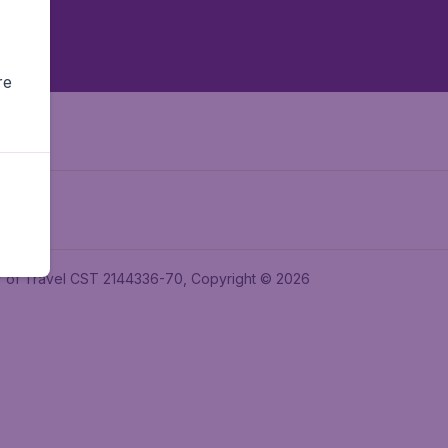
re
ler of Travel CST 2144336-70, Copyright © 2026