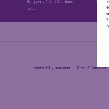
c
Frequently Asked Questions
Car rent
d
Jobs
a
B
i
Accessibility statement
Terms & Conditions