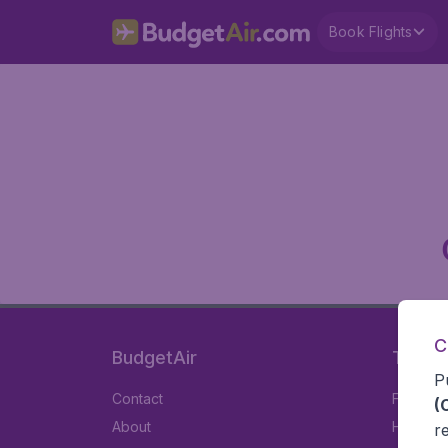
Book Flights
C
BudgetAir
Travel
P
Contact
Flights
(
About
Hotels
r