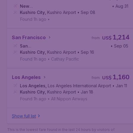
New
• Aug 31
York
Kushiro City
,
John F. Kennedy International Airport
,
Kushiro Airport
• Sep 08
Found 1h ago
•
1,214
San Francisco
US$
from
San
• Sep 05
Francisco
Kushiro City
,
San Francisco International Airport
,
Kushiro Airport
• Sep 16
Found 1h ago
•
Cathay Pacific
1,160
Los Angeles
US$
from
Los Angeles
,
Los Angeles International Airport
• Jan 11
Kushiro City
,
Kushiro Airport
• Jan 18
Found 1h ago
•
All Nippon Airways
Show full list
This is the lowest fare found in the last 24 hours by visitors of