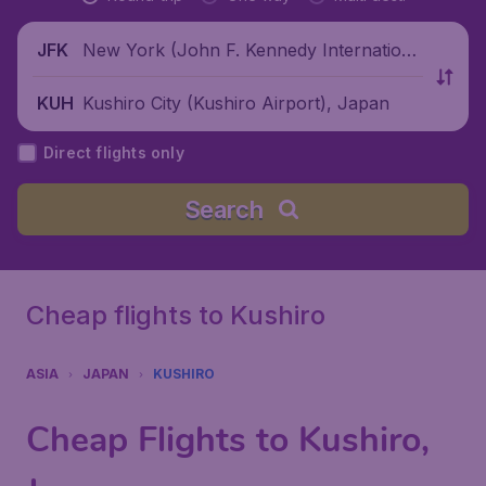
New York (John F. Kennedy Internationa
JFK
l Airport), United States
Kushiro City (Kushiro Airport), Japan
KUH
Direct flights only
Search
Cheap flights to Kushiro
ASIA
JAPAN
KUSHIRO
Cheap Flights to Kushiro,