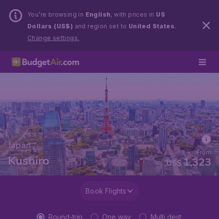
You’re browsing in
English
, with prices in
US
Dollars (US$)
and region set to
United States
.
Change settings.
Japan
From
Kushiro
1,323
US$
Book Flights
Round-trip
One way
Multi dest.