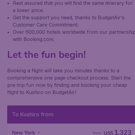
Rest assured that you will find the same itinerary for
a lower price.
Get the support you need, thanks to BudgetAir's
Customer Care Commitment.
Over 600,000 hotels worldwide from our partnershi
with Booking.com.
Let the fun begin!
Booking a flight will take you minutes thanks to a
comprehensive one page checkout process. Start the
pre-trip fun now by finding and booking your cheap
flight to Kushiro on BudgetAir!
To Kushiro from
1,323
New York
US$
from