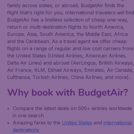
family across states, or abroad, BudgetAir finds the
flight that's right for you. International travelers will find
BudgetAir has a limitless selection of cheap one-way,
return or multi-destination flights to North America,
Europe, Asia, South America, the Middle East, Africa
and the Caribbean. As a travel agent we offer cheap
flights on a range of regular and low cost carriers from
the United States (United Airlines, American Airlines,
Delta Air Lines) and abroad (AerLingus, British Airways,
Air France, KLM, Etihad Airways, Emirates, Air Canada,
Lufthansa, Turkish Airlines, China Airlines, and more).
Why book with BudgetAir?
Compare the latest deals on 500+ airlines worldwide
in one search
Amazing fares to the
United States
and
international
destinations