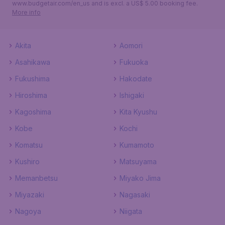
www.budgetair.com/en_us and is excl. a US$ 5.00 booking fee.
More info
Akita
Aomori
Asahikawa
Fukuoka
Fukushima
Hakodate
Hiroshima
Ishigaki
Kagoshima
Kita Kyushu
Kobe
Kochi
Komatsu
Kumamoto
Kushiro
Matsuyama
Memanbetsu
Miyako Jima
Miyazaki
Nagasaki
Nagoya
Niigata