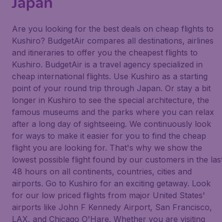
Japan
Are you looking for the best deals on cheap flights to
Kushiro? BudgetAir compares all destinations, airlines
and itineraries to offer you the cheapest flights to
Kushiro. BudgetAir is a travel agency specialized in
cheap international flights. Use Kushiro as a starting
point of your round trip through Japan. Or stay a bit
longer in Kushiro to see the special architecture, the
famous museums and the parks where you can relax
after a long day of sightseeing. We continuously look
for ways to make it easier for you to find the cheap
flight you are looking for. That's why we show the
lowest possible flight found by our customers in the las
48 hours on all continents, countries, cities and
airports. Go to Kushiro for an exciting getaway. Look
for our low priced flights from major United States'
airports like John F Kennedy Airport, San Francisco,
LAX, and Chicago O'Hare. Whether you are visiting