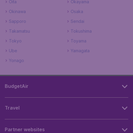
Oita
Okayama
Okinawa
Osaka
Sapporo
Sendai
Takamatsu
Tokushima
Tokyo
Toyama
Ube
Yamagata
Yonago
BudgetAir
Travel
Partner websites