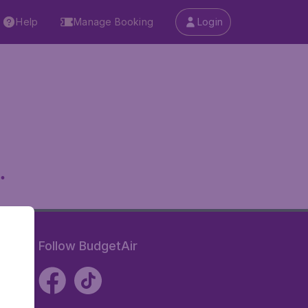
Help
Manage Booking
Login
.
Follow BudgetAir