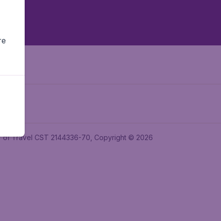
re
ler of Travel CST 2144336-70, Copyright © 2026