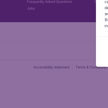
c
Frequently Asked Questions
Car rent
d
Jobs
a
B
i
Accessibility statement
Terms & Conditions