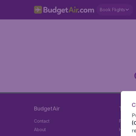
Book Flights
C
BudgetAir
Travel
P
Contact
Flights
(
About
Hotels
r