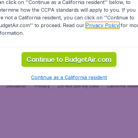
an click on ''Continue as a California resident'' below, to
al
etermine how the CCPA standards will apply to you. If you
re not a California resident, you can click on ''Continue to
udgetAir.com'' to proceed. Read our
Privacy Policy
for mo
nformation.
Continue to BudgetAir.com
Continue as a California resident
Disclaimer
Privacy
Do Not Sell My Data
California Sel