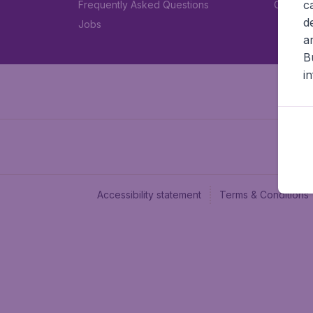
c
Frequently Asked Questions
Car rent
d
Jobs
a
B
i
Accessibility statement
Terms & Conditions