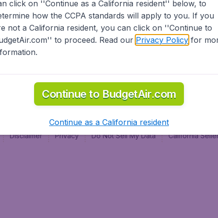
an click on ''Continue as a California resident'' below, to
al
etermine how the CCPA standards will apply to you. If you
re not a California resident, you can click on ''Continue to
udgetAir.com'' to proceed. Read our
Privacy Policy
for mo
nformation.
Continue to BudgetAir.com
Continue as a California resident
Disclaimer
Privacy
Do Not Sell My Data
California Sel