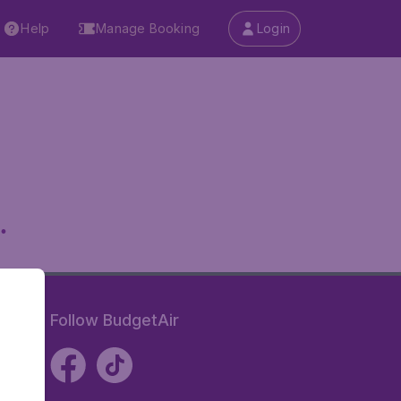
Help
Manage Booking
Login
.
Follow BudgetAir