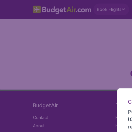
Book Flights
C
BudgetAir
Travel
P
Contact
Flights
(
About
Hotels
r