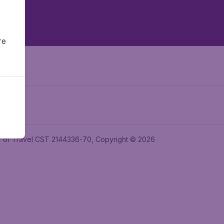
re
ler of Travel CST 2144336-70, Copyright © 2026