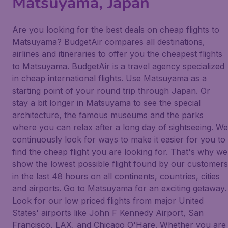
Matsuyama, Japan
Are you looking for the best deals on cheap flights to
Matsuyama? BudgetAir compares all destinations,
airlines and itineraries to offer you the cheapest flights
to Matsuyama. BudgetAir is a travel agency specialized
in cheap international flights. Use Matsuyama as a
starting point of your round trip through Japan. Or
stay a bit longer in Matsuyama to see the special
architecture, the famous museums and the parks
where you can relax after a long day of sightseeing. We
continuously look for ways to make it easier for you to
find the cheap flight you are looking for. That's why we
show the lowest possible flight found by our customers
in the last 48 hours on all continents, countries, cities
and airports. Go to Matsuyama for an exciting getaway.
Look for our low priced flights from major United
States' airports like John F Kennedy Airport, San
Francisco, LAX, and Chicago O'Hare. Whether you are