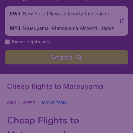
New York (Newark Liberty International
EWR
Airport), United States
Matsuyama (Matsuyama Airport), Japan
MYJ
Direct flights only
Search
Cheap flights to Matsuyama
ASIA
JAPAN
MATSUYAMA
Cheap Flights to