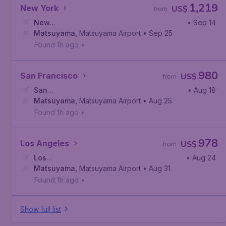
1,219
New York
US$
from
New
• Sep 14
York
Matsuyama
,
Newark Liberty International Airport
,
Matsuyama Airport
• Sep 25
Found 1h ago
•
980
San Francisco
US$
from
San
• Aug 18
Francisco
Matsuyama
,
San Francisco International Airport
,
Matsuyama Airport
• Aug 25
Found 1h ago
•
978
Los Angeles
US$
from
Los
• Aug 24
Angeles
Matsuyama
,
Los Angeles International Airport
,
Matsuyama Airport
• Aug 31
Found 1h ago
•
Show full list