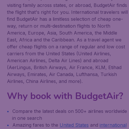
visiting family across states, or abroad, BudgetAir finds
the flight that's right for you. International travelers will
find BudgetAir has a limitless selection of cheap one-
way, return or multi-destination flights to North
America, Europe, Asia, South America, the Middle
East, Africa and the Caribbean. As a travel agent we
offer cheap flights on a range of regular and low cost
carriers from the United States (United Airlines,
American Airlines, Delta Air Lines) and abroad
(AerLingus, British Airways, Air France, KLM, Etihad
Airways, Emirates, Air Canada, Lufthansa, Turkish
Airlines, China Airlines, and more).
Why book with BudgetAir?
Compare the latest deals on 500+ airlines worldwide
in one search
Amazing fares to the
United States
and
international