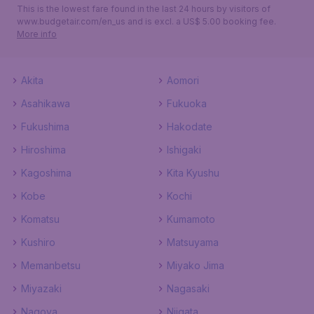
This is the lowest fare found in the last 24 hours by visitors of
www.budgetair.com/en_us and is excl. a US$ 5.00 booking fee.
More info
Akita
Aomori
Asahikawa
Fukuoka
Fukushima
Hakodate
Hiroshima
Ishigaki
Kagoshima
Kita Kyushu
Kobe
Kochi
Komatsu
Kumamoto
Kushiro
Matsuyama
Memanbetsu
Miyako Jima
Miyazaki
Nagasaki
Nagoya
Niigata