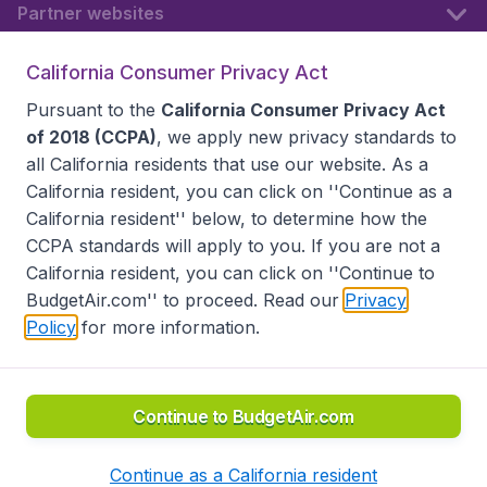
Partner websites
California Consumer Privacy Act
Follow BudgetAir
Pursuant to the
California Consumer Privacy Act
of 2018 (CCPA)
, we apply new privacy standards to
all
California residents
that use our website. As a
California resident, you can click on ''Continue as a
California resident'' below, to determine how the
CCPA standards will apply to you. If you are not a
California resident, you can click on ''Continue to
BudgetAir.com'' to proceed. Read our
Privacy
Policy
for more information.
Accessibility statement
Terms & Conditions
Disclaimer
Privacy
Do Not Sell My Data
California Seller of Travel CST 2144336-70, Copyright ©
2026
Continue to BudgetAir.com
Continue as a California resident