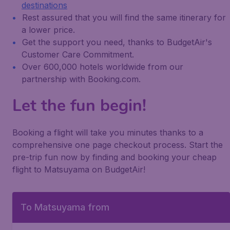
destinations
Rest assured that you will find the same itinerary for
a lower price.
Get the support you need, thanks to BudgetAir's
Customer Care Commitment.
Over 600,000 hotels worldwide from our
partnership with Booking.com.
Let the fun begin!
Booking a flight will take you minutes thanks to a
comprehensive one page checkout process. Start the
pre-trip fun now by finding and booking your cheap
flight to Matsuyama on BudgetAir!
To Matsuyama from