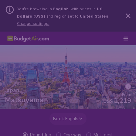
You’re browsing in
English
, with prices in
US
Dollars (US$)
and region set to
United States
.
Change settings.
Japan
From
Matsuyama
1,219
US$
Book Flights
Round-trip
One way
Multi dest.