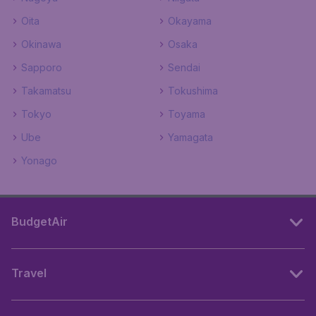
Oita
Okayama
Okinawa
Osaka
Sapporo
Sendai
Takamatsu
Tokushima
Tokyo
Toyama
Ube
Yamagata
Yonago
BudgetAir
Travel