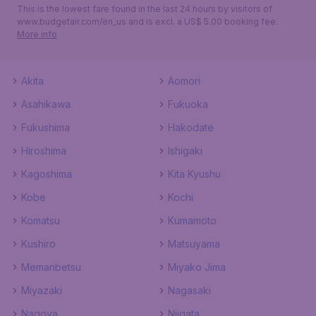
This is the lowest fare found in the last 24 hours by visitors of
www.budgetair.com/en_us and is excl. a US$ 5.00 booking fee.
More info
Akita
Aomori
Asahikawa
Fukuoka
Fukushima
Hakodate
Hiroshima
Ishigaki
Kagoshima
Kita Kyushu
Kobe
Kochi
Komatsu
Kumamoto
Kushiro
Matsuyama
Memanbetsu
Miyako Jima
Miyazaki
Nagasaki
Nagoya
Niigata