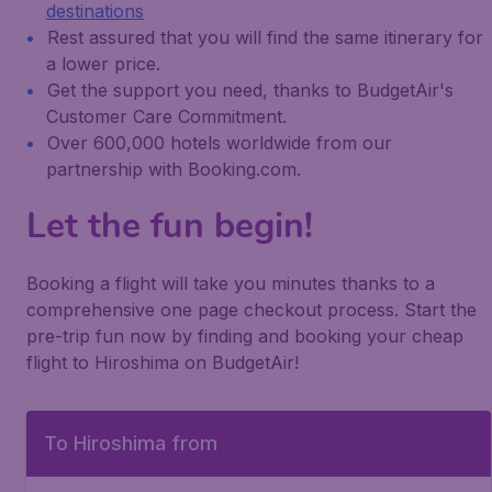
destinations
Rest assured that you will find the same itinerary for
a lower price.
Get the support you need, thanks to BudgetAir's
Customer Care Commitment.
Over 600,000 hotels worldwide from our
partnership with Booking.com.
Let the fun begin!
Booking a flight will take you minutes thanks to a
comprehensive one page checkout process. Start the
pre-trip fun now by finding and booking your cheap
flight to Hiroshima on BudgetAir!
To Hiroshima from