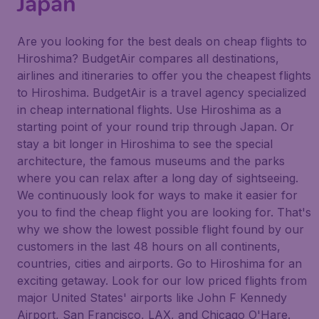
Japan
Are you looking for the best deals on cheap flights to
Hiroshima? BudgetAir compares all destinations,
airlines and itineraries to offer you the cheapest flights
to Hiroshima. BudgetAir is a travel agency specialized
in cheap international flights. Use Hiroshima as a
starting point of your round trip through Japan. Or
stay a bit longer in Hiroshima to see the special
architecture, the famous museums and the parks
where you can relax after a long day of sightseeing.
We continuously look for ways to make it easier for
you to find the cheap flight you are looking for. That's
why we show the lowest possible flight found by our
customers in the last 48 hours on all continents,
countries, cities and airports. Go to Hiroshima for an
exciting getaway. Look for our low priced flights from
major United States' airports like John F Kennedy
Airport, San Francisco, LAX, and Chicago O'Hare.