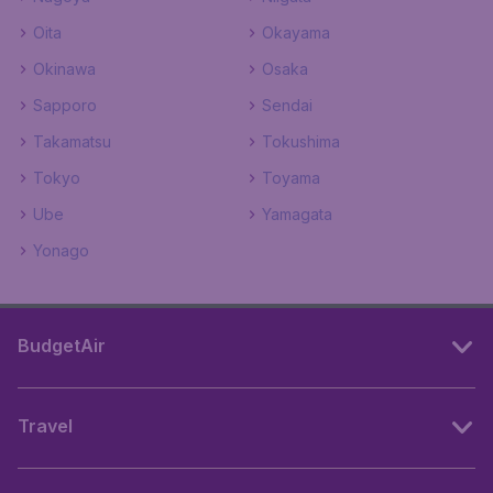
Oita
Okayama
Okinawa
Osaka
Sapporo
Sendai
Takamatsu
Tokushima
Tokyo
Toyama
Ube
Yamagata
Yonago
BudgetAir
Travel