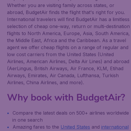
Whether you are visiting family across states, or
abroad, BudgetAir finds the flight that's right for you.
International travelers will find BudgetAir has a limitless
selection of cheap one-way, return or multi-destination
flights to North America, Europe, Asia, South America,
the Middle East, Africa and the Caribbean. As a travel
agent we offer cheap flights on a range of regular and
low cost carriers from the United States (United
Airlines, American Airlines, Delta Air Lines) and abroad
(AerLingus, British Airways, Air France, KLM, Etihad
Airways, Emirates, Air Canada, Lufthansa, Turkish
Airlines, China Airlines, and more).
Why book with BudgetAir?
Compare the latest deals on 500+ airlines worldwide
in one search
Amazing fares to the
United States
and
international