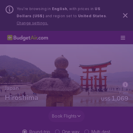
You’re browsing in
English
, with prices in
US
Dollars (US$)
and region set to
United States
.
Change settings.
Japan
From
Hiroshima
1,069
US$
Book Flights
Round-trip
One way
Multi dest.