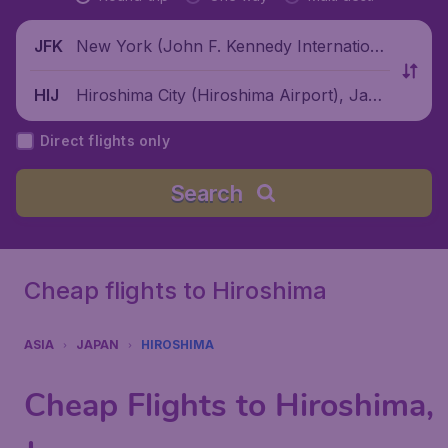
New York (John F. Kennedy Internationa
JFK
l Airport), United States
Hiroshima City (Hiroshima Airport), Japa
HIJ
n
Direct flights only
Search
Cheap flights to Hiroshima
ASIA
JAPAN
HIROSHIMA
Cheap Flights to Hiroshima,