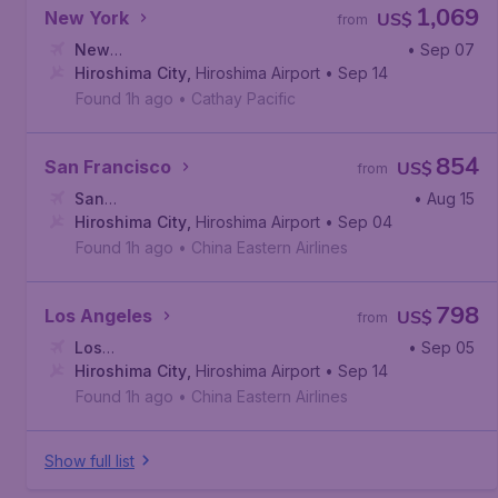
1,069
New York
US$
from
New
• Sep 07
York
Hiroshima City
,
John F. Kennedy International Airport
,
Hiroshima Airport
• Sep 14
Found 1h ago
•
Cathay Pacific
854
San Francisco
US$
from
San
• Aug 15
Francisco
Hiroshima City
,
San Francisco International Airport
,
Hiroshima Airport
• Sep 04
Found 1h ago
•
China Eastern Airlines
798
Los Angeles
US$
from
Los
• Sep 05
Angeles
Hiroshima City
,
Los Angeles International Airport
,
Hiroshima Airport
• Sep 14
Found 1h ago
•
China Eastern Airlines
Show full list