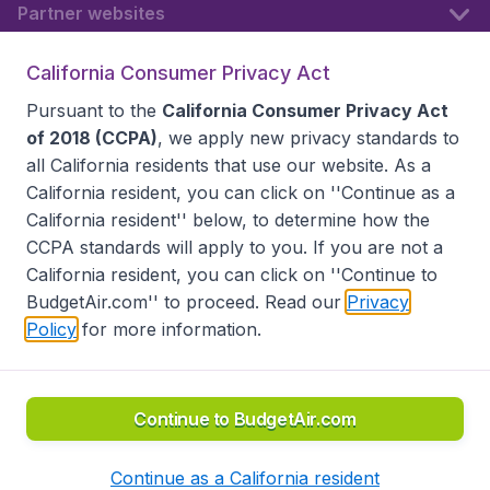
Partner websites
California Consumer Privacy Act
Follow BudgetAir
Pursuant to the
California Consumer Privacy Act
of 2018 (CCPA)
, we apply new privacy standards to
all
California residents
that use our website. As a
California resident, you can click on ''Continue as a
California resident'' below, to determine how the
CCPA standards will apply to you. If you are not a
California resident, you can click on ''Continue to
BudgetAir.com'' to proceed. Read our
Privacy
Policy
for more information.
Accessibility statement
Terms & Conditions
Disclaimer
Privacy
Do Not Sell My Data
California Seller of Travel CST 2144336-70, Copyright ©
2026
Continue to BudgetAir.com
Continue as a California resident