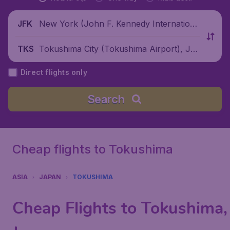
New York (John F. Kennedy Internationa
JFK
l Airport), United States
Tokushima City (Tokushima Airport), Jap
TKS
an
Direct flights only
Search
Cheap flights to Tokushima
ASIA
JAPAN
TOKUSHIMA
Cheap Flights to Tokushima,