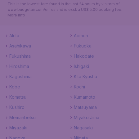
This is the lowest fare found in the last 24 hours by visitors of
www.budgetair.com/en_us and is excl. a US$ 5.00 booking fee.
More info
Akita
Aomori
Asahikawa
Fukuoka
Fukushima
Hakodate
Hiroshima
Ishigaki
Kagoshima
Kita Kyushu
Kobe
Kochi
Komatsu
Kumamoto
Kushiro
Matsuyama
Memanbetsu
Miyako Jima
Miyazaki
Nagasaki
Nagoya
Niigata