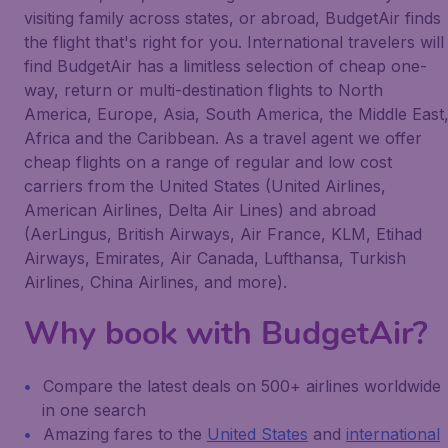
visiting family across states, or abroad, BudgetAir finds
the flight that's right for you. International travelers will
find BudgetAir has a limitless selection of cheap one-
way, return or multi-destination flights to North
America, Europe, Asia, South America, the Middle East
Africa and the Caribbean. As a travel agent we offer
cheap flights on a range of regular and low cost
carriers from the United States (United Airlines,
American Airlines, Delta Air Lines) and abroad
(AerLingus, British Airways, Air France, KLM, Etihad
Airways, Emirates, Air Canada, Lufthansa, Turkish
Airlines, China Airlines, and more).
Why book with BudgetAir?
Compare the latest deals on 500+ airlines worldwide
in one search
Amazing fares to the
United States
and
international