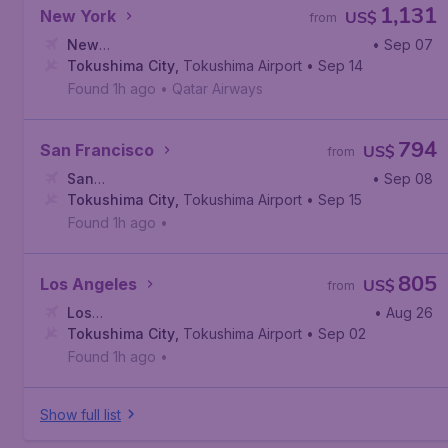
1,131
New York
US$
from
New
• Sep 07
York
Tokushima City
,
John F. Kennedy International Airport
,
Tokushima Airport
• Sep 14
Found 1h ago
•
Qatar Airways
794
San Francisco
US$
from
San
• Sep 08
Francisco
Tokushima City
,
San Francisco International Airport
,
Tokushima Airport
• Sep 15
Found 1h ago
•
805
Los Angeles
US$
from
Los
• Aug 26
Angeles
Tokushima City
,
Los Angeles International Airport
,
Tokushima Airport
• Sep 02
Found 1h ago
•
Show full list