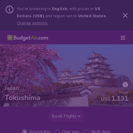
You’re browsing in
English
, with prices in
US
Dollars (US$)
and region set to
United States
.
Change settings.
Japan
From
Tokushima
1,131
US$
Book Flights
Round-trip
One way
Multi dest.