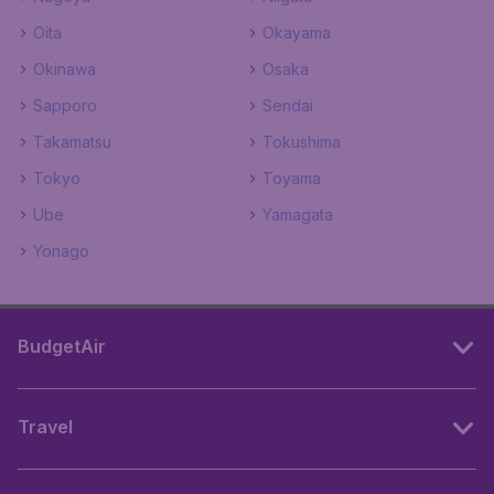
Oita
Okayama
Okinawa
Osaka
Sapporo
Sendai
Takamatsu
Tokushima
Tokyo
Toyama
Ube
Yamagata
Yonago
BudgetAir
Travel