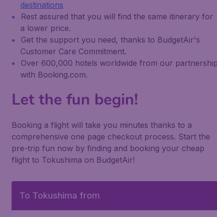
destinations
Rest assured that you will find the same itinerary for
a lower price.
Get the support you need, thanks to BudgetAir's
Customer Care Commitment.
Over 600,000 hotels worldwide from our partnershi
with Booking.com.
Let the fun begin!
Booking a flight will take you minutes thanks to a
comprehensive one page checkout process. Start the
pre-trip fun now by finding and booking your cheap
flight to Tokushima on BudgetAir!
To Tokushima from