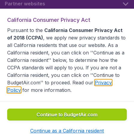
Partner websites
California Consumer Privacy Act
Follow BudgetAir
Pursuant to the
California Consumer Privacy Act
of 2018 (CCPA)
, we apply new privacy standards to
all
California residents
that use our website. As a
California resident, you can click on ''Continue as a
California resident'' below, to determine how the
CCPA standards will apply to you. If you are not a
California resident, you can click on ''Continue to
BudgetAir.com'' to proceed. Read our
Privacy
Policy
for more information.
Accessibility statement
Terms & Conditions
Disclaimer
Privacy
Do Not Sell My Data
California Seller of Travel CST 2144336-70, Copyright ©
2026
Continue to BudgetAir.com
Continue as a California resident