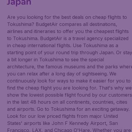
Japan
Are you looking for the best deals on cheap flights to
Tokushima? BudgetAir compares all destinations,
airlines and itineraries to offer you the cheapest flights
to Tokushima. BudgetAir is a travel agency specialized
in cheap international flights. Use Tokushima as a
starting point of your round trip through Japan. Or sta
a bit longer in Tokushima to see the special
architecture, the famous museums and the parks wher
you can relax after a long day of sightseeing. We
continuously look for ways to make it easier for you to
find the cheap flight you are looking for. That's why we
show the lowest possible flight found by our customers
in the last 48 hours on all continents, countries, cities
and airports. Go to Tokushima for an exciting getaway.
Look for our low priced flights from major United
States' airports like John F Kennedy Airport, San
Francisco, LAX, and Chicago O'Hare. Whether you are