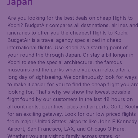
Japan
Are you looking for the best deals on cheap flights to
Kochi? BudgetAir compares all destinations, airlines and
itineraries to offer you the cheapest flights to Kochi.
BudgetAir is a travel agency specialized in cheap
international flights. Use Kochi as a starting point of
your round trip through Japan. Or stay a bit longer in
Kochi to see the special architecture, the famous
museums and the parks where you can relax after a
long day of sightseeing. We continuously look for ways
to make it easier for you to find the cheap flight you ar
looking for. That's why we show the lowest possible
flight found by our customers in the last 48 hours on
all continents, countries, cities and airports. Go to Kochi
for an exciting getaway. Look for our low priced flights
from major United States' airports like John F Kennedy
Airport, San Francisco, LAX, and Chicago O'Hare.
Whether you are visiting family across states, or