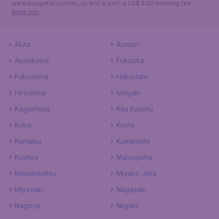
www.budgetair.com/en_us and is excl. a US$ 5.00 booking fee.
More info
Akita
Aomori
Asahikawa
Fukuoka
Fukushima
Hakodate
Hiroshima
Ishigaki
Kagoshima
Kita Kyushu
Kobe
Kochi
Komatsu
Kumamoto
Kushiro
Matsuyama
Memanbetsu
Miyako Jima
Miyazaki
Nagasaki
Nagoya
Niigata