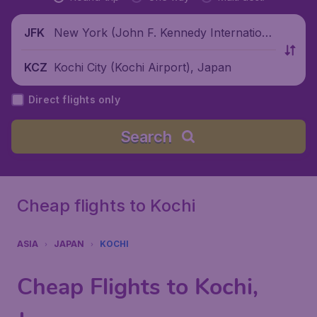
New York (John F. Kennedy Internationa
JFK
l Airport), United States
Kochi City (Kochi Airport), Japan
KCZ
Direct flights only
Search
Cheap flights to Kochi
ASIA
JAPAN
KOCHI
Cheap Flights to Kochi,