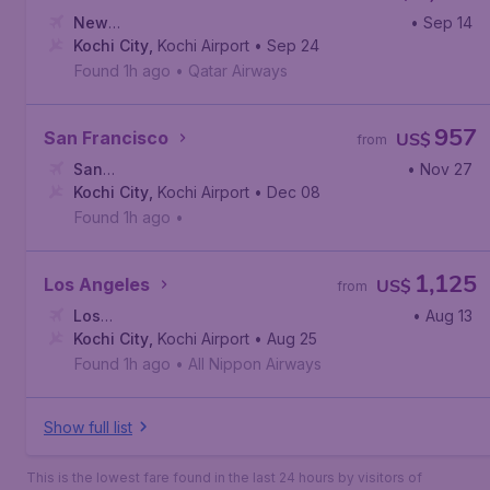
New
• Sep 14
York
Kochi City
,
John F. Kennedy International Airport
,
Kochi Airport
• Sep 24
Found 1h ago
•
Qatar Airways
957
San Francisco
US$
from
San
• Nov 27
Francisco
Kochi City
,
,
San Francisco International Airport
Kochi Airport
• Dec 08
Found 1h ago
•
1,125
Los Angeles
US$
from
Los
• Aug 13
Angeles
Kochi City
,
Los Angeles International Airport
,
Kochi Airport
• Aug 25
Found 1h ago
•
All Nippon Airways
Show full list
This is the lowest fare found in the last 24 hours by visitors of