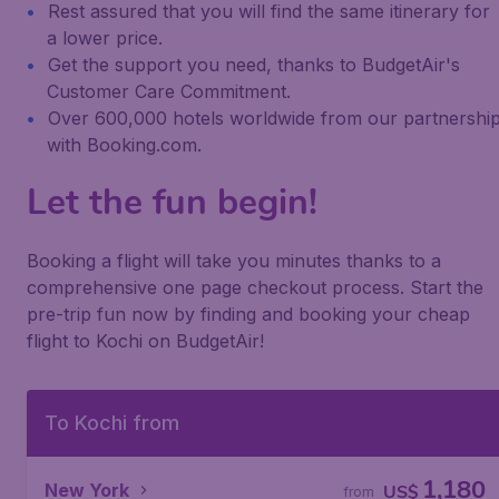
Rest assured that you will find the same itinerary for
a lower price.
Get the support you need, thanks to BudgetAir's
Customer Care Commitment.
Over 600,000 hotels worldwide from our partnershi
with Booking.com.
Let the fun begin!
Booking a flight will take you minutes thanks to a
comprehensive one page checkout process. Start the
pre-trip fun now by finding and booking your cheap
flight to Kochi on BudgetAir!
To Kochi from
1,180
New York
US$
from