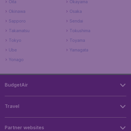
Oita
Okayama
Okinawa
Osaka
Sapporo
Sendai
Takamatsu
Tokushima
Tokyo
Toyama
Ube
Yamagata
Yonago
BudgetAir
Travel
Partner websites