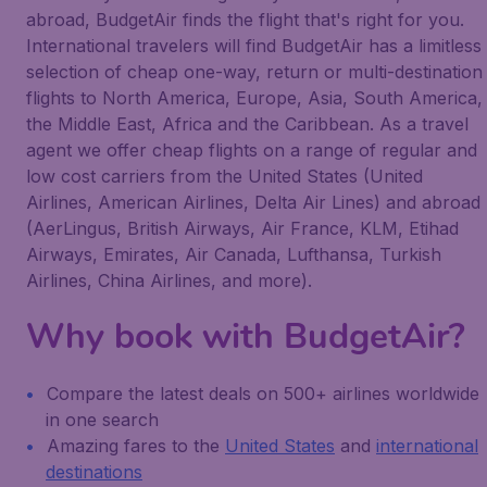
abroad, BudgetAir finds the flight that's right for you.
International travelers will find BudgetAir has a limitless
selection of cheap one-way, return or multi-destination
flights to North America, Europe, Asia, South America,
the Middle East, Africa and the Caribbean. As a travel
agent we offer cheap flights on a range of regular and
low cost carriers from the United States (United
Airlines, American Airlines, Delta Air Lines) and abroad
(AerLingus, British Airways, Air France, KLM, Etihad
Airways, Emirates, Air Canada, Lufthansa, Turkish
Airlines, China Airlines, and more).
Why book with BudgetAir?
Compare the latest deals on 500+ airlines worldwide
in one search
Amazing fares to the
United States
and
international
destinations