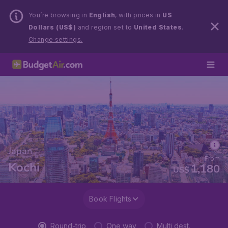
You’re browsing in
English
, with prices in
US
Dollars (US$)
and region set to
United States
.
Change settings.
Japan
From
Kochi
1,180
US$
Book Flights
Round-trip
One way
Multi dest.