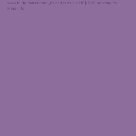
www.budgetair.com/en_us and is excl. a US$ 5.00 booking fee.
More info