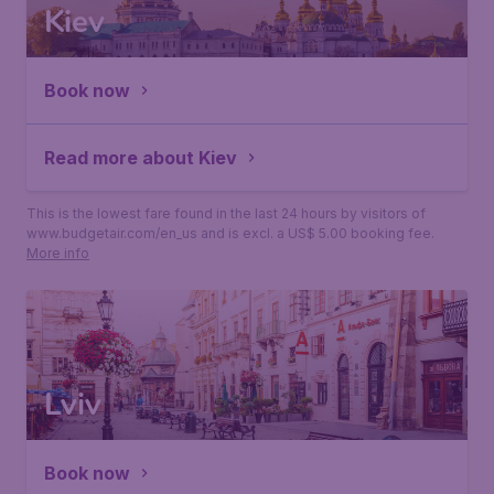
Kiev
Book now
Read more about Kiev
This is the lowest fare found in the last 24 hours by visitors of
www.budgetair.com/en_us and is excl. a US$ 5.00 booking fee.
More info
Lviv
Book now