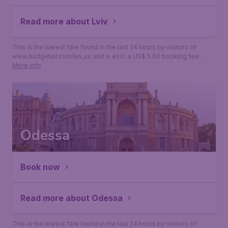
Read more about Lviv
This is the lowest fare found in the last 24 hours by visitors of
www.budgetair.com/en_us and is excl. a US$ 5.00 booking fee.
More info
Odessa
Book now
Read more about Odessa
This is the lowest fare found in the last 24 hours by visitors of