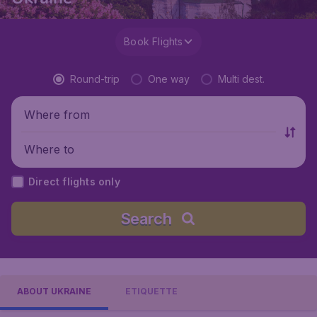
Book Flights
Round-trip
One way
Multi dest.
Where from
Where to
Direct flights only
Search
ABOUT UKRAINE
ETIQUETTE