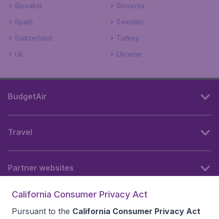
Slovakia
Slovenia
Spain
Sweden
Switzerland
Turkey
Uk
Ukraine
BudgetAir
Travel
Partner websites
California Consumer Privacy Act
Follow BudgetAir
Pursuant to the
California Consumer Privacy Act