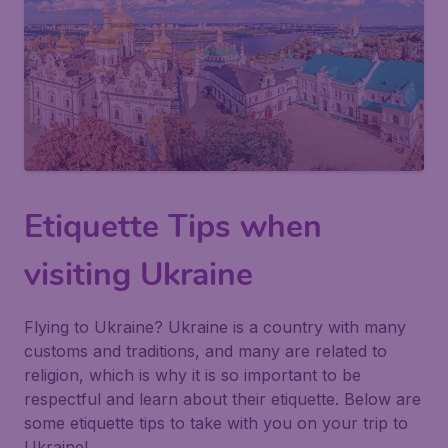
Etiquette Tips when
visiting Ukraine
Flying to Ukraine? Ukraine is a country with many
customs and traditions, and many are related to
religion, which is why it is so important to be
respectful and learn about their etiquette. Below are
some etiquette tips to take with you on your trip to
Ukraine!