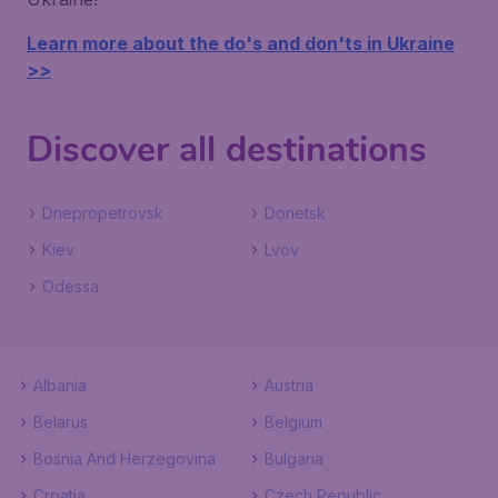
Learn more about the do's and don'ts in Ukraine
>>
Discover all destinations
Dnepropetrovsk
Donetsk
Kiev
Lvov
Odessa
Albania
Austria
Belarus
Belgium
Bosnia And Herzegovina
Bulgaria
Croatia
Czech Republic