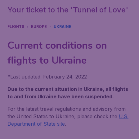
Your ticket to the 'Tunnel of Love'
FLIGHTS
EUROPE
UKRAINE
Current conditions on
flights to Ukraine
*
Last updated: February 24, 2022
Due to the current situation in Ukraine, all flights
to and from Ukraine have been suspended.
For the latest travel regulations and advisory from
the United States to Ukraine, please check the
U.S.
Department of State site
.