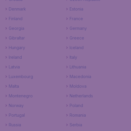
Denmark
Estonia
Finland
France
Georgia
Germany
Gibraltar
Greece
Hungary
Iceland
Ireland
Italy
Latvia
Lithuania
Luxembourg
Macedonia
Malta
Moldova
Montenegro
Netherlands
Norway
Poland
Portugal
Romania
Russia
Serbia