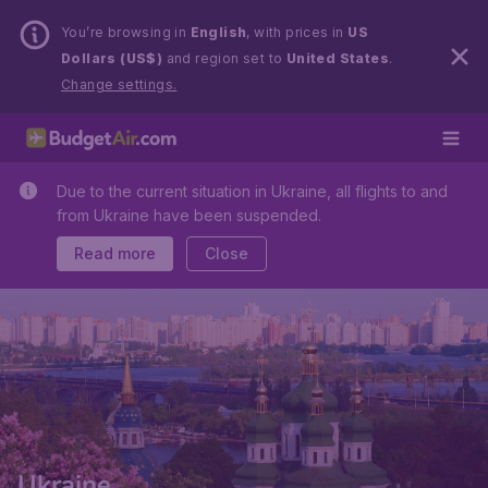
You’re browsing in
English
, with prices in
US
Dollars (US$)
and region set to
United States
.
Change settings.
Due to the current situation in Ukraine, all flights to and
from Ukraine have been suspended.
Read more
Close
Ukraine