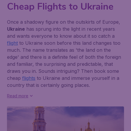
Cheap Flights to Ukraine
Once a shadowy figure on the outskirts of Europe,
Ukraine
has sprung into the light in recent years
and wants everyone to know about it so catch a
flight
to Ukraine soon before this land changes too
much. The name translates as
'the land on the
edge'
and there is a definite feel of both the foreign
and familiar, the surprising and predictable, that
draws you in. Sounds intriguing? Then book some
cheap
flights
to Ukraine and immerse yourself in a
country that is certainly going places.
Read more