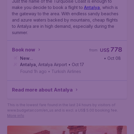
Just the name of the Turquoise Coast is enough to
make you decide to book a flight to
Antalya
, which is
the gateway to the area. With endless sandy beaches
and azure waters backed by mountains, cheap flights
to Antalya are in high demand, especially during the
summer.
778
Book now
US$
from
New
• Oct 08
York
Antalya
,
John F. Kennedy International Airport
,
Antalya Airport
• Oct 17
Found 1h ago
•
Turkish Airlines
Read more about Antalya
This is the lowest fare found in the last 24 hours by visitors of
www.budgetair.com/en_us and is excl. a US$ 5.00 booking fee.
More info