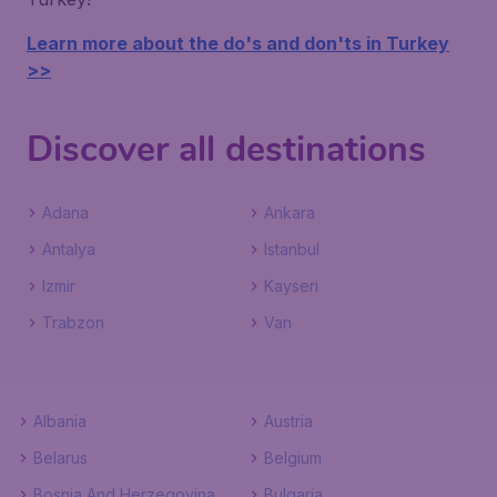
Learn more about the do's and don'ts in Turkey
>>
Discover all destinations
Adana
Ankara
Antalya
Istanbul
Izmir
Kayseri
Trabzon
Van
Albania
Austria
Belarus
Belgium
Bosnia And Herzegovina
Bulgaria