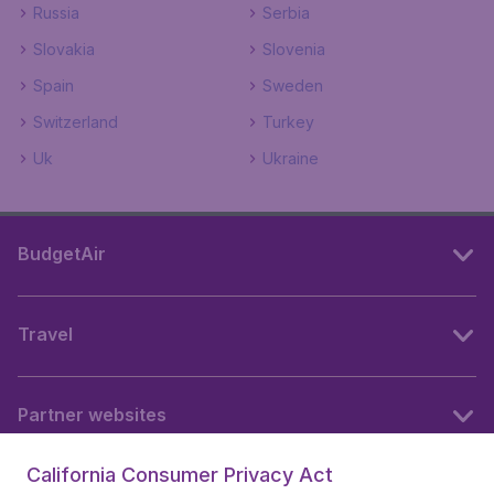
Russia
Serbia
Slovakia
Slovenia
Spain
Sweden
Switzerland
Turkey
Uk
Ukraine
BudgetAir
Travel
Partner websites
California Consumer Privacy Act