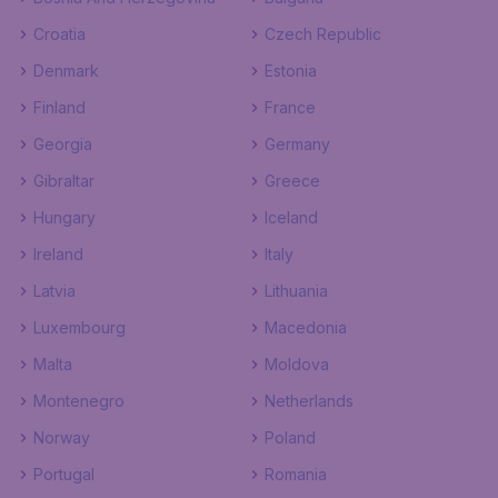
Croatia
Czech Republic
Denmark
Estonia
Finland
France
Georgia
Germany
Gibraltar
Greece
Hungary
Iceland
Ireland
Italy
Latvia
Lithuania
Luxembourg
Macedonia
Malta
Moldova
Montenegro
Netherlands
Norway
Poland
Portugal
Romania