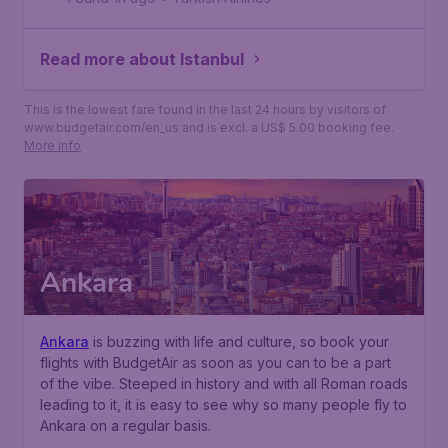
Read more about Istanbul
This is the lowest fare found in the last 24 hours by visitors of
www.budgetair.com/en_us and is excl. a US$ 5.00 booking fee.
More info
Ankara
Ankara
is buzzing with life and culture, so book your
flights with BudgetAir as soon as you can to be a part
of the vibe. Steeped in history and with all Roman roads
leading to it, it is easy to see why so many people fly to
Ankara on a regular basis.