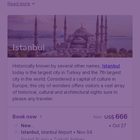
Read more
Istanbul
Historically known by several other names,
Istanbul
today is the largest city in Turkey and the 7th largest
city in the world. Considered a capital of culture in
Europe, this city of wonders offers visitors a vast array
of historical, cultural and architectural sights sure to
please any traveler.
666
Book now
US$
from
New
• Oct 27
York
Istanbul
,
John F. Kennedy International Airport
,
Istanbul Airport
• Nov 04
Found 1h ago
•
Turkish Airlines