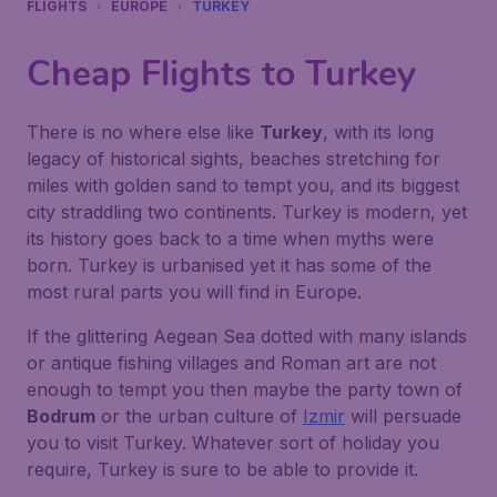
FLIGHTS
EUROPE
TURKEY
Cheap Flights to Turkey
There is no where else like
Turkey
, with its long
legacy of historical sights, beaches stretching for
miles with golden sand to tempt you, and its biggest
city straddling two continents. Turkey is modern, yet
its history goes back to a time when myths were
born. Turkey is urbanised yet it has some of the
most rural parts you will find in Europe.
If the glittering
Aegean Sea
dotted with many islands
or antique fishing villages and Roman art are not
enough to tempt you then maybe the party town of
Bodrum
or the urban culture of
Izmir
will persuade
you to visit Turkey. Whatever sort of holiday you
require, Turkey is sure to be able to provide it.