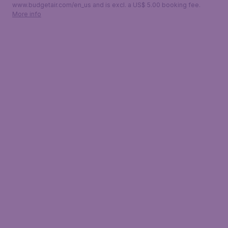
www.budgetair.com/en_us and is excl. a US$ 5.00 booking fee.
More info