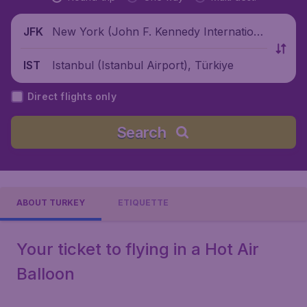
New York (John F. Kennedy Internationa
JFK
l Airport), United States
Istanbul (Istanbul Airport), Türkiye
IST
Direct flights only
Search
ABOUT TURKEY
ETIQUETTE
Your ticket to flying in a Hot Air
Balloon