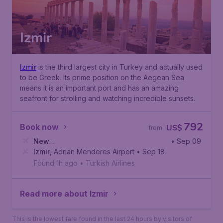
Izmir
Izmir
is the third largest city in Turkey and actually used
to be Greek. Its prime position on the Aegean Sea
means it is an important port and has an amazing
seafront for strolling and watching incredible sunsets.
792
Book now
US$
from
New
• Sep 09
York
Izmir
,
,
John F. Kennedy International Airport
Adnan Menderes Airport
• Sep 18
Found 1h ago
•
Turkish Airlines
Read more about Izmir
This is the lowest fare found in the last 24 hours by visitors of