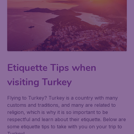
Etiquette Tips when
visiting Turkey
Flying to Turkey? Turkey is a country with many
customs and traditions, and many are related to
religion, which is why it is so important to be
respectful and learn about their etiquette. Below are
some etiquette tips to take with you on your trip to
Turkey!