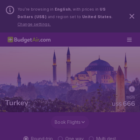
You’re browsing in
English
, with prices in
US
Dollars (US$)
and region set to
United States
.
Change settings.
from
Turkey
666
US$
Book Flights
Round-trip
One way
Multi dest.