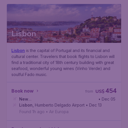
Lisbon
Lisbon
is the capital of Portugal and its financial and
cultural center. Travelers that book flights to Lisbon will
find a traditional city of 18th century building with great
seafood, wonderful young wines (
Vinho Verde
) and
soulful
Fado
music.
454
Book now
US$
from
New
• Dec 05
York
Lisbon
,
John F. Kennedy International Airport
,
Humberto Delgado Airport
• Dec 13
Found 1h ago
•
Air Europa