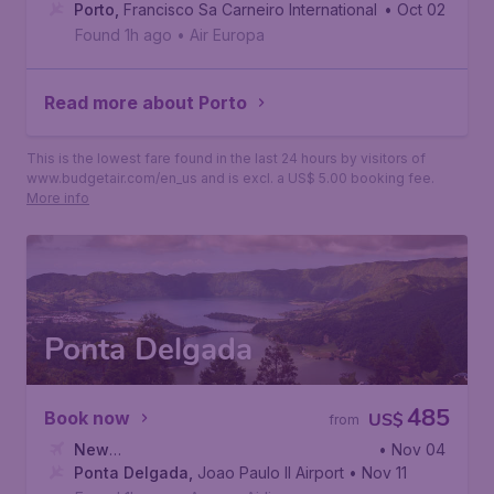
York
Porto
,
,
John F. Kennedy International Airport
Francisco Sa Carneiro International Airport
• Oct 02
Found 1h ago
•
Air Europa
Read more about Porto
This is the lowest fare found in the last 24 hours by visitors of
www.budgetair.com/en_us and is excl. a US$ 5.00 booking fee.
More info
Ponta Delgada
485
Book now
US$
from
New
• Nov 04
York
Ponta Delgada
,
John F. Kennedy International Airport
,
Joao Paulo II Airport
• Nov 11