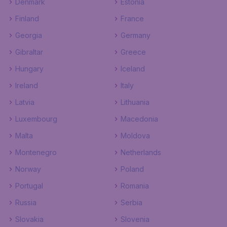
Denmark
Estonia
Finland
France
Georgia
Germany
Gibraltar
Greece
Hungary
Iceland
Ireland
Italy
Latvia
Lithuania
Luxembourg
Macedonia
Malta
Moldova
Montenegro
Netherlands
Norway
Poland
Portugal
Romania
Russia
Serbia
Slovakia
Slovenia