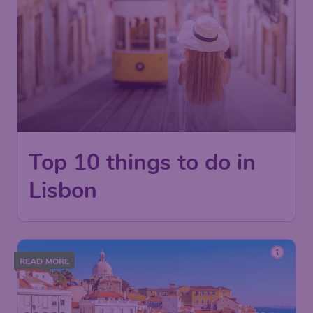
Top 10 things to do in
Lisbon
READ MORE