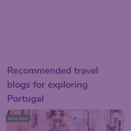
Recommended travel
blogs for exploring
Portugal
READ NOW