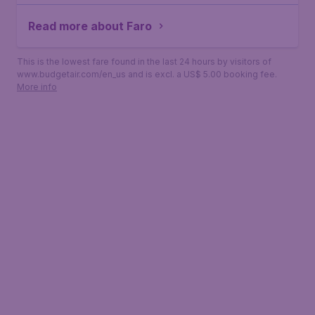
Read more about Faro
This is the lowest fare found in the last 24 hours by visitors of
www.budgetair.com/en_us and is excl. a US$ 5.00 booking fee.
More info