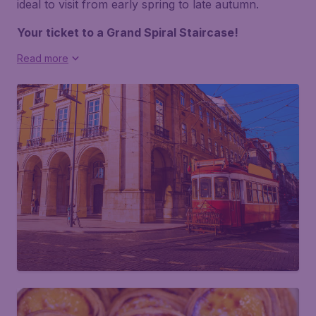
ideal to visit from early spring to late autumn.
Your ticket to a Grand Spiral Staircase!
Read more