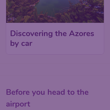
Discovering the Azores
by car
Before you head to the
airport