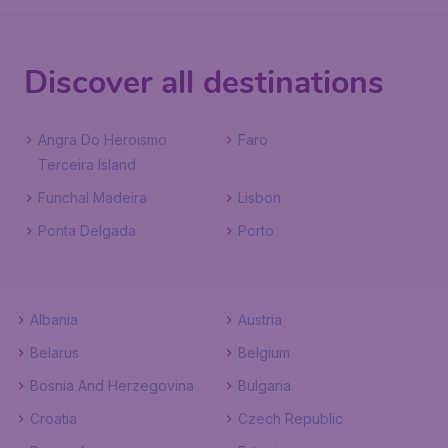
Discover all destinations
Angra Do Heroismo
Faro
Terceira Island
Funchal Madeira
Lisbon
Ponta Delgada
Porto
Albania
Austria
Belarus
Belgium
Bosnia And Herzegovina
Bulgaria
Croatia
Czech Republic