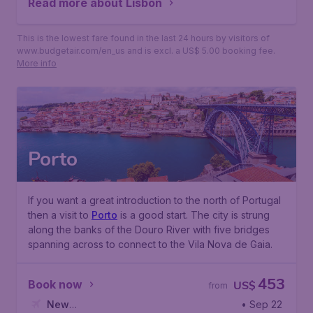
Read more about Lisbon
This is the lowest fare found in the last 24 hours by visitors of
www.budgetair.com/en_us and is excl. a US$ 5.00 booking fee.
More info
Porto
If you want a great introduction to the north of Portugal
then a visit to
Porto
is a good start. The city is strung
along the banks of the
Douro River
with five bridges
spanning across to connect to the
Vila Nova de Gaia
.
453
Book now
US$
from
New
• Sep 22