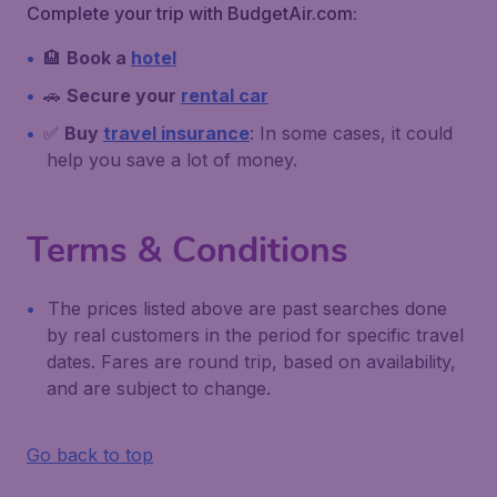
Complete your trip with BudgetAir.com:
🏨
Book a
hotel
🚗
Secure your
rental car
✅
Buy
travel insurance
: In some cases, it could
help you save a lot of money.
Terms & Conditions
The prices listed above are past searches done
by real customers in the period for specific travel
dates. Fares are round trip, based on availability,
and are subject to change.
Go back to top