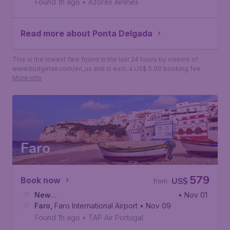
Found 1h ago
•
Azores Airlines
Read more about Ponta Delgada
This is the lowest fare found in the last 24 hours by visitors of
www.budgetair.com/en_us and is excl. a US$ 5.00 booking fee.
More info
Faro
579
Book now
US$
from
New
• Nov 01
York
Faro
,
,
John F. Kennedy International Airport
Faro International Airport
• Nov 09
Found 1h ago
•
TAP Air Portugal