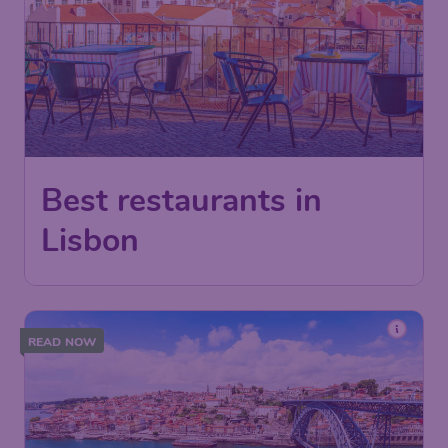
Best restaurants in
Lisbon
READ NOW