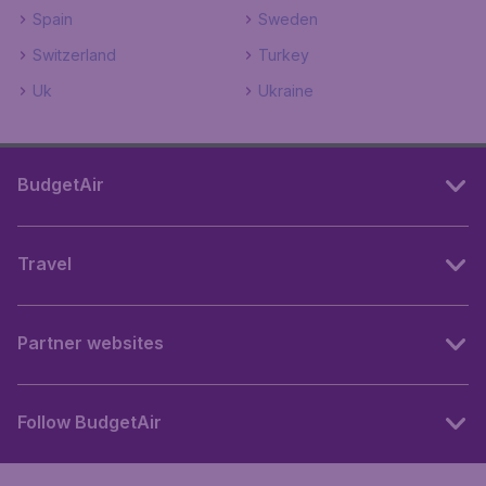
Spain
Sweden
Switzerland
Turkey
Uk
Ukraine
BudgetAir
Travel
Partner websites
Follow BudgetAir