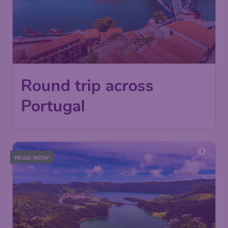
Round trip across
Portugal
READ NOW