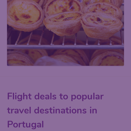
Flight deals to popular
travel destinations in
Portugal