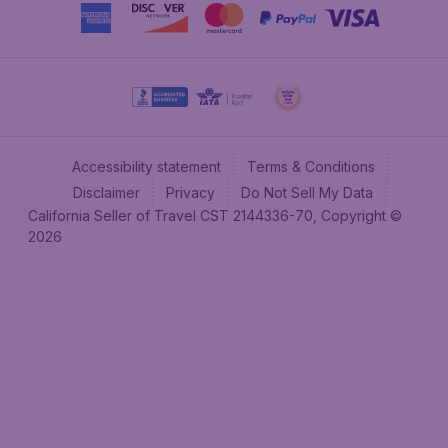
Accessibility statement
Terms & Conditions
Disclaimer
Privacy
Do Not Sell My Data
California Seller of Travel CST 2144336-70, Copyright ©
2026