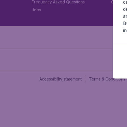
c
Frequently Asked Questions
Car rent
d
Jobs
a
B
i
Accessibility statement
Terms & Conditions