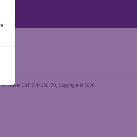
re
ler of Travel CST 2144336-70, Copyright © 2026