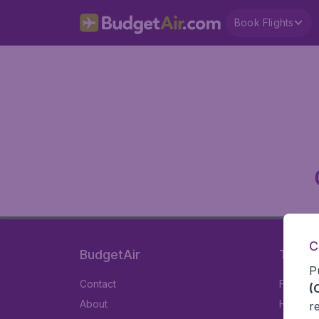
Book Flights
C
BudgetAir
Travel
P
Contact
Flights
(
About
Hotels
r