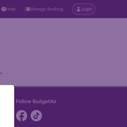
Help
Manage Booking
Login
.
Follow BudgetAir