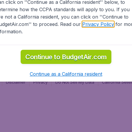
an click on ''Continue as a California resident'' below, to
al
etermine how the CCPA standards will apply to you. If you
re not a California resident, you can click on ''Continue to
udgetAir.com'' to proceed. Read our
Privacy Policy
for mo
nformation.
Continue to BudgetAir.com
Continue as a California resident
Disclaimer
Privacy
Do Not Sell My Data
California Sel