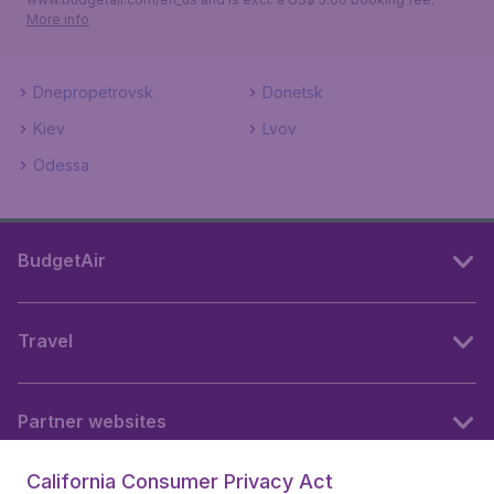
More info
Dnepropetrovsk
Donetsk
Kiev
Lvov
Odessa
BudgetAir
Travel
Partner websites
California Consumer Privacy Act