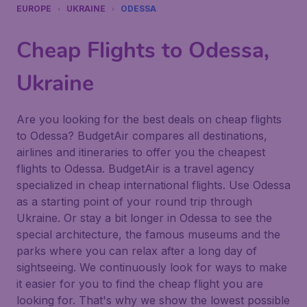
EUROPE
UKRAINE
ODESSA
Cheap Flights to Odessa,
Ukraine
Are you looking for the best deals on cheap flights
to Odessa? BudgetAir compares all destinations,
airlines and itineraries to offer you the cheapest
flights to Odessa. BudgetAir is a travel agency
specialized in cheap international flights. Use Odessa
as a starting point of your round trip through
Ukraine. Or stay a bit longer in Odessa to see the
special architecture, the famous museums and the
parks where you can relax after a long day of
sightseeing. We continuously look for ways to make
it easier for you to find the cheap flight you are
looking for. That's why we show the lowest possible