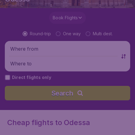
Book Flights
Round-trip
One way
Multi dest.
Where from
Where to
Direct flights only
Search
Cheap flights to Odessa