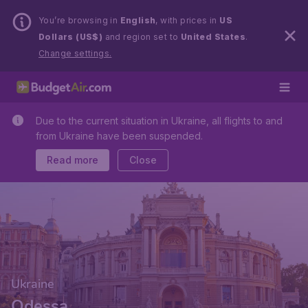
You’re browsing in
English
, with prices in
US
Dollars (US$)
and region set to
United States
.
Change settings.
Due to the current situation in Ukraine, all flights to and
from Ukraine have been suspended.
Read more
Close
Ukraine
Odessa