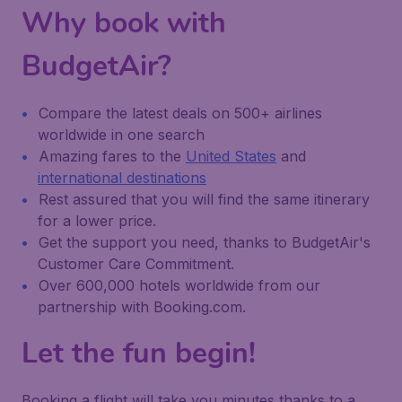
Why book with
BudgetAir?
Compare the latest deals on 500+ airlines
worldwide in one search
Amazing fares to the
United States
and
international destinations
Rest assured that you will find the same itinerary
for a lower price.
Get the support you need, thanks to BudgetAir's
Customer Care Commitment.
Over 600,000 hotels worldwide from our
partnership with Booking.com.
Let the fun begin!
Booking a flight will take you minutes thanks to a