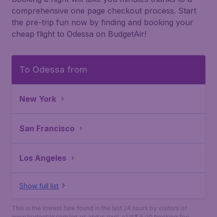
comprehensive one page checkout process. Start
the pre-trip fun now by finding and booking your
cheap flight to Odessa on BudgetAir!
To Odessa from
New York
San Francisco
Los Angeles
Show full list
This is the lowest fare found in the last 24 hours by visitors of
www.budgetair.com/en_us and is excl. a US$ 5.00 booking fee.