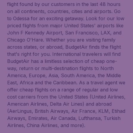
flight found by our customers in the last 48 hours
on all continents, countries, cities and airports. Go
to Odessa for an exciting getaway. Look for our low
priced flights from major United States' airports like
John F Kennedy Airport, San Francisco, LAX, and
Chicago O'Hare. Whether you are visiting family
across states, or abroad, BudgetAir finds the flight
that's right for you. International travelers will find
BudgetAir has a limitless selection of cheap one-
way, return or multi-destination flights to North
America, Europe, Asia, South America, the Middle
East, Africa and the Caribbean. As a travel agent we
offer cheap flights on a range of regular and low
cost carriers from the United States (United Airlines,
American Airlines, Delta Air Lines) and abroad
(AerLingus, British Airways, Air France, KLM, Etihad
Airways, Emirates, Air Canada, Lufthansa, Turkish
Airlines, China Airlines, and more).