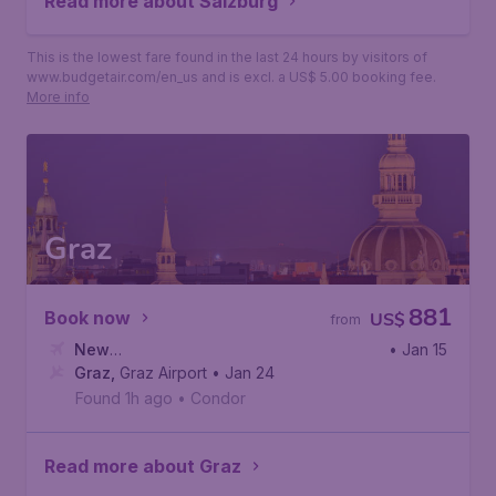
Read more about Salzburg
This is the lowest fare found in the last 24 hours by visitors of
www.budgetair.com/en_us and is excl. a US$ 5.00 booking fee.
More info
Graz
881
Book now
US$
from
New
• Jan 15
York
Graz
,
,
John F. Kennedy International Airport
Graz Airport
• Jan 24
Found 1h ago
•
Condor
Read more about Graz