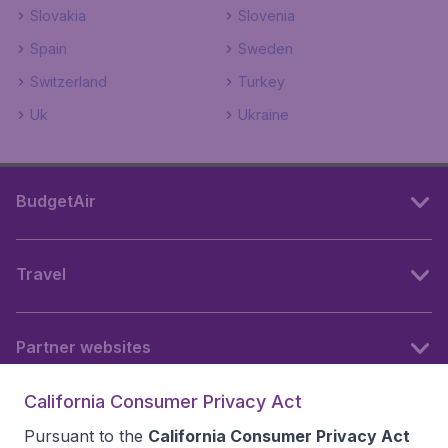
Slovakia
Slovenia
Spain
Sweden
Switzerland
Turkey
Uk
Ukraine
BudgetAir
Travel
Partner websites
California Consumer Privacy Act
Follow BudgetAir
Pursuant to the
California Consumer Privacy Act