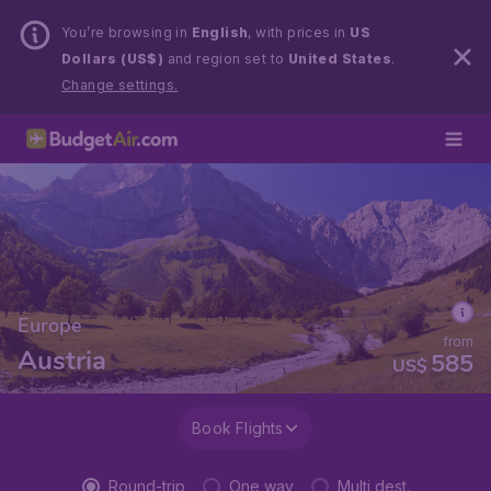
You’re browsing in
English
, with prices in
US
Dollars (US$)
and region set to
United States
.
Change settings.
Europe
from
Austria
585
US$
Book Flights
Round-trip
One way
Multi dest.