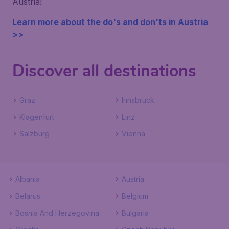
Austria!
Learn more about the do's and don'ts in Austria
>>
Discover all destinations
Graz
Innsbruck
Klagenfurt
Linz
Salzburg
Vienna
Albania
Austria
Belarus
Belgium
Bosnia And Herzegovina
Bulgaria