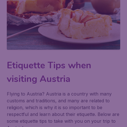
Etiquette Tips when
visiting Austria
Flying to Austria? Austria is a country with many
customs and traditions, and many are related to
religion, which is why it is so important to be
respectful and learn about their etiquette. Below are
some etiquette tips to take with you on your trip to