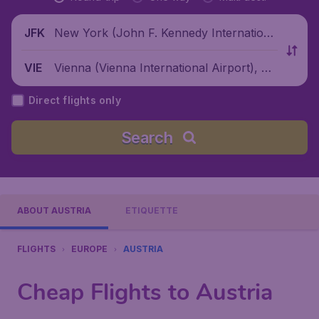
New York (John F. Kennedy Internationa
JFK
l Airport), United States
Vienna (Vienna International Airport), Au
VIE
stria
Direct flights only
Search
ABOUT AUSTRIA
ETIQUETTE
FLIGHTS
EUROPE
AUSTRIA
Cheap Flights to Austria