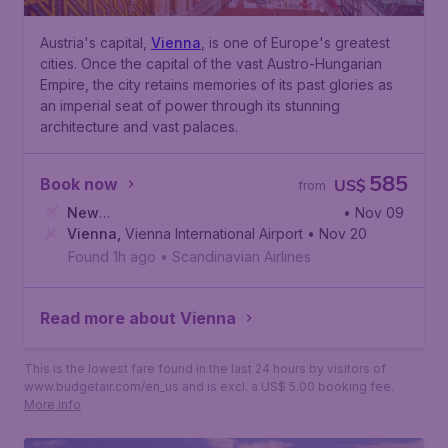
Austria's capital,
Vienna
, is one of Europe's greatest
cities. Once the capital of the vast Austro-Hungarian
Empire, the city retains memories of its past glories as
an imperial seat of power through its stunning
architecture and vast palaces.
585
Book now
US$
from
New
• Nov 09
York
Vienna
,
John F. Kennedy International Airport
,
Vienna International Airport
• Nov 20
Found 1h ago
•
Scandinavian Airlines
Read more about Vienna
This is the lowest fare found in the last 24 hours by visitors of
www.budgetair.com/en_us and is excl. a US$ 5.00 booking fee.
More info