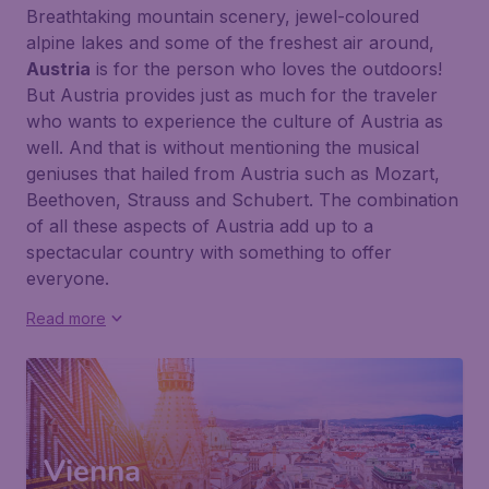
Breathtaking mountain scenery, jewel-coloured
alpine lakes and some of the freshest air around,
Austria
is for the person who loves the outdoors!
But Austria provides just as much for the traveler
who wants to experience the culture of Austria as
well. And that is without mentioning the musical
geniuses that hailed from Austria such as
Mozart
,
Beethoven
,
Strauss
and
Schubert
. The combination
of all these aspects of Austria add up to a
spectacular country with something to offer
everyone.
Read more
Vienna