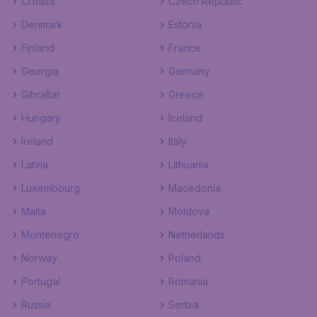
Croatia
Czech Republic
Denmark
Estonia
Finland
France
Georgia
Germany
Gibraltar
Greece
Hungary
Iceland
Ireland
Italy
Latvia
Lithuania
Luxembourg
Macedonia
Malta
Moldova
Montenegro
Netherlands
Norway
Poland
Portugal
Romania
Russia
Serbia