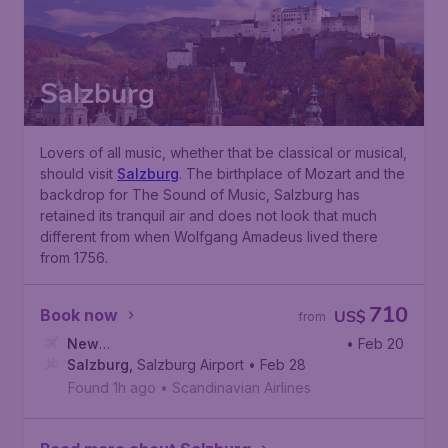
Salzburg
Lovers of all music, whether that be classical or musical,
should visit
Salzburg
. The birthplace of Mozart and the
backdrop for The Sound of Music, Salzburg has
retained its tranquil air and does not look that much
different from when Wolfgang Amadeus lived there
from 1756.
710
Book now
US$
from
New
• Feb 20
York
Salzburg
,
John F. Kennedy International Airport
,
Salzburg Airport
• Feb 28
Found 1h ago
•
Scandinavian Airlines