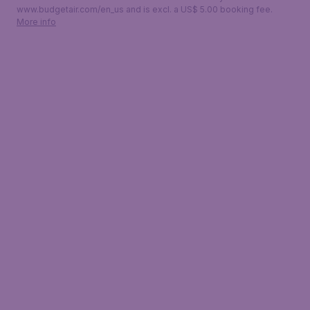
www.budgetair.com/en_us and is excl. a US$ 5.00 booking fee.
More info